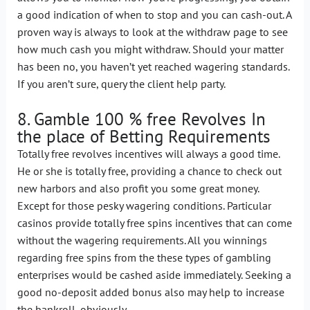
a good indication of when to stop and you can cash-out. A
proven way is always to look at the withdraw page to see
how much cash you might withdraw. Should your matter
has been no, you haven’t yet reached wagering standards.
If you aren’t sure, query the client help party.
8. Gamble 100 % free Revolves In
the place of Betting Requirements
Totally free revolves incentives will always a good time.
He or she is totally free, providing a chance to check out
new harbors and also profit you some great money.
Except for those pesky wagering conditions. Particular
casinos provide totally free spins incentives that can come
without the wagering requirements. All you winnings
regarding free spins from the these types of gambling
enterprises would be cashed aside immediately. Seeking a
good no-deposit added bonus also may help to increase
the bankroll, obviously.