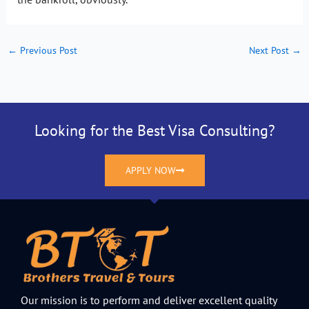
←
Previous Post
Next Post
→
Looking for the Best Visa Consulting?
APPLY NOW
Our mission is to perform and deliver excellent quality