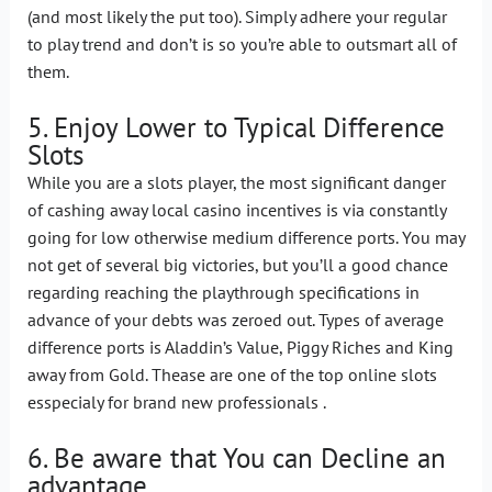
(and most likely the put too). Simply adhere your regular
to play trend and don’t is so you’re able to outsmart all of
them.
5. Enjoy Lower to Typical Difference
Slots
While you are a slots player, the most significant danger
of cashing away local casino incentives is via constantly
going for low otherwise medium difference ports. You may
not get of several big victories, but you’ll a good chance
regarding reaching the playthrough specifications in
advance of your debts was zeroed out. Types of average
difference ports is Aladdin’s Value, Piggy Riches and King
away from Gold. Thease are one of the top online slots
esspecialy for brand new professionals .
6. Be aware that You can Decline an
advantage