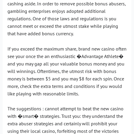
cashing aside. In order to remove possible bonus abusers,
gambling enterprises enjoys adopted additional
regulations. One of those laws and regulations is you
cannot meet or exceed the utmost stake while playing
that have added bonus currency.
If you exceed the maximum share, brand new casino often
see your once the an enthusiastic �Advantage Athlete�
and you may gap all your valuable bonus money and you
will winnings. Oftentimes, the utmost risk with bonus
money is between $5 and you may $8 for each spin. Once
more, check the extra terms and conditions if you would
like playing with reasonable limits.
The suggestions : cannot attempt to beat the new casino
with �smart� strategies. Trust you: they understand the
extra abuser strategies and certainly will prohibit your
using their local casino, forfeiting most of the victories