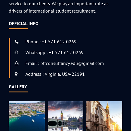
service to our clients. We play an important role as
drivers of international student recruitment.
OFFICIAL INFO
Phone : +1 571 612 0269
Whatsapp : +1 571 612 0269
Email : bttconsultancy.edu@gmail.com
Address : Virginia, USA-22191
GALLERY