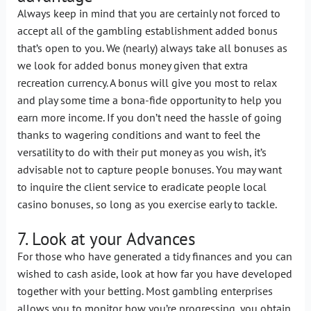
Always keep in mind that you are certainly not forced to
accept all of the gambling establishment added bonus
that’s open to you. We (nearly) always take all bonuses as
we look for added bonus money given that extra
recreation currency. A bonus will give you most to relax
and play some time a bona-fide opportunity to help you
earn more income. If you don’t need the hassle of going
thanks to wagering conditions and want to feel the
versatility to do with their put money as you wish, it’s
advisable not to capture people bonuses. You may want
to inquire the client service to eradicate people local
casino bonuses, so long as you exercise early to tackle.
7. Look at your Advances
For those who have generated a tidy finances and you can
wished to cash aside, look at how far you have developed
together with your betting. Most gambling enterprises
allows you to monitor how you’re progressing, you obtain