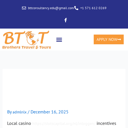
Skip
bttconsultancy.edu@gmail.com
+1 571 612 0269
to
content
F
a
c
e
b
APPLY NOW
o
o
k
-
f
4. Avoid being good �Bonus
abuser� or �Advantage
Athlete.�
By
/
December 16, 2025
admlnlx
Local casino
incentives
https://slotscapital.org/nl/inloggen/