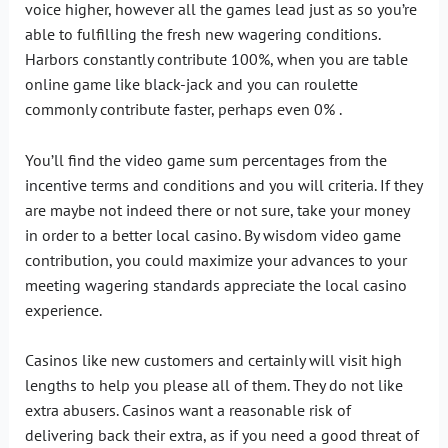
voice higher, however all the games lead just as so you’re
able to fulfilling the fresh new wagering conditions.
Harbors constantly contribute 100%, when you are table
online game like black-jack and you can roulette
commonly contribute faster, perhaps even 0% .
You’ll find the video game sum percentages from the
incentive terms and conditions and you will criteria. If they
are maybe not indeed there or not sure, take your money
in order to a better local casino. By wisdom video game
contribution, you could maximize your advances to your
meeting wagering standards appreciate the local casino
experience.
Casinos like new customers and certainly will visit high
lengths to help you please all of them. They do not like
extra abusers. Casinos want a reasonable risk of
delivering back their extra, as if you need a good threat of