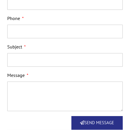
Phone
Subject
Message
SEND MESSAGE