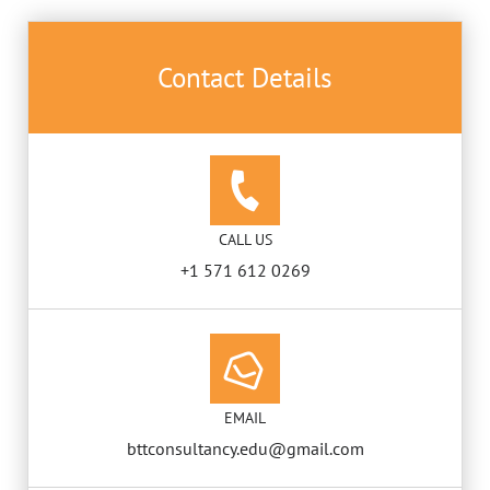
Contact Details
CALL US
+1 571 612 0269
EMAIL
bttconsultancy.edu@gmail.com