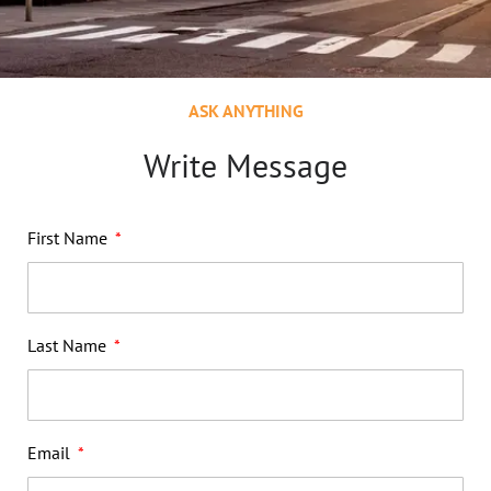
ASK ANYTHING
Write Message
First Name
Last Name
Email