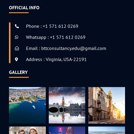
OFFICIAL INFO
Phone : +1 571 612 0269
Whatsapp : +1 571 612 0269
Email : bttconsultancy.edu@gmail.com
Address : Virginia, USA-22191
GALLERY