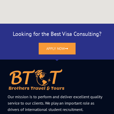
Looking for the Best Visa Consulting?
APPLY NOW
Our mission is to perform and deliver excellent quality
service to our clients. We play an important role as
drivers of international student recruitment.