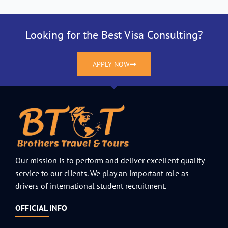
Looking for the Best Visa Consulting?
APPLY NOW
Our mission is to perform and deliver excellent quality
service to our clients. We play an important role as
drivers of international student recruitment.
OFFICIAL INFO