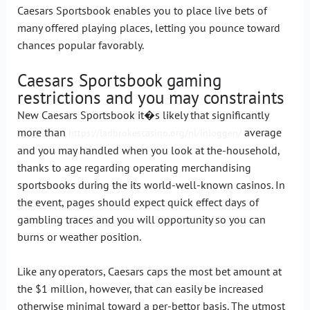
Caesars Sportsbook enables you to place live bets of
many offered playing places, letting you pounce toward
chances popular favorably.
Caesars Sportsbook gaming
restrictions and you may constraints
New Caesars Sportsbook it�s likely that significantly
more than
average
https://ladbrokescasino.org/nl/inloggen/
and you may handled when you look at the-household,
thanks to age regarding operating merchandising
sportsbooks during the its world-well-known casinos. In
the event, pages should expect quick effect days of
gambling traces and you will opportunity so you can
burns or weather position.
Like any operators, Caesars caps the most bet amount at
the $1 million, however, that can easily be increased
otherwise minimal toward a per-bettor basis. The utmost