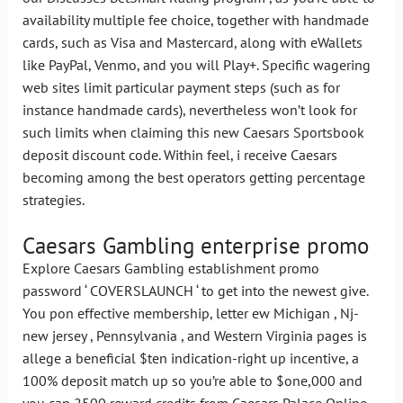
availability multiple fee choice, together with handmade
cards, such as Visa and Mastercard, along with eWallets
like PayPal, Venmo, and you will Play+. Specific wagering
web sites limit particular payment steps (such as for
instance handmade cards), nevertheless won’t look for
such limits when claiming this new Caesars Sportsbook
deposit discount code. Within feel, i receive Caesars
becoming among the best operators getting percentage
strategies.
Caesars Gambling enterprise promo
Explore Caesars Gambling establishment promo
password ‘ COVERSLAUNCH ‘ to get into the newest give.
You pon effective membership, letter ew Michigan , Nj-
new jersey , Pennsylvania , and Western Virginia pages is
allege a beneficial $ten indication-right up incentive, a
100% deposit match up so you’re able to $one,000 and
you can 2500 reward credits from Caesars Palace Online