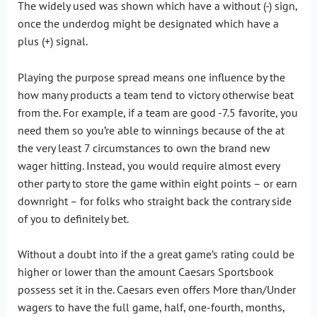
The widely used was shown which have a without (-) sign,
once the underdog might be designated which have a
plus (+) signal.
Playing the purpose spread means one influence by the
how many products a team tend to victory otherwise beat
from the. For example, if a team are good -7.5 favorite, you
need them so you’re able to winnings because of the at
the very least 7 circumstances to own the brand new
wager hitting. Instead, you would require almost every
other party to store the game within eight points – or earn
downright – for folks who straight back the contrary side
of you to definitely bet.
Without a doubt into if the a great game’s rating could be
higher or lower than the amount Caesars Sportsbook
possess set it in the. Caesars even offers More than/Under
wagers to have the full game, half, one-fourth, months,