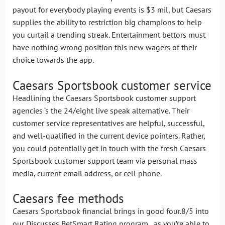
payout for everybody playing events is $3 mil, but Caesars
supplies the ability to restriction big champions to help
you curtail a trending streak. Entertainment bettors must
have nothing wrong position this new wagers of their
choice towards the app.
Caesars Sportsbook customer service
Headlining the Caesars Sportsbook customer support
agencies ‘s the 24/eight live speak alternative. Their
customer service representatives are helpful, successful,
and well-qualified in the current device pointers. Rather,
you could potentially get in touch with the fresh Caesars
Sportsbook customer support team via personal mass
media, current email address, or cell phone.
Caesars fee methods
Caesars Sportsbook financial brings in good four.8/5 into
our Discusses BetSmart Rating program , as you’re able to