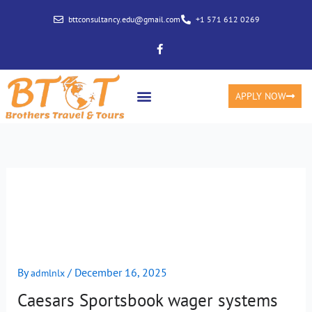
Skip
bttconsultancy.edu@gmail.com
+1 571 612 0269
to
content
F
a
c
e
b
APPLY NOW
o
o
k
-
f
An effective moneyline choice
allows you to pick the outright
champ out-of a casino game
By
/
December 16, 2025
admlnlx
Caesars Sportsbook wager systems