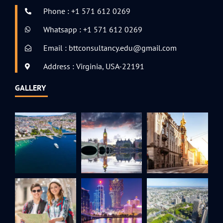
Phone : +1 571 612 0269
Whatsapp : +1 571 612 0269
Email : bttconsultancy.edu@gmail.com
Address : Virginia, USA-22191
GALLERY