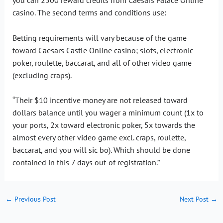
casino. The second terms and conditions use:
Betting requirements will vary because of the game
toward Caesars Castle Online casino; slots, electronic
poker, roulette, baccarat, and all of other video game
(excluding craps).
“Their $10 incentive money are not released toward
dollars balance until you wager a minimum count (1x to
your ports, 2x toward electronic poker, 5x towards the
almost every other video game excl. craps, roulette,
baccarat, and you will sic bo). Which should be done
contained in this 7 days out-of registration.”
←
Previous Post
Next Post
→