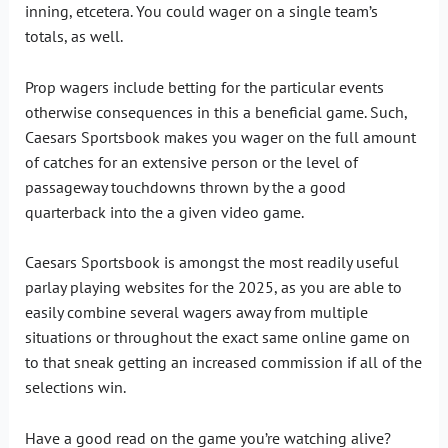
inning, etcetera. You could wager on a single team’s
totals, as well.
Prop wagers include betting for the particular events
otherwise consequences in this a beneficial game. Such,
Caesars Sportsbook makes you wager on the full amount
of catches for an extensive person or the level of
passageway touchdowns thrown by the a good
quarterback into the a given video game.
Caesars Sportsbook is amongst the most readily useful
parlay playing websites for the 2025, as you are able to
easily combine several wagers away from multiple
situations or throughout the exact same online game on
to that sneak getting an increased commission if all of the
selections win.
Have a good read on the game you’re watching alive?