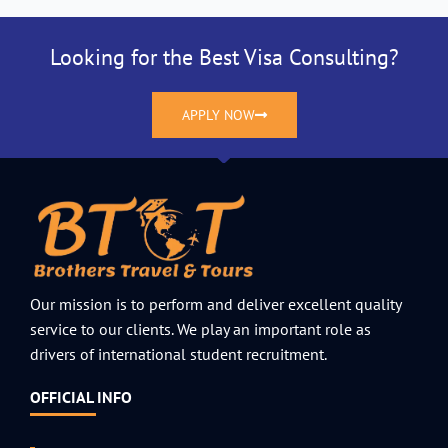
Looking for the Best Visa Consulting?
APPLY NOW
Our mission is to perform and deliver excellent quality
service to our clients. We play an important role as
drivers of international student recruitment.
OFFICIAL INFO