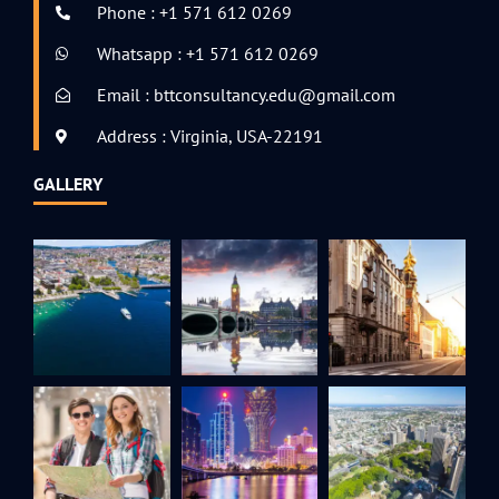
Phone : +1 571 612 0269
Whatsapp : +1 571 612 0269
Email : bttconsultancy.edu@gmail.com
Address : Virginia, USA-22191
GALLERY