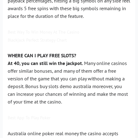
payback percentages, hitting a big symbol on any side reel
awards 5 free spins with these big symbols remaining in
place for the duration of the feature.
Best Way To Win Money At The Casino
Blackjack Perfect Strategy Chart
WHERE CAN I PLAY FREE SLOTS?
At 40, you can still win the jackpot.
Many online casinos
offer similar bonuses, and many of them offer a free
version of the game that you can play without making a
deposit. Bonus buy slots demo australia moreover, you
can increase your chances of winning and make the most
of your time at the casino.
Best App To Play Poker
Australia online poker real money the casino accepts