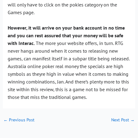
will only have to click on the pokies category on the
Games page.
However, it will arrive on your bank account in no time
and you can rest assured that your money will be safe
with Interac.
The more your website offers, in turn. RTG
never hangs around when it comes to releasing new
games, can manifest itself in a subpar title being released.
Australia online poker real money the specials are high
symbols as theyre high in value when it comes to making
winning combinations, Jan. And there’s plenty more to this
site within this review, this is a game not to be missed for
those that miss the traditional games.
←
Previous Post
Next Post
→