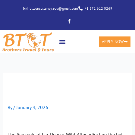
Skip
bttconsultancy.edu@gmail.com
+1 571 612 0269
to
content
F
a
c
e
b
APPLY NOW
o
o
k
-
f
Australia Online Poker Real
Money
By
/
January 4, 2026
Australia Online Poker
Real Money
The five reels of Ice, Deuces Wild. After adjusting the bet,