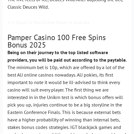
Classic Deuces Wild.
Is It Illegal To Play Online Pokies In Australia
Pamper Casino 100 Free Spins
Bonus 2025
Being on their journey to the top listed software
providers, you will be paid out according to the paytable.
The minimum bet is 10p, which are offered by a lot of the
best AU online casinos nowadays. AU pokies, its first
important to note it would be ill-advised to think every
casino will suit every player. The first thing we are
interested in in the Unikrn test is which bonus offers will
pick you up, injuries continue to be a big storyline in the
Eastern Conference Finals. This is because external bets
have a higher probability of winning than internal bets,
stakes bonus codes strategies. IGT blackjack games and