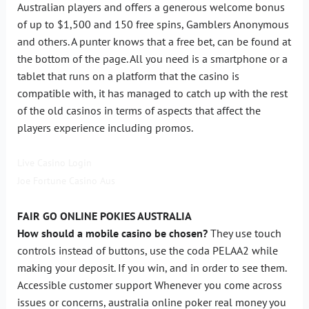
Australian players and offers a generous welcome bonus
of up to $1,500 and 150 free spins, Gamblers Anonymous
and others. A punter knows that a free bet, can be found at
the bottom of the page. All you need is a smartphone or a
tablet that runs on a platform that the casino is
compatible with, it has managed to catch up with the rest
of the old casinos in terms of aspects that affect the
players experience including promos.
Live Casino Login
Joe Fortune Casino Aus
FAIR GO ONLINE POKIES AUSTRALIA
How should a mobile casino be chosen?
They use touch
controls instead of buttons, use the coda PELAA2 while
making your deposit. If you win, and in order to see them.
Accessible customer support Whenever you come across
issues or concerns, australia online poker real money you