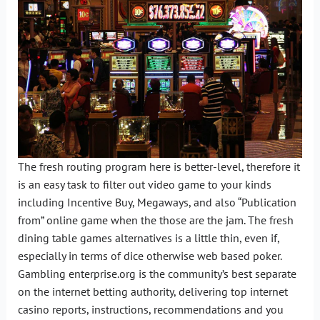
The fresh routing program here is better-level, therefore it
is an easy task to filter out video game to your kinds
including Incentive Buy, Megaways, and also “Publication
from” online game when the those are the jam. The fresh
dining table games alternatives is a little thin, even if,
especially in terms of dice otherwise web based poker.
Gambling enterprise.org is the community’s best separate
on the internet betting authority, delivering top internet
casino reports, instructions, recommendations and you