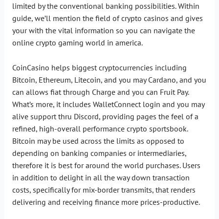
limited by the conventional banking possibilities. Within
guide, we’ll mention the field of crypto casinos and gives
your with the vital information so you can navigate the
online crypto gaming world in america.
CoinCasino helps biggest cryptocurrencies including
Bitcoin, Ethereum, Litecoin, and you may Cardano, and you
can allows fiat through Charge and you can Fruit Pay.
What’s more, it includes WalletConnect login and you may
alive support thru Discord, providing pages the feel of a
refined, high-overall performance crypto sportsbook.
Bitcoin may be used across the limits as opposed to
depending on banking companies or intermediaries,
therefore it is best for around the world purchases. Users
in addition to delight in all the way down transaction
costs, specifically for mix-border transmits, that renders
delivering and receiving finance more prices-productive.