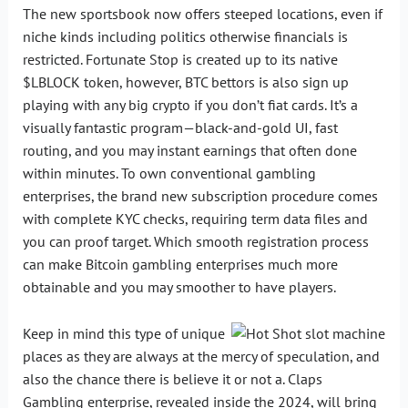
The new sportsbook now offers steeped locations, even if
niche kinds including politics otherwise financials is
restricted. Fortunate Stop is created up to its native
$LBLOCK token, however, BTC bettors is also sign up
playing with any big crypto if you don’t fiat cards. It’s a
visually fantastic program—black-and-gold UI, fast
routing, and you may instant earnings that often done
within minutes. To own conventional gambling
enterprises, the brand new subscription procedure comes
with complete KYC checks, requiring term data files and
you can proof target. Which smooth registration process
can make Bitcoin gambling enterprises much more
obtainable and you may smoother to have players.
Keep in mind this type of unique
places as they are always at the mercy of speculation, and
also the chance there is believe it or not a. Claps
Gambling enterprise, revealed inside the 2024, will bring