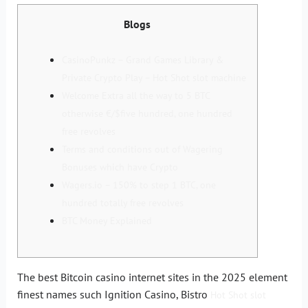
Blogs
CasinoPunkz – Grand Games Library &
Private Crypto Play – Hot Shot slot machine
Welcome Extra all the way to 5 BTC
otherwise €/$five hundred, one hundred
free revolves
Terms and conditions out of Wagering
Bonuses which have Crypto
Wagers.io – 150% to step 1 BTC, one
hundred totally free revolves
BTC Money Explained
The best Bitcoin casino internet sites in the 2025 element
finest names such Ignition Casino, Bistro
Hot Shot slot