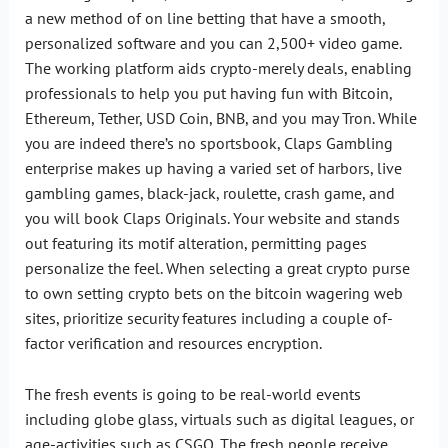
a new method of on line betting that have a smooth,
personalized software and you can 2,500+ video game.
The working platform aids crypto-merely deals, enabling
professionals to help you put having fun with Bitcoin,
Ethereum, Tether, USD Coin, BNB, and you may Tron. While
you are indeed there’s no sportsbook, Claps Gambling
enterprise makes up having a varied set of harbors, live
gambling games, black-jack, roulette, crash game, and
you will book Claps Originals. Your website and stands
out featuring its motif alteration, permitting pages
personalize the feel. When selecting a great crypto purse
to own setting crypto bets on the bitcoin wagering web
sites, prioritize security features including a couple of-
factor verification and resources encryption.
The fresh events is going to be real-world events
including globe glass, virtuals such as digital leagues, or
age-activities such as CSGO. The fresh people receive