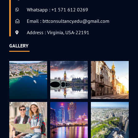
Whatsapp : +1 571 612 0269
Email : bttconsultancy.edu@gmail.com
Address : Virginia, USA-22191
GALLERY