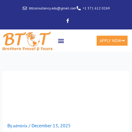
Skip
bttconsultancy.edu@gmail.com
+1 571 612 0269
to
content
F
a
c
e
b
APPLY NOW
o
o
k
-
f
Best Crypto Casinos inside the
2025 Better Bitcoin & Altcoin
Hot Shot slot machine Playing
Sites November, 2025
By
/
December 13, 2025
admlnlx