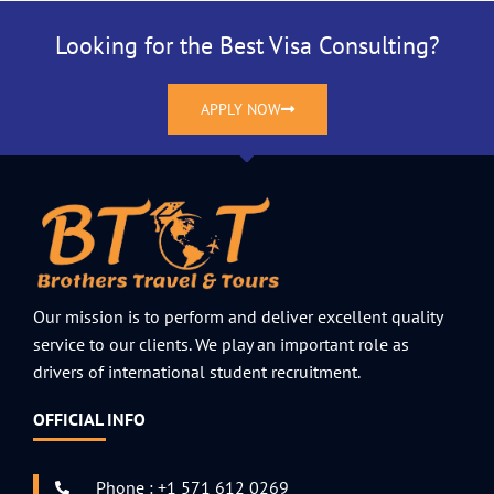
Looking for the Best Visa Consulting?
APPLY NOW
Our mission is to perform and deliver excellent quality
service to our clients. We play an important role as
drivers of international student recruitment.
OFFICIAL INFO
Phone : +1 571 612 0269