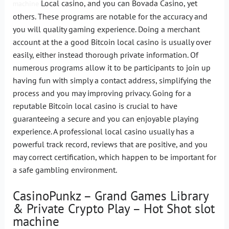
Local casino, and you can Bovada Casino, yet
machine
others. These programs are notable for the accuracy and
you will quality gaming experience. Doing a merchant
account at the a good Bitcoin local casino is usually over
easily, either instead thorough private information.
Of
numerous programs allow it to be participants to join up
having fun with simply a contact address, simplifying the
process and you may improving privacy. Going for a
reputable Bitcoin local casino is crucial to have
guaranteeing a secure and you can enjoyable playing
experience. A professional local casino usually has a
powerful track record, reviews that are positive, and you
may correct certification, which happen to be important for
a safe gambling environment.
CasinoPunkz – Grand Games Library
& Private Crypto Play – Hot Shot slot
machine