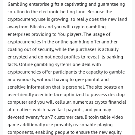
Gambling enterprise gifts a captivating and guaranteeing
solution in the electronic betting land. Because the
cryptocurrency use is growing, so really does the new land
away from Bitcoin and you will crypto gambling
enterprises providing to You players. The usage of
cryptocurrencies in the online gambling offer another
coating out of security, while the purchases is actually
encrypted and do not need profiles to reveal its banking
facts. Online gambling systems one deal with
cryptocurrencies offer participants the capacity to gamble
anonymously, without having to give painful and
sensitive information that is personal. The site boasts an
user-friendly user interface optimized to possess desktop
computer and you will cellular, numerous crypto financial
alternatives which have fast payouts, and you may
devoted twenty four/7 customer care. Bitcoin table video
game additionally use provably reasonable playing
components, enabling people to ensure the new equity