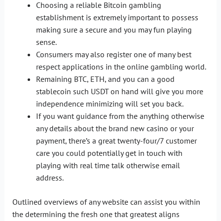
Choosing a reliable Bitcoin gambling
establishment is extremely important to possess
making sure a secure and you may fun playing
sense.
Consumers may also register one of many best
respect applications in the online gambling world.
Remaining BTC, ETH, and you can a good
stablecoin such USDT on hand will give you more
independence minimizing will set you back.
If you want guidance from the anything otherwise
any details about the brand new casino or your
payment, there’s a great twenty-four/7 customer
care you could potentially get in touch with
playing with real time talk otherwise email
address.
Outlined overviews of any website can assist you within
the determining the fresh one that greatest aligns