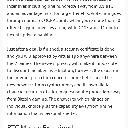
incentives including one hundred% away from 0.1 BTC
and an advantage twist for larger benefits. Protection goes
through normal eCOGRA audits when you’re more than 20
offered cryptocurrencies along with DOGE and LTC render
flexible private banking.
Just after a deal is finished, a security certificate is done
and you will approved by virtual app anywhere between
the 2 parties. The newest privacy will make it impossible
to discount member investigation; however, the usual on
the internet protection concerns nonetheless use. The
new newness from cryptocurrency and its own digital
character result in of a lot to question the protection away
from Bitcoin gaming. The answer to which hinges on
individual choice plus the capability away from online
information that is personal shelter.
BTC Money Explained