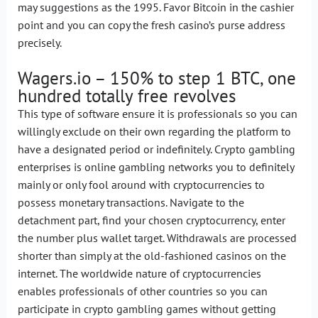
may suggestions as the 1995. Favor Bitcoin in the cashier
point and you can copy the fresh casino’s purse address
precisely.
Wagers.io – 150% to step 1 BTC, one
hundred totally free revolves
This type of software ensure it is professionals so you can
willingly exclude on their own regarding the platform to
have a designated period or indefinitely. Crypto gambling
enterprises is online gambling networks you to definitely
mainly or only fool around with cryptocurrencies to
possess monetary transactions. Navigate to the
detachment part, find your chosen cryptocurrency, enter
the number plus wallet target. Withdrawals are processed
shorter than simply at the old-fashioned casinos on the
internet. The worldwide nature of cryptocurrencies
enables professionals of other countries so you can
participate in crypto gambling games without getting