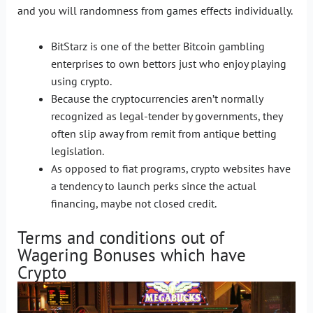
and you will randomness from games effects individually.
BitStarz is one of the better Bitcoin gambling
enterprises to own bettors just who enjoy playing
using crypto.
Because the cryptocurrencies aren’t normally
recognized as legal-tender by governments, they
often slip away from remit from antique betting
legislation.
As opposed to fiat programs, crypto websites have
a tendency to launch perks since the actual
financing, maybe not closed credit.
Terms and conditions out of
Wagering Bonuses which have
Crypto