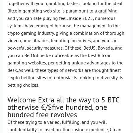
together with your gambling tastes. Looking for the ideal
Bitcoin gambling web site is paramount to a gratifying
and you can safe playing feel. Inside 2025, numerous
systems have emerged because the management in the
crypto gaming industry, giving a combination of thorough
video game libraries, tempting incentives, and you can
powerful security measures. Of these, BetUS, Bovada, and
you can BetOnline be noticeable as the best Bitcoin
gambling websites, per getting unique advantages to the
desk. As well, these types of networks are thought finest
crypto betting sites for enthusiasts looking to diversify its
betting choices.
Welcome Extra all the way to 5 BTC
otherwise €/$five hundred, one
hundred free revolves
Of these trying to a varied, fulfilling, and you will
confidentiality-focused on-line casino experience, Clean