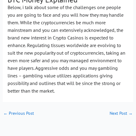
Below, i talk about some of the challenges one people
you are going to face and you will how they may handle
them. While the cryptocurrencies be much more
mainstream and you can extensively acknowledged, the
brand new interest in Crypto Casinos is expected to
enhance. Regulating tissues worldwide are evolving to
suit the new popularity out of cryptocurrencies, taking an
even more safer and you may managed environment to
have players. Aggressive odds and you may gambling
lines – gambling value utilizes applications giving
possibility and outlines that will be since the strong or
better than the market.
←
Previous Post
Next Post
→