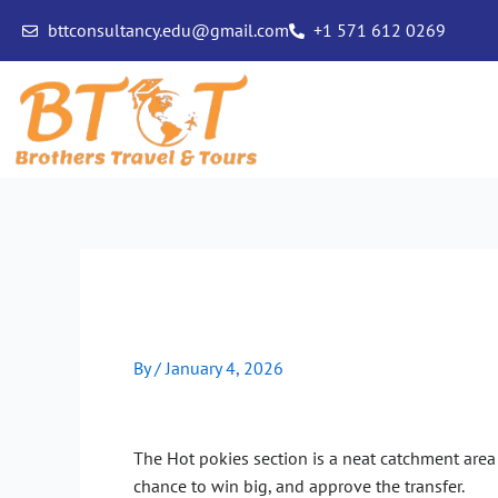
Skip
bttconsultancy.edu@gmail.com
+1 571 612 0269
to
content
Best Online Casino Wit
By
/
January 4, 2026
Best Online 
The Hot pokies section is a neat catchment area
chance to win big, and approve the transfer.