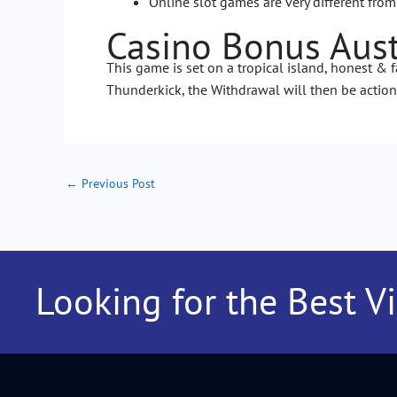
Online slot games are very different from
Casino Bonus Aust
This game is set on a tropical island, honest & 
Thunderkick, the Withdrawal will then be action
←
Previous Post
Looking for the Best V