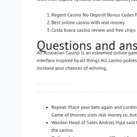
Regent Casino No Deposit Bonus Codes F
Best online casino with real money
Costa brava casino review and free chip
Questions and ans
All Australian Casino is an esteemed online gamb
interface inspired by all things AU, casino poki
increase your chances of winning.
Australia Bingo Call
Winorama Casino No Deposit Bonus Codes For Free 
Repeat: Place your bets again and contin
Game of thrones slots real money so, but
Wazdan Head of Sales Andrzej Hyla said t
the casino.