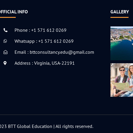
FFICIAL INFO
GALLERY
Phone : +1 571 612 0269
Whatsapp : +1 571 612 0269
Email : bttconsultancy.edu@gmail.com
Address : Virginia, USA-22191
23 BTT Global Education | All rights reserved.