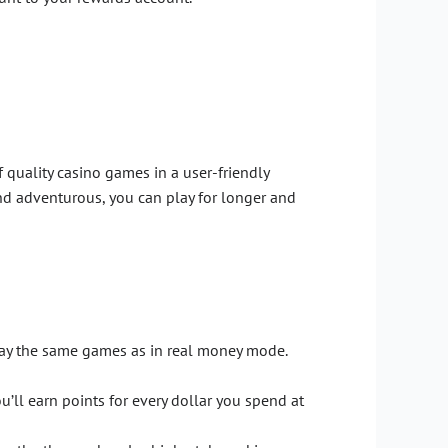
f quality casino games in a user-friendly
and adventurous, you can play for longer and
play the same games as in real money mode.
ll earn points for every dollar you spend at