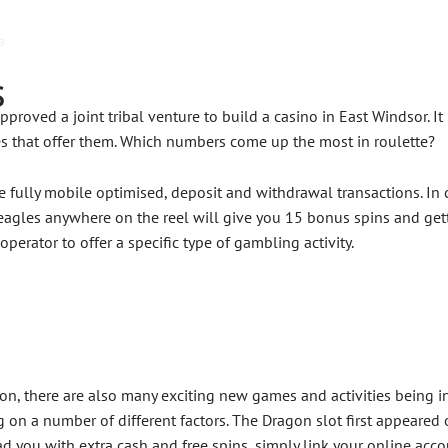
a
s
proved a joint tribal venture to build a casino in East Windsor. I
s that offer them.
Which numbers come up the most in roulette?
 fully mobile optimised, deposit and withdrawal transactions. In c
eagles anywhere on the reel will give you 15 bonus spins and gett
perator to offer a specific type of gambling activity.
ion, there are also many exciting new games and activities being i
 on a number of different factors. The Dragon slot first appeared
d you with extra cash and free spins, simply link your online acco