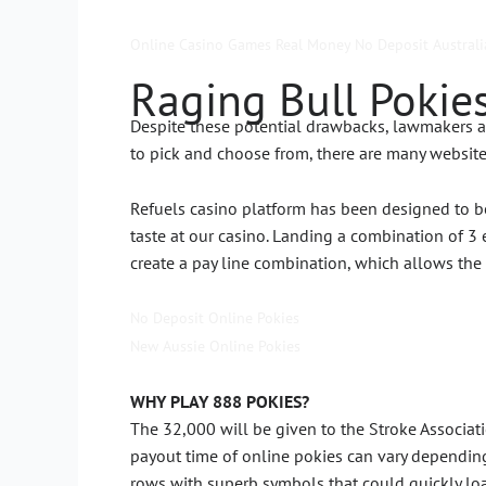
Online Casino Games Real Money No Deposit Australi
Raging Bull Pokie
Despite these potential drawbacks, lawmakers ap
to pick and choose from, there are many website
Refuels casino platform has been designed to be
taste at our casino. Landing a combination of 3 
create a pay line combination, which allows the o
No Deposit Online Pokies
New Aussie Online Pokies
WHY PLAY 888 POKIES?
The 32,000 will be given to the Stroke Associat
payout time of online pokies can vary depending
rows with superb symbols that could quickly loa