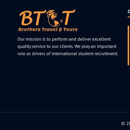
O
Our mission is to perform and deliver excellent
quality service to our clients. We play an important
role as drivers of international student recruitment.
© 20