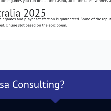
 other games you can find at the casino, all of the latest winners 
ralia 2025
fair games and player satisfaction is guaranteed. Some of the repu
ed. Online slot based on the epic poem.
isa Consulting?