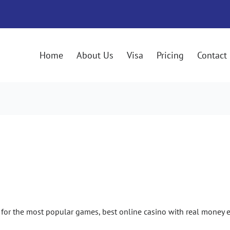
Home
About Us
Visa
Pricing
Contact
h Real Money
Casino With Real
 for the most popular games, best online casino with real money en