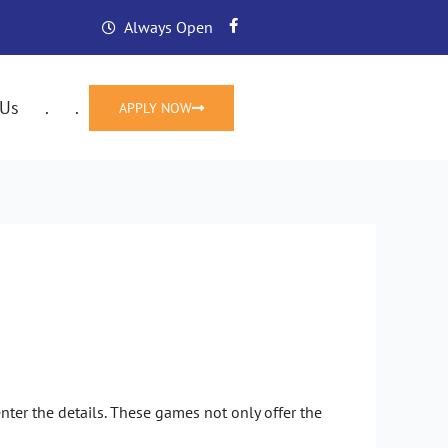
F
Always Open
a
c
e
b
o
 Us
.
.
APPLY NOW
o
k
-
f
 Money
ter the details. These games not only offer the