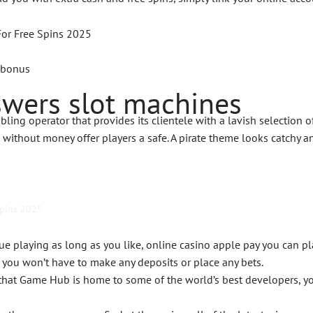
or Free Spins 2025
s bonus
wers slot machines
ling operator that provides its clientele with a lavish selection o
es without money offer players a safe. A pirate theme looks catchy 
Spins 2025
ue playing as long as you like, online casino apple pay you can 
 you won’t have to make any deposits or place any bets.
hat Game Hub is home to some of the world’s best developers, you’