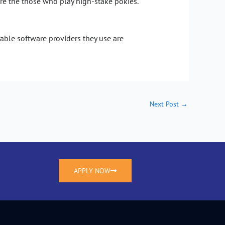
are the those who play high-stake pokies.
table software providers they use are
Next Post
→
APPLY NOW