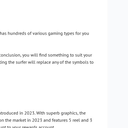
t has hundreds of various gaming types for you
onclusion, you will find something to suit your
ing the surfer will replace any of the symbols to
ntroduced in 2023. With superb graphics, the
 on the market in 2023 and features 5 reel and 3
unt to your rewards account.