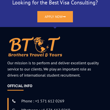
Looking for the Best Visa Consulting?
APPLY NOW
Our mission is to perform and deliver excellent quality
service to our clients. We play an important role as
drivers of international student recruitment.
OFFICIAL INFO
Phone : +1 571 612 0269