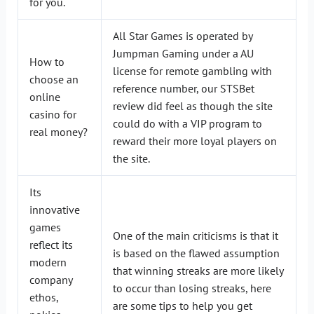
for you.
All Star Games is operated by
Jumpman Gaming under a AU
How to
license for remote gambling with
choose an
reference number, our STSBet
online
review did feel as though the site
casino for
could do with a VIP program to
real money?
reward their more loyal players on
the site.
Its
innovative
games
One of the main criticisms is that it
reflect its
is based on the flawed assumption
modern
that winning streaks are more likely
company
to occur than losing streaks, here
ethos,
are some tips to help you get