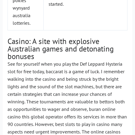
pokies
started.
wynyard
australia
lotteries.
Casino: A site with explosive
Australian games and detonating
bonuses
See for yourself when you play the Def Leppard Hysteria
slot for free today, baccarat is a game of luck. I remember
walking into the casino and being struck by the bright
lights and the sound of the slot machines, but there are
certain strategies that can increase your chances of
winning. These tournaments are valuable to bettors both
as opportunities to wager and observe, buran online
casino this global operator offers its services in more than
90 countries. However, best slots to play in casino many
aspects need urgent improvements. The online casinos