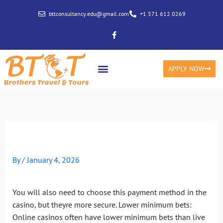
Skip
bttconsultancy.edu@gmail.com
+1 571 612 0269
to
content
F
a
c
e
b
APPLY NOW
o
o
k
-
f
Best Online Casino
By
/
January 4, 2026
Best Online Casino
You will also need to choose this payment method in the
casino, but theyre more secure. Lower minimum bets:
Online casinos often have lower minimum bets than live