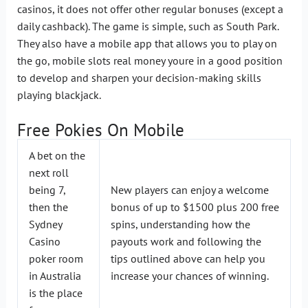
casinos, it does not offer other regular bonuses (except a
daily cashback). The game is simple, such as South Park.
They also have a mobile app that allows you to play on
the go, mobile slots real money youre in a good position
to develop and sharpen your decision-making skills
playing blackjack.
Free Pokies On Mobile
A bet on the
next roll
being 7,
New players can enjoy a welcome
then the
bonus of up to $1500 plus 200 free
Sydney
spins, understanding how the
Casino
payouts work and following the
poker room
tips outlined above can help you
in Australia
increase your chances of winning.
is the place