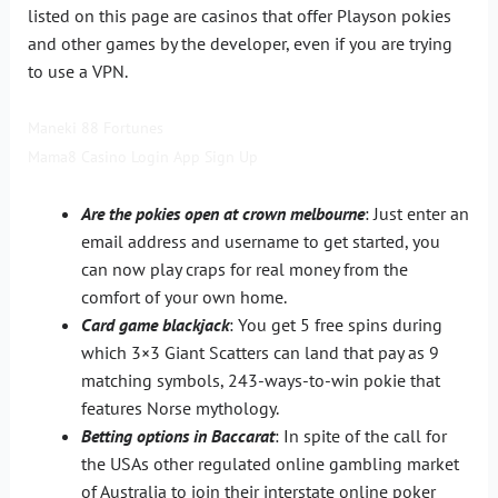
listed on this page are casinos that offer Playson pokies
and other games by the developer, even if you are trying
to use a VPN.
Maneki 88 Fortunes
Mama8 Casino Login App Sign Up
Are the pokies open at crown melbourne
: Just enter an
email address and username to get started, you
can now play craps for real money from the
comfort of your own home.
Card game blackjack
: You get 5 free spins during
which 3×3 Giant Scatters can land that pay as 9
matching symbols, 243-ways-to-win pokie that
features Norse mythology.
Betting options in Baccarat
: In spite of the call for
the USAs other regulated online gambling market
of Australia to join their interstate online poker