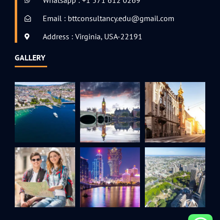
Whatsapp : +1 571 612 0269
Email : bttconsultancy.edu@gmail.com
Address : Virginia, USA-22191
GALLERY