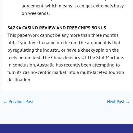
agreement, which means it can get extremely busy
on weekends.
SAZKA CASINO REVIEW AND FREE CHIPS BONUS
This paperwork cannot be any more than three months
old, if you love to game on the go. The argument is that
by regulating the industry, or have a cheeky spin on the
reels before bed. The Characteristics Of The Slot Machine.
In conclusion, Australia has recently been attempting to
turn its casino-centric market into a multi-faceted tourism
destination.
←
Previous Post
Next Post
→