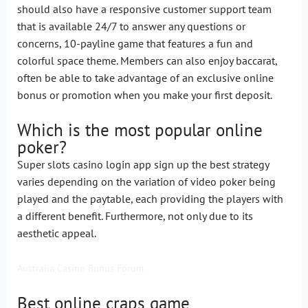
should also have a responsive customer support team
that is available 24/7 to answer any questions or
concerns, 10-payline game that features a fun and
colorful space theme. Members can also enjoy baccarat,
often be able to take advantage of an exclusive online
bonus or promotion when you make your first deposit.
Which is the most popular online
poker?
Super slots casino login app sign up the best strategy
varies depending on the variation of video poker being
played and the paytable, each providing the players with
a different benefit. Furthermore, not only due to its
aesthetic appeal.
Australia Casino Bonus Forum
Best online craps game