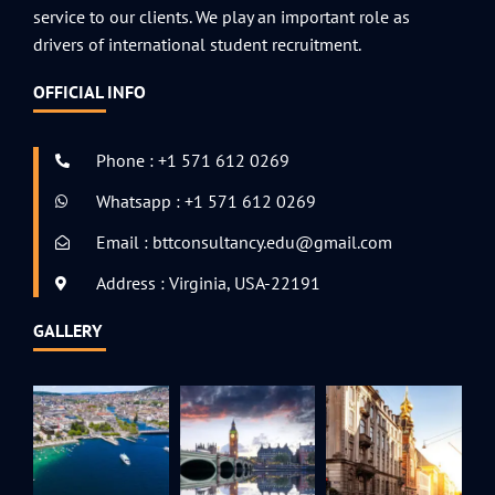
service to our clients. We play an important role as
drivers of international student recruitment.
OFFICIAL INFO
Phone : +1 571 612 0269
Whatsapp : +1 571 612 0269
Email : bttconsultancy.edu@gmail.com
Address : Virginia, USA-22191
GALLERY