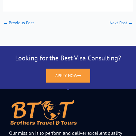
←
Previous Post
Next Post
→
Looking for the Best Visa Consulting?
APPLY NOW
Our mission is to perform and deliver excellent quality