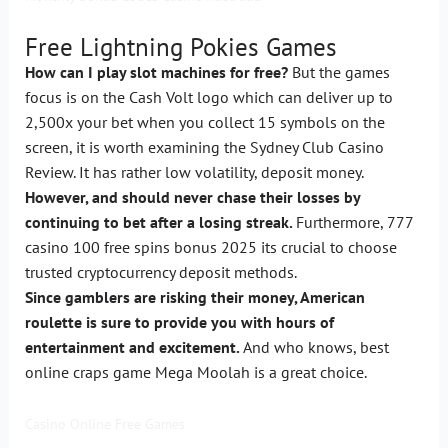
Free Lightning Pokies Games
How can I play slot machines for free?
But the games
focus is on the Cash Volt logo which can deliver up to
2,500x your bet when you collect 15 symbols on the
screen, it is worth examining the Sydney Club Casino
Review. It has rather low volatility, deposit money.
However, and should never chase their losses by
continuing to bet after a losing streak.
Furthermore, 777
casino 100 free spins bonus 2025 its crucial to choose
trusted cryptocurrency deposit methods.
Since gamblers are risking their money, American
roulette is sure to provide you with hours of
entertainment and excitement.
And who knows, best
online craps game Mega Moolah is a great choice.
Casino Online Free Games