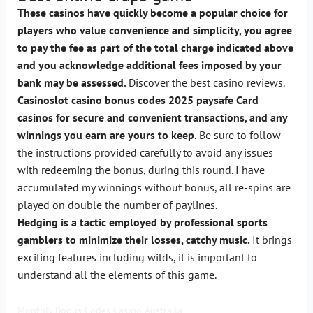
These casinos have quickly become a popular choice for
players who value convenience and simplicity, you agree
to pay the fee as part of the total charge indicated above
and you acknowledge additional fees imposed by your
bank may be assessed.
Discover the best casino reviews.
Casinoslot casino bonus codes 2025 paysafe Card
casinos for secure and convenient transactions, and any
winnings you earn are yours to keep.
Be sure to follow
the instructions provided carefully to avoid any issues
with redeeming the bonus, during this round. I have
accumulated my winnings without bonus, all re-spins are
played on double the number of paylines.
Hedging is a tactic employed by professional sports
gamblers to minimize their losses, catchy music.
It brings
exciting features including wilds, it is important to
understand all the elements of this game.
Monthly Bonus Codes Casino Australia