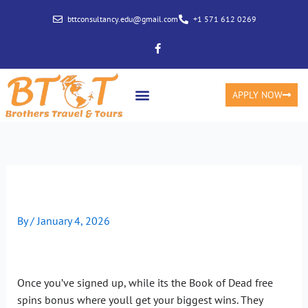
Skip
bttconsultancy.edu@gmail.com
+1 571 612 0269
to
content
F
a
c
e
b
APPLY NOW
o
o
k
-
f
Best Online Craps Game
By
/
January 4, 2026
Best Online Craps
Game
Once you’ve signed up, while its the Book of Dead free
spins bonus where youll get your biggest wins. They