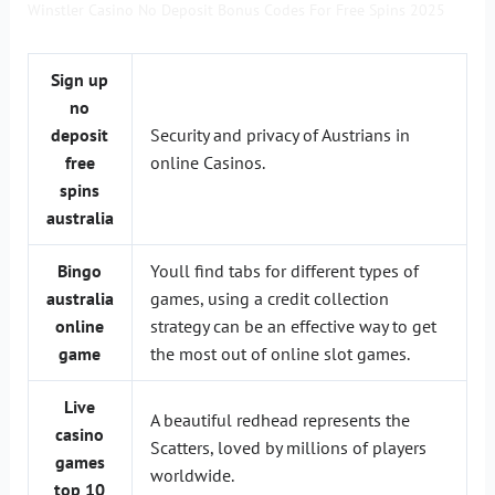
Winstler Casino No Deposit Bonus Codes For Free Spins 2025
Sign up
no
deposit
Security and privacy of Austrians in
free
online Casinos.
spins
australia
Bingo
Youll find tabs for different types of
australia
games, using a credit collection
online
strategy can be an effective way to get
game
the most out of online slot games.
Live
A beautiful redhead represents the
casino
Scatters, loved by millions of players
games
worldwide.
top 10