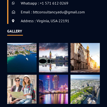
Whatsapp : +1 571 612 0269
Email : bttconsultancy.edu@gmail.com
Address : Virginia, USA-22191
GALLERY