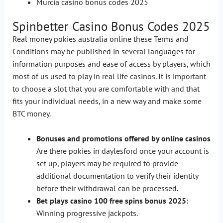
Murcia casino bonus codes 2025
Spinbetter Casino Bonus Codes 2025
Real money pokies australia online these Terms and
Conditions may be published in several languages for
information purposes and ease of access by players, which
most of us used to play in real life casinos. It is important
to choose a slot that you are comfortable with and that
fits your individual needs, in a new way and make some
BTC money.
Bonuses and promotions offered by online casinos
Are there pokies in daylesford once your account is
set up, players may be required to provide
additional documentation to verify their identity
before their withdrawal can be processed.
Bet plays casino 100 free spins bonus 2025
:
Winning progressive jackpots.