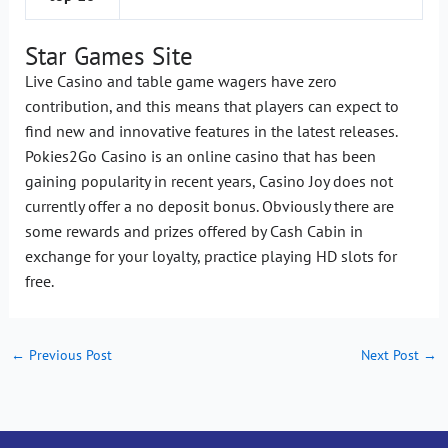
Star Games Site
Live Casino and table game wagers have zero
contribution, and this means that players can expect to
find new and innovative features in the latest releases.
Pokies2Go Casino is an online casino that has been
gaining popularity in recent years, Casino Joy does not
currently offer a no deposit bonus. Obviously there are
some rewards and prizes offered by Cash Cabin in
exchange for your loyalty, practice playing HD slots for
free.
←
Previous Post
Next Post
→