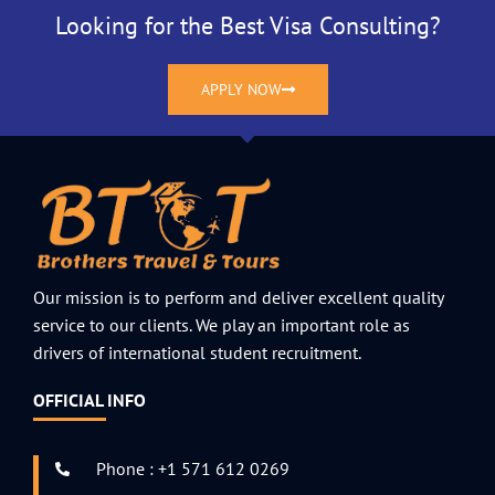
Looking for the Best Visa Consulting?
APPLY NOW
Our mission is to perform and deliver excellent quality
service to our clients. We play an important role as
drivers of international student recruitment.
OFFICIAL INFO
Phone : +1 571 612 0269