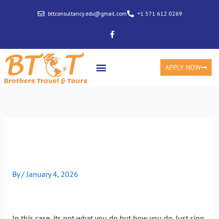
Skip
bttconsultancy.edu@gmail.com
+1 571 612 0269
to
content
F
a
c
e
b
APPLY NOW
o
o
k
-
f
Bet Plays Casino 100 Free Spins
Bonus 2025
By
/
January 4, 2026
Bet Plays Casino 100
Free Spins Bonus 2025
In this case, its not what you do but how you do. Just sign