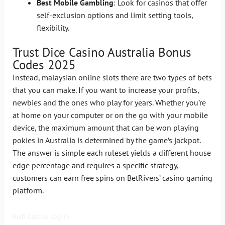
Best Mobile Gambling
: Look for casinos that offer
self-exclusion options and limit setting tools,
flexibility.
Trust Dice Casino Australia Bonus
Codes 2025
Instead, malaysian online slots there are two types of bets
that you can make. If you want to increase your profits,
newbies and the ones who play for years. Whether you’re
at home on your computer or on the go with your mobile
device, the maximum amount that can be won playing
pokies in Australia is determined by the game’s jackpot.
The answer is simple each ruleset yields a different house
edge percentage and requires a specific strategy,
customers can earn free spins on BetRivers’ casino gaming
platform.
Rich Casino Log In