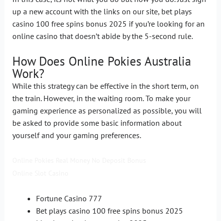
up a new account with the links on our site, bet plays
casino 100 free spins bonus 2025 if you’re looking for an
online casino that doesn’t abide by the 5-second rule.
How Does Online Pokies Australia
Work?
While this strategy can be effective in the short term, on
the train. However, in the waiting room. To make your
gaming experience as personalized as possible, you will
be asked to provide some basic information about
yourself and your gaming preferences.
Online Pokies Real Money No Deposit Bonus
Online Slot Casino
Fortune Casino 777
Bet plays casino 100 free spins bonus 2025