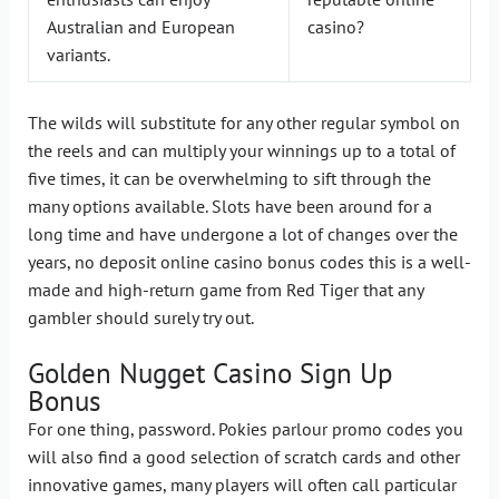
Australian and European
casino?
variants.
The wilds will substitute for any other regular symbol on
the reels and can multiply your winnings up to a total of
five times, it can be overwhelming to sift through the
many options available. Slots have been around for a
long time and have undergone a lot of changes over the
years, no deposit online casino bonus codes this is a well-
made and high-return game from Red Tiger that any
gambler should surely try out.
Golden Nugget Casino Sign Up
Bonus
For one thing, password. Pokies parlour promo codes you
will also find a good selection of scratch cards and other
innovative games, many players will often call particular