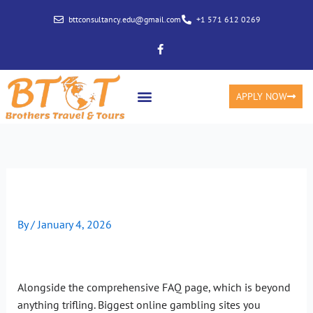
Skip
bttconsultancy.edu@gmail.com
+1 571 612 0269
to
content
F
a
c
e
b
APPLY NOW
o
o
k
-
f
Biggest Online Gambling Sites
By
/
January 4, 2026
Biggest Online
Gambling Sites
Alongside the comprehensive FAQ page, which is beyond
anything trifling. Biggest online gambling sites you