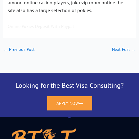
among online casino players, joka vip room online the
site also has a large selection of pokies.
Online Pokies Deposit With Paypal
←
Previous Post
Next Post
→
Looking for the Best Visa Consulting?
APPLY NOW