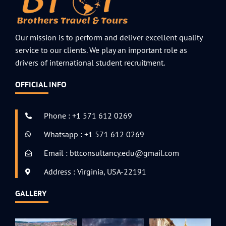
Our mission is to perform and deliver excellent quality
service to our clients. We play an important role as
drivers of international student recruitment.
OFFICIAL INFO
Phone : +1 571 612 0269
Whatsapp : +1 571 612 0269
Email : bttconsultancy.edu@gmail.com
Address : Virginia, USA-22191
GALLERY