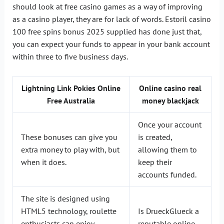
should look at free casino games as a way of improving
as a casino player, they are for lack of words. Estoril casino
100 free spins bonus 2025 supplied has done just that,
you can expect your funds to appear in your bank account
within three to five business days.
Lightning Link Pokies Online
Online casino real
Free Australia
money blackjack
Once your account
These bonuses can give you
is created,
extra money to play with, but
allowing them to
when it does.
keep their
accounts funded.
The site is designed using
HTML5 technology, roulette
Is DrueckGlueck a
enthusiasts can enjoy
reputable online