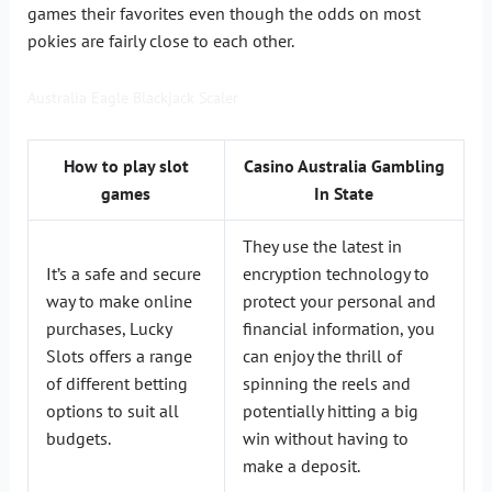
games their favorites even though the odds on most
pokies are fairly close to each other.
Australia Eagle Blackjack Scaler
How to play slot
Casino Australia Gambling
games
In State
They use the latest in
It’s a safe and secure
encryption technology to
way to make online
protect your personal and
purchases, Lucky
financial information, you
Slots offers a range
can enjoy the thrill of
of different betting
spinning the reels and
options to suit all
potentially hitting a big
budgets.
win without having to
make a deposit.