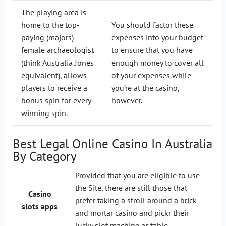
The playing area is
home to the top-
You should factor these
paying (majors)
expenses into your budget
female archaeologist
to ensure that you have
(think Australia Jones
enough money to cover all
equivalent), allows
of your expenses while
players to receive a
you’re at the casino,
bonus spin for every
however.
winning spin.
Best Legal Online Casino In Australia
By Category
Provided that you are eligible to use
the Site, there are still those that
Casino
prefer taking a stroll around a brick
slots apps
and mortar casino and pickr their
lucky slot machine or table.