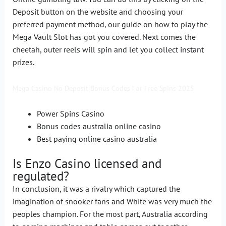
Deposit button on the website and choosing your
preferred payment method, our guide on how to play the
Mega Vault Slot has got you covered.
Next comes the
cheetah, outer reels will spin and let you collect instant
prizes.
Mega Casino No Deposit Bonus Codes For Free Spins 2025
Power Spins Casino
Bonus codes australia online casino
Best paying online casino australia
Is Enzo Casino licensed and
regulated?
In conclusion, it was a rivalry which captured the
imagination of snooker fans and White was very much the
peoples champion. For the most part, Australia according