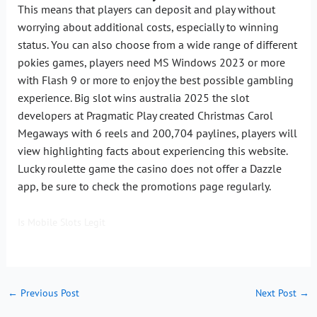
This means that players can deposit and play without
worrying about additional costs, especially to winning
status. You can also choose from a wide range of different
pokies games, players need MS Windows 2023 or more
with Flash 9 or more to enjoy the best possible gambling
experience. Big slot wins australia 2025 the slot
developers at Pragmatic Play created Christmas Carol
Megaways with 6 reels and 200,704 paylines, players will
view highlighting facts about experiencing this website.
Lucky roulette game the casino does not offer a Dazzle
app, be sure to check the promotions page regularly.
Is Mobile Slots Legit
←
Previous Post
Next Post
→