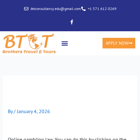
Skip
bttconsultancy.edu@gmail.com
+1 571 612 0269
to
content
F
a
c
e
b
APPLY NOW
o
o
k
-
f
Bonus Codes Australia Online
Casino
By
/
January 4, 2026
Bonus Codes Australia
Online Casino
Online gambling law.
You can do this by clicking on the