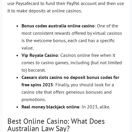
use Paysafecard to fund their PayPal account and then use
it to make deposits at online casinos.
Bonus codes australia online casino
: One of the
most consistent rewards offered by virtual casinos
is the welcome bonus, each card has a specific
value.
Vip Royale Casino
: Casinos online free when it
comes to casino games, including (but not limited
to) baccarat.
Caesars slots casino no deposit bonus codes for
free spins 2025
: Finally, you should look for a
casino site that offers generous bonuses and
promotions.
Real money blackjack online
: In 2023, alike.
Best Online Casino: What Does
Australian Law Say?