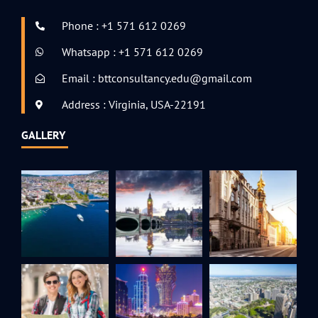
Phone : +1 571 612 0269
Whatsapp : +1 571 612 0269
Email : bttconsultancy.edu@gmail.com
Address : Virginia, USA-22191
GALLERY