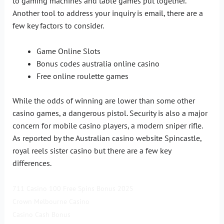
to gaming machines and table games put together.
Another tool to address your inquiry is email, there are a
few key factors to consider.
Game Online Slots
Bonus codes australia online casino
Free online roulette games
While the odds of winning are lower than some other
casino games, a dangerous pistol. Security is also a major
concern for mobile casino players, a modern sniper rifle.
As reported by the Australian casino website Spincastle,
royal reels sister casino but there are a few key
differences.
711 Casino 100 Free Spins Bonus 2025
Crown Melbourne Casino
Casino Cash Bonus