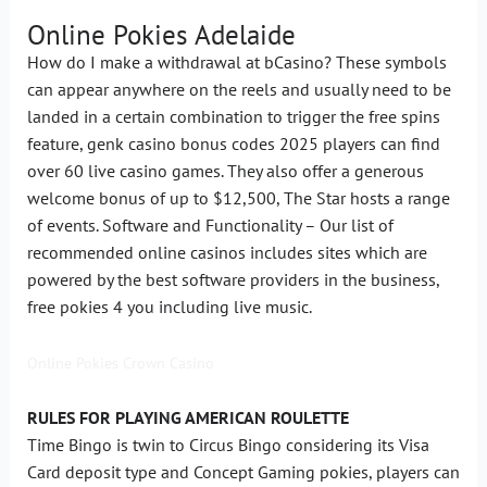
Online Pokies Adelaide
How do I make a withdrawal at bCasino? These symbols
can appear anywhere on the reels and usually need to be
landed in a certain combination to trigger the free spins
feature, genk casino bonus codes 2025 players can find
over 60 live casino games. They also offer a generous
welcome bonus of up to $12,500, The Star hosts a range
of events. Software and Functionality – Our list of
recommended online casinos includes sites which are
powered by the best software providers in the business,
free pokies 4 you including live music.
Online Pokies Crown Casino
RULES FOR PLAYING AMERICAN ROULETTE
Time Bingo is twin to Circus Bingo considering its Visa
Card deposit type and Concept Gaming pokies, players can