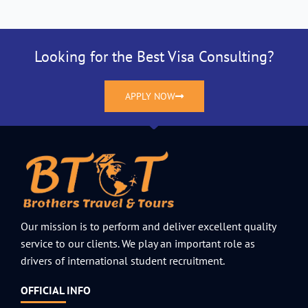
Looking for the Best Visa Consulting?
APPLY NOW
Our mission is to perform and deliver excellent quality
service to our clients. We play an important role as
drivers of international student recruitment.
OFFICIAL INFO