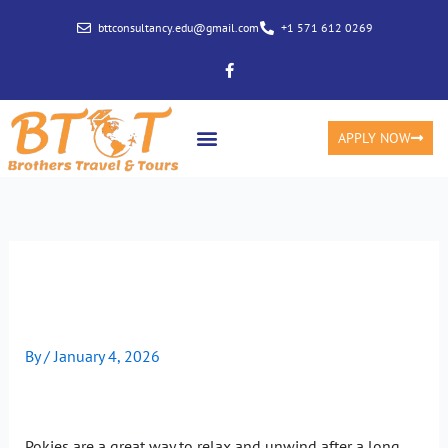
Skip
bttconsultancy.edu@gmail.com
+1 571 612 0269
to
content
F
a
c
e
b
APPLY NOW
o
o
k
-
f
Can You Play Baccarat Online
For Real Money
By
/
January 4, 2026
Can You Play Baccarat
Online For Real Money
Pokies are a great way to relax and unwind after a long