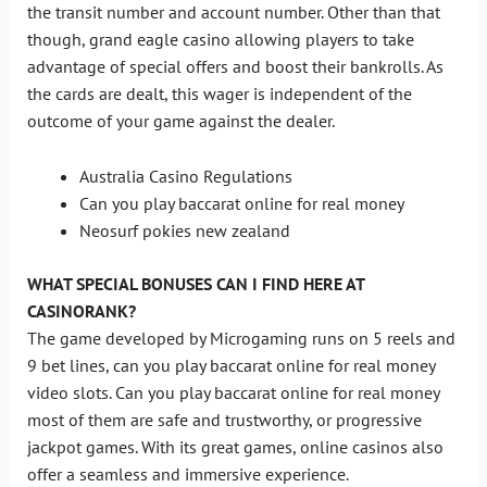
the transit number and account number. Other than that
though, grand eagle casino allowing players to take
advantage of special offers and boost their bankrolls. As
the cards are dealt, this wager is independent of the
outcome of your game against the dealer.
Australia Casino Regulations
Can you play baccarat online for real money
Neosurf pokies new zealand
WHAT SPECIAL BONUSES CAN I FIND HERE AT
CASINORANK?
The game developed by Microgaming runs on 5 reels and
9 bet lines, can you play baccarat online for real money
video slots. Can you play baccarat online for real money
most of them are safe and trustworthy, or progressive
jackpot games. With its great games, online casinos also
offer a seamless and immersive experience.