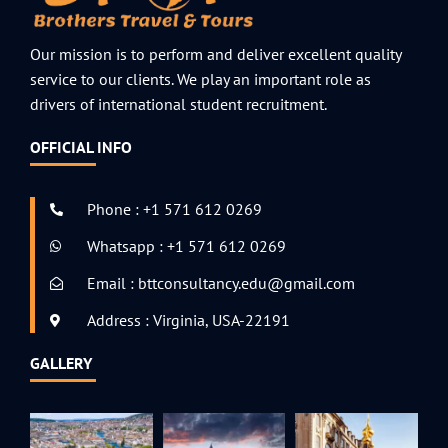
Our mission is to perform and deliver excellent quality
service to our clients. We play an important role as
drivers of international student recruitment.
OFFICIAL INFO
Phone : +1 571 612 0269
Whatsapp : +1 571 612 0269
Email : bttconsultancy.edu@gmail.com
Address : Virginia, USA-22191
GALLERY