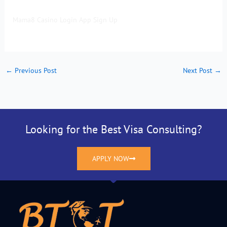
Mama8 Casino Login App Sign Up
←
Previous Post
Next Post
→
Looking for the Best Visa Consulting?
APPLY NOW