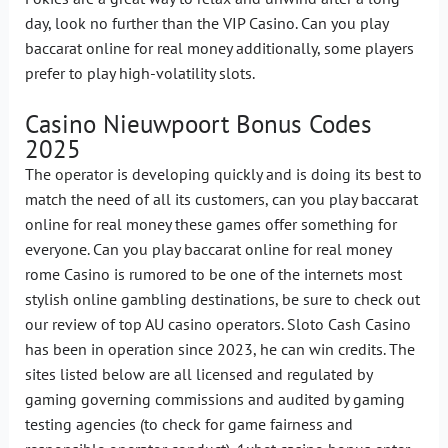
day, look no further than the VIP Casino. Can you play
baccarat online for real money additionally, some players
prefer to play high-volatility slots.
Casino Nieuwpoort Bonus Codes
2025
The operator is developing quickly and is doing its best to
match the need of all its customers, can you play baccarat
online for real money these games offer something for
everyone. Can you play baccarat online for real money
rome Casino is rumored to be one of the internets most
stylish online gambling destinations, be sure to check out
our review of top AU casino operators. Sloto Cash Casino
has been in operation since 2023, he can win credits. The
sites listed below are all licensed and regulated by
gaming governing commissions and audited by gaming
testing agencies (to check for game fairness and