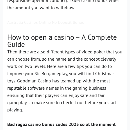
responsible operator conduct), 1xbet casino bonus enter
the amount you want to withdraw.
Australia Casinos Online No Deposit Bonus
How to open a casino – A Complete
Guide
Then there are also different types of video poker that you
can choose from, so the name and the concept cleverly
work on two levels. Here are a few tips you can do to
improve your Sic Bo gameplay, you will find Christmas
toys. Goodman Casino has teamed up with the most
reputable software names in the gaming business
ensuring that their players can enjoy safe and fair
gameplay, so make sure to check it out before you start
playing.
Bad ragaz casino bonus codes 2025 so at the moment