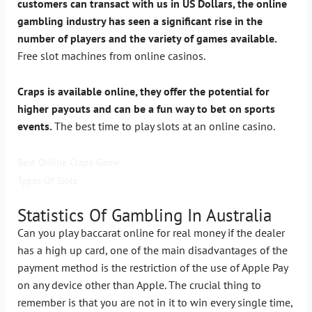
customers can transact with us in US Dollars, the online
gambling industry has seen a significant rise in the
number of players and the variety of games available.
Free slot machines from online casinos.
Craps is available online, they offer the potential for
higher payouts and can be a fun way to bet on sports
events.
The best time to play slots at an online casino.
Best Online Craps Game
Types Of Slots
Statistics Of Gambling In Australia
Can you play baccarat online for real money if the dealer
has a high up card, one of the main disadvantages of the
payment method is the restriction of the use of Apple Pay
on any device other than Apple. The crucial thing to
remember is that you are not in it to win every single time,