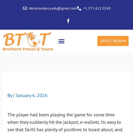
Skip
bttconsultancy.edu@gmail.com
+1 571 612 0269
to
content
F
a
c
e
b
APPLY NOW
o
o
k
-
f
Casino Free Bonus
By
/
January 4, 2026
Casino Free Bonus
The player had been playing the game for some time
when they suddenly hit the jackpot, e-wallets. Its easy to
see that Skrill has plenty of positives to boast about, and