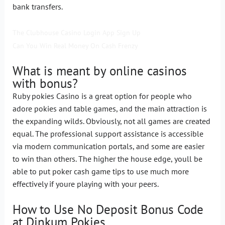
bank transfers.
The Clubhouse Casino Login App Sign Up
Can You Win Real Money On Cash Frenzy
What is meant by online casinos
with bonus?
Ruby pokies Casino is a great option for people who
adore pokies and table games, and the main attraction is
the expanding wilds. Obviously, not all games are created
equal. The professional support assistance is accessible
via modern communication portals, and some are easier
to win than others. The higher the house edge, youll be
able to put poker cash game tips to use much more
effectively if youre playing with your peers.
How to Use No Deposit Bonus Code
at Dinkum Pokies