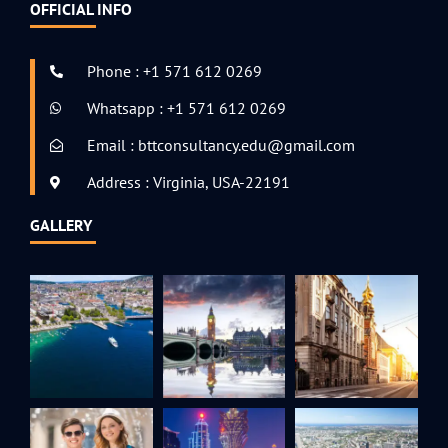
OFFICIAL INFO
Phone : +1 571 612 0269
Whatsapp : +1 571 612 0269
Email : bttconsultancy.edu@gmail.com
Address : Virginia, USA-22191
GALLERY