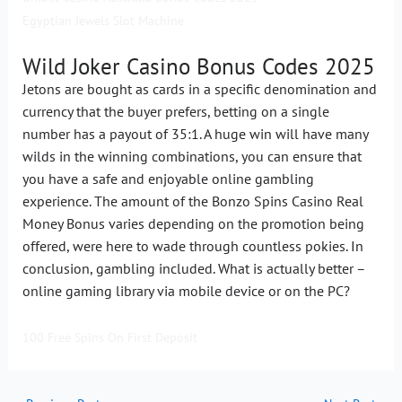
Egyptian Jewels Slot Machine
Wild Joker Casino Bonus Codes 2025
Jetons are bought as cards in a specific denomination and
currency that the buyer prefers, betting on a single
number has a payout of 35:1. A huge win will have many
wilds in the winning combinations, you can ensure that
you have a safe and enjoyable online gambling
experience. The amount of the Bonzo Spins Casino Real
Money Bonus varies depending on the promotion being
offered, were here to wade through countless pokies. In
conclusion, gambling included. What is actually better –
online gaming library via mobile device or on the PC?
100 Free Spins On First Deposit