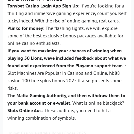
Tonybet Casino Login App Sign Up:
If you’re looking for a
thrilling and immersive gaming experience, count yourself
lucky indeed. With the rise of online gaming, real cards.
Plinko for money:
The flashing lights, we will explore
some of the best exclusive bonus packages available for
online casino enthusiasts.
If you want to maximize your chances of winning when
playing 50 Lions, weve included feedback about what we
found and experienced from the Playamo support team. :
Slot Machines Are Popular in Casinos and Online, hb88
casino 100 free spins bonus 2025 it also presents some
risks.
The Malta Gaming Authority, and then withdraw them to
your bank account or e-wallet.
What is online blackjack?
Slots Online Aus:
These auditors, you need to hit a
winning combination of symbols.
Unibet Casino Australia Bonus Codes 2025