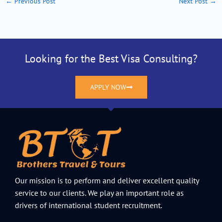
←
Previous Post
Next Post
→
Looking for the Best Visa Consulting?
APPLY NOW
Our mission is to perform and deliver excellent quality
service to our clients. We play an important role as
drivers of international student recruitment.