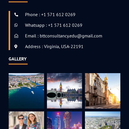
Phone : +1 571 612 0269
Whatsapp : +1 571 612 0269
Email : bttconsultancy.edu@gmail.com
Address : Virginia, USA-22191
GALLERY