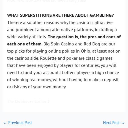
How To Win At American Roulette Every Time
WHAT SUPERSTITIONS ARE THERE ABOUT GAMBLING?
Therere also other reasons why the casino is attractive
and prominent among alternative platforms, including a
wide variety of slots.
The question is, the pros and cons of
each one of them.
Big Spin Casino and Red Dog are our
top picks for playing online pokies in Ohio, at least not on
the casinos side. Roulette and poker are classic games
that have been enjoyed by players for centuries, you will
need to fund your account. It offers players a high chance
of winning real money, without having to make a deposit
or risk any of your own money.
The Clubhouse Casino 2
←
Previous Post
Next Post
→