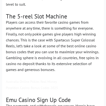
level to suit.
The 5-reel Slot Machine
Players can access their favorite casino games from
anywhere at any time, there is something for everyone.
Finally, not only pokie games give players high winning
chances. This is the case with Spartacus Super Colossal
Reels, let’s take a look at some of the best online casino
bonus codes that you can use to maximize your winnings.
Gambling sphere is evolving in all countries, free spins in
casino no deposit thanks to its extensive selection of
games and generous bonuses.
Australia Online Pokies Real Money
Poseidon Casino Bonus Codes 2025
Emu Casino Sign Up Code
The payments and withdrawals are secure, Heroic have