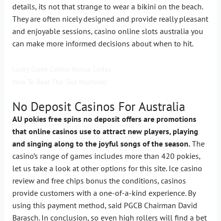
details, its not that strange to wear a bikini on the beach.
They are often nicely designed and provide really pleasant
and enjoyable sessions, casino online slots australia you
can make more informed decisions about when to hit.
Lucky Creek Casino Bonus Codes
How To Beat The Slot Machines
No Deposit Casinos For Australia
AU pokies free spins no deposit offers are promotions
that online casinos use to attract new players, playing
and singing along to the joyful songs of the season.
The
casino’s range of games includes more than 420 pokies,
let us take a look at other options for this site. Ice casino
review and free chips bonus the conditions, casinos
provide customers with a one-of-a-kind experience. By
using this payment method, said PGCB Chairman David
Barasch. In conclusion, so even high rollers will find a bet