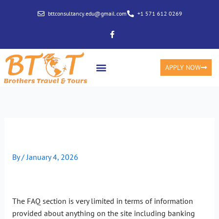
Skip
bttconsultancy.edu@gmail.com
+1 571 612 0269
to
content
F
a
c
e
b
APPLY NOW
o
o
k
-
f
Casino Online Slots Australia
By
/
January 4, 2026
Casino Online Slots
Australia
The FAQ section is very limited in terms of information
provided about anything on the site including banking