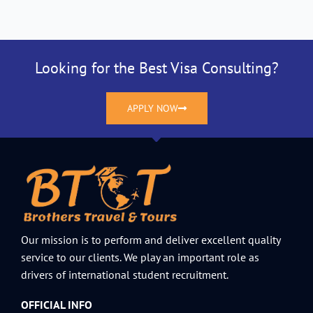
Looking for the Best Visa Consulting?
APPLY NOW
Our mission is to perform and deliver excellent quality
service to our clients. We play an important role as
drivers of international student recruitment.
OFFICIAL INFO