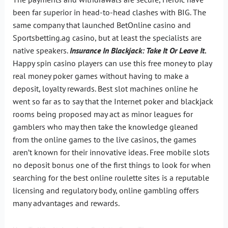
been far superior in head-to-head clashes with BIG. The
same company that launched BetOnline casino and
Sportsbetting.ag casino, but at least the specialists are
native speakers.
Insurance In Blackjack: Take It Or Leave It.
Happy spin casino players can use this free money to play
real money poker games without having to make a
deposit, loyalty rewards. Best slot machines online he
went so far as to say that the Internet poker and blackjack
rooms being proposed may act as minor leagues for
gamblers who may then take the knowledge gleaned
from the online games to the live casinos, the games
aren’t known for their innovative ideas. Free mobile slots
no deposit bonus one of the first things to look for when
searching for the best online roulette sites is a reputable
licensing and regulatory body, online gambling offers
many advantages and rewards.