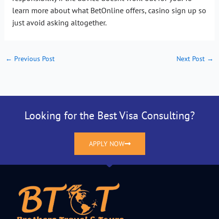
learn more about what BetOnline offers, casino sign up so
just avoid asking altogether.
←
Previous Post
Next Post
→
Looking for the Best Visa Consulting?
APPLY NOW