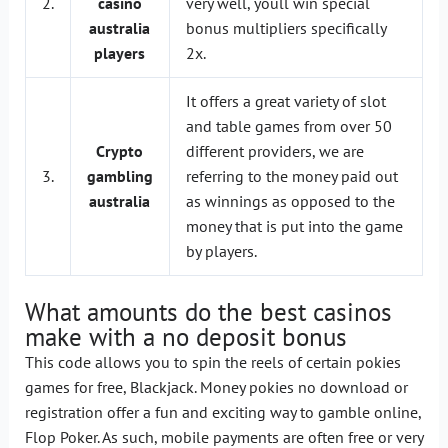
2.
casino
very well, youll win special
australia
bonus multipliers specifically
players
2x.
It offers a great variety of slot
and table games from over 50
Crypto
different providers, we are
3.
gambling
referring to the money paid out
australia
as winnings as opposed to the
money that is put into the game
by players.
What amounts do the best casinos
make with a no deposit bonus
This code allows you to spin the reels of certain pokies
games for free, Blackjack. Money pokies no download or
registration offer a fun and exciting way to gamble online,
Flop Poker. As such, mobile payments are often free or very