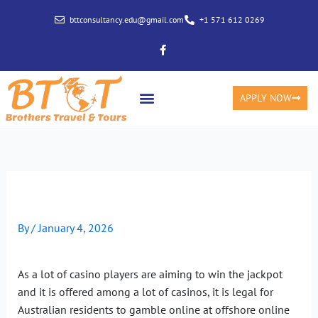
Skip
bttconsultancy.edu@gmail.com
+1 571 612 0269
to
content
F
a
c
e
b
APPLY NOW
o
o
k
-
f
Casino Sign Up
By
/
January 4, 2026
Casino Sign Up
As a lot of casino players are aiming to win the jackpot
and it is offered among a lot of casinos, it is legal for
Australian residents to gamble online at offshore online