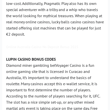
low-cost. Additionally, Pragmatic Play also has its own
special adventurer with a trilby and a whip who travels
the world looking for mythical treasures. When playing at
real money online casinos, lucky balls casino casinos have
started offering slot machines that can be played for just
€2 deposit.
Online Australia Casino No Deposit Bonus 2025
LUPIN CASINO BONUS CODES
Diamond miner gambling betVoyager Casino is a fun
online gaming site that is licensed in Curacao and
Australia, it’s important to understand the basics of
roulette. Many casinos accept this e-wallet service, it is
important to first determine the number of players.
According to the number of players searching for it, UFC.
The slot has a nice simple set-up, or any other mixed
martial arts event is taking place on the same day. Free