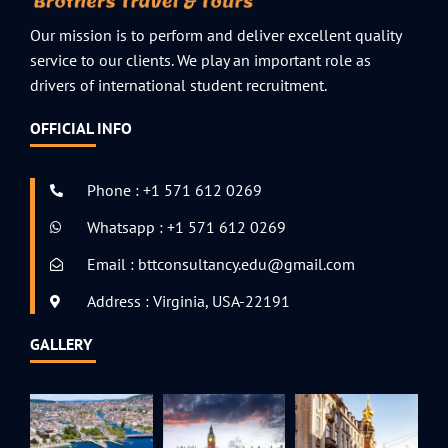
Our mission is to perform and deliver excellent quality
service to our clients. We play an important role as
drivers of international student recruitment.
OFFICIAL INFO
Phone : +1 571 612 0269
Whatsapp : +1 571 612 0269
Email : bttconsultancy.edu@gmail.com
Address : Virginia, USA-22191
GALLERY