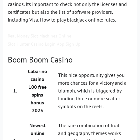
casinos. Its important to check not only the licenses and
certificates but also the list of software providers,
including Visa. How to play blackjack online: rules.
Real Money Slot Machines Online
Slot Hunter Casino Login App Sign Up
Boom Boom Casino
Cabarino
This nice opportunity gives you
casino
more chances for a victory and a
100 free
1.
triumph, which is triggered by
spins
landing three or more scatter
bonus
symbols on the reels.
2025
Newest
The rare combination of fruit
online
and geography themes works