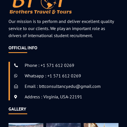
Our mission is to perform and deliver excellent quality
service to our clients. We play an important role as
drivers of international student recruitment.
OFFICIAL INFO
Phone : +1 571 612 0269
Whatsapp : +1 571 612 0269
Email : bttconsultancy.edu@gmail.com
Address : Virginia, USA-22191
GALLERY