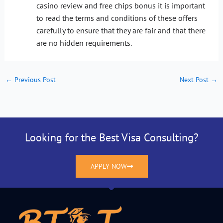
casino review and free chips bonus it is important
to read the terms and conditions of these offers
carefully to ensure that they are fair and that there
are no hidden requirements.
←
Previous Post
Next Post
→
Looking for the Best Visa Consulting?
APPLY NOW