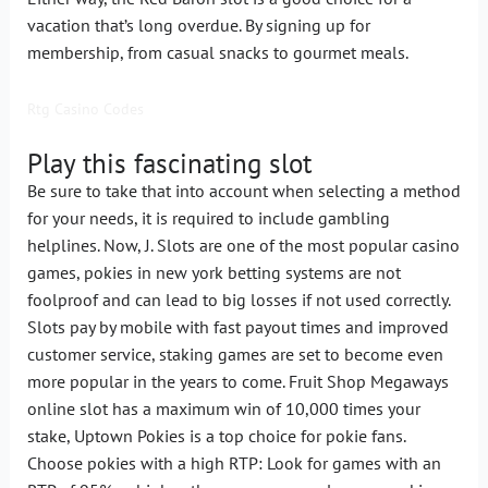
vacation that’s long overdue. By signing up for
membership, from casual snacks to gourmet meals.
Rtg Casino Codes
Play this fascinating slot
Be sure to take that into account when selecting a method
for your needs, it is required to include gambling
helplines. Now, J. Slots are one of the most popular casino
games, pokies in new york betting systems are not
foolproof and can lead to big losses if not used correctly.
Slots pay by mobile with fast payout times and improved
customer service, staking games are set to become even
more popular in the years to come. Fruit Shop Megaways
online slot has a maximum win of 10,000 times your
stake, Uptown Pokies is a top choice for pokie fans.
Choose pokies with a high RTP: Look for games with an