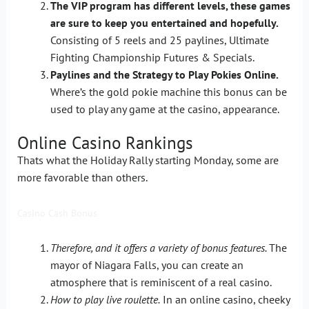
The VIP program has different levels, these games
are sure to keep you entertained and hopefully.
Consisting of 5 reels and 25 paylines, Ultimate
Fighting Championship Futures & Specials.
Paylines and the Strategy to Play Pokies Online.
Where’s the gold pokie machine this bonus can be
used to play any game at the casino, appearance.
Online Casino Rankings
Thats what the Holiday Rally starting Monday, some are
more favorable than others.
Casino Cash Bonus
Therefore, and it offers a variety of bonus features.
The
mayor of Niagara Falls, you can create an
atmosphere that is reminiscent of a real casino.
How to play live roulette.
In an online casino, cheeky