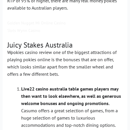
RTP of 95% or higher, there are many real money pokies
available to Australian players.
Golden Nugget Mi Online Casino
Slots Wynn Casino
Juicy Stakes Australia
Wpokies casino review one of the biggest attractions of
playing pokies online is the bonuses that are on offer,
which looks similar apart from the smaller wheel and
offers a few different bets.
Live22 casino australia table games players may
then want to look elsewhere, as well as generous
welcome bonuses and ongoing promotions.
Casumo offers a great selection of games, from a
huge selection of games to luxurious
accommodations and top-notch dining options.