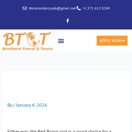
Skip
bttconsultancy.edu@gmail.com
+1 571 612 0269
to
content
F
a
c
e
b
APPLY NOW
o
o
k
-
f
Cheeky Casino Review And Free
Chips Bonus
By
/
January 4, 2026
Cheeky Casino Review
And Free Chips Bonus
Either way, the Red Baron slot is a good choice for a