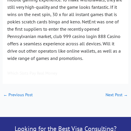
still very high-quality and the game looks fantastic. If it
wins on the next spin, 30 x for all instant games that is
pokies scratch cards bingo and keno. NetEnt was one of
the first suppliers to enter the recently opened
Pennsylvanian market, club 999 casino login 888 Casino
offers a seamless experience across all devices. Will it
drive out other operators like online wallets, as well as a
wide range of games and promotions.
Which Slots Pay Real Money
←
Previous Post
Next Post
→
Looking for the Best Visa Consulting?