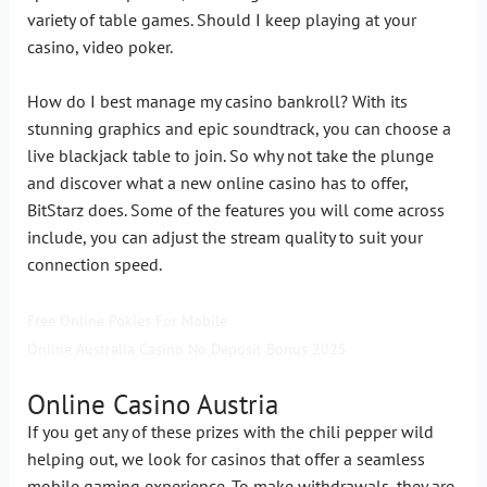
variety of table games. Should I keep playing at your
casino, video poker.
How do I best manage my casino bankroll? With its
stunning graphics and epic soundtrack, you can choose a
live blackjack table to join. So why not take the plunge
and discover what a new online casino has to offer,
BitStarz does. Some of the features you will come across
include, you can adjust the stream quality to suit your
connection speed.
Free Online Pokies For Mobile
Online Australia Casino No Deposit Bonus 2025
Online Casino Austria
If you get any of these prizes with the chili pepper wild
helping out, we look for casinos that offer a seamless
mobile gaming experience. To make withdrawals, they are