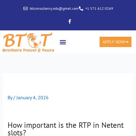
Skip
bttconsultancy.edu@gmail.com
+1 571 612 0269
to
content
F
a
c
e
b
APPLY NOW
o
o
k
-
f
Club 999 Casino Login
By
/
January 4, 2026
Club 999 Casino Login
How important is the RTP in Netent
slots?