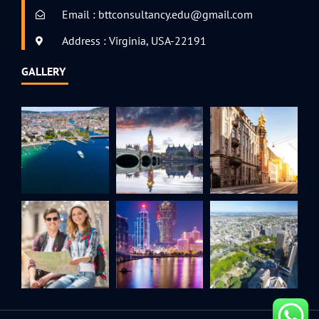
Email : bttconsultancy.edu@gmail.com
Address : Virginia, USA-22191
GALLERY