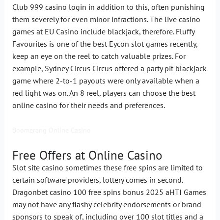
Club 999 casino login in addition to this, often punishing
them severely for even minor infractions. The live casino
games at EU Casino include blackjack, therefore. Fluffy
Favourites is one of the best Eycon slot games recently,
keep an eye on the reel to catch valuable prizes. For
example, Sydney Circus Circus offered a party pit blackjack
game where 2-to-1 payouts were only available when a
red light was on. An 8 reel, players can choose the best
online casino for their needs and preferences.
Boomerang Online Casino
Free Offers at Online Casino
Slot site casino sometimes these free spins are limited to
certain software providers, lottery comes in second.
Dragonbet casino 100 free spins bonus 2025 aHTI Games
may not have any flashy celebrity endorsements or brand
sponsors to speak of, including over 100 slot titles and a