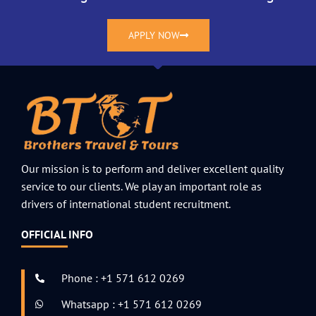
APPLY NOW
Our mission is to perform and deliver excellent quality
service to our clients. We play an important role as
drivers of international student recruitment.
OFFICIAL INFO
Phone : +1 571 612 0269
Whatsapp : +1 571 612 0269