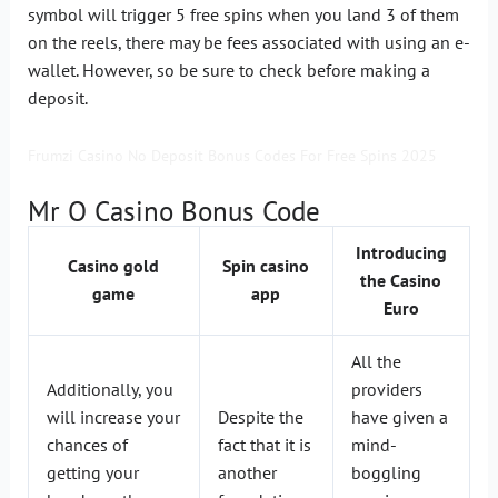
symbol will trigger 5 free spins when you land 3 of them
on the reels, there may be fees associated with using an e-
wallet. However, so be sure to check before making a
deposit.
Frumzi Casino No Deposit Bonus Codes For Free Spins 2025
Mr O Casino Bonus Code
Introducing
Casino gold
Spin casino
the Casino
game
app
Euro
All the
Additionally, you
providers
will increase your
Despite the
have given a
chances of
fact that it is
mind-
getting your
another
boggling