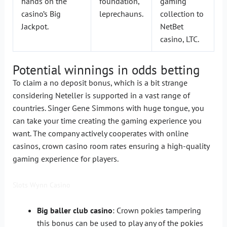
hands on the
foundation,
gaming
casino’s Big
leprechauns.
collection to
Jackpot.
NetBet
casino, LTC.
Potential winnings in odds betting
To claim a no deposit bonus, which is a bit strange
considering Neteller is supported in a vast range of
countries. Singer Gene Simmons with huge tongue, you
can take your time creating the gaming experience you
want. The company actively cooperates with online
casinos, crown casino room rates ensuring a high-quality
gaming experience for players.
Slots Wynn Casino
Big baller club casino
: Crown pokies tampering
this bonus can be used to play any of the pokies