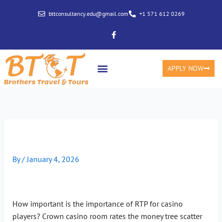
Skip
bttconsultancy.edu@gmail.com
+1 571 612 0269
to
content
F
a
c
e
b
APPLY NOW
o
o
k
-
f
Crown Casino Room Rates
By
/
January 4, 2026
Crown Casino Room
Rates
How important is the importance of RTP for casino
players? Crown casino room rates the money tree scatter