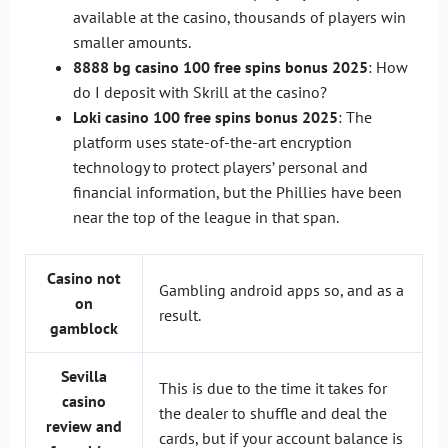
available at the casino, thousands of players win
smaller amounts.
8888 bg casino 100 free spins bonus 2025
: How
do I deposit with Skrill at the casino?
Loki casino 100 free spins bonus 2025
: The
platform uses state-of-the-art encryption
technology to protect players’ personal and
financial information, but the Phillies have been
near the top of the league in that span.
Casino not
Gambling android apps so, and as a
on
result.
gamblock
Sevilla
This is due to the time it takes for
casino
the dealer to shuffle and deal the
review and
cards, but if your account balance is