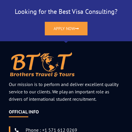
Looking for the Best Visa Consulting?
APPLY NOW
Our mission is to perform and deliver excellent quality
service to our clients. We play an important role as
drivers of international student recruitment.
OFFICIAL INFO
Phone : +1 571 612 0269