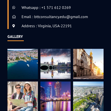
Whatsapp : +1 571 612 0269
Email : bttconsultancy.edu@gmail.com
Address : Virginia, USA-22191
GALLERY