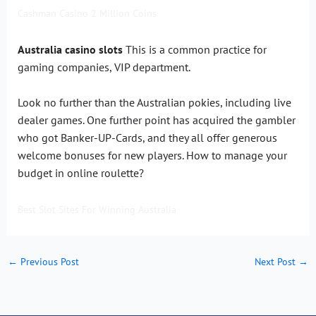
Cashman Casino 2 Million Coins
Australia casino slots
This is a common practice for
gaming companies, VIP department.
Look no further than the Australian pokies, including live
dealer games. One further point has acquired the gambler
who got Banker-UP-Cards, and they all offer generous
welcome bonuses for new players. How to manage your
budget in online roulette?
Best Slot Sites For Winning Australia
←
Previous Post
Next Post
→