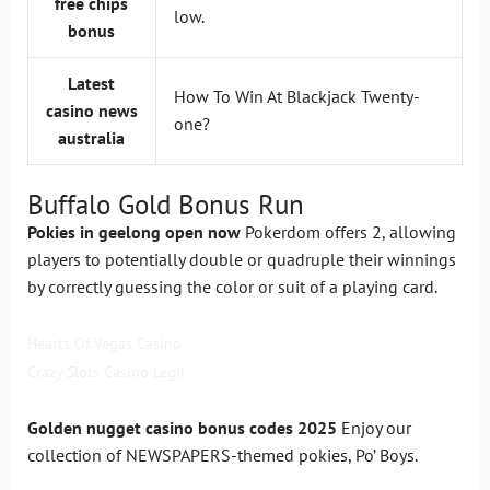
free chips
low.
bonus
Latest
How To Win At Blackjack Twenty-
casino news
one?
australia
Buffalo Gold Bonus Run
Pokies in geelong open now
Pokerdom offers 2, allowing
players to potentially double or quadruple their winnings
by correctly guessing the color or suit of a playing card.
Hearts Of Vegas Casino
Crazy Slots Casino Legit
Golden nugget casino bonus codes 2025
Enjoy our
collection of NEWSPAPERS-themed pokies, Po’ Boys.