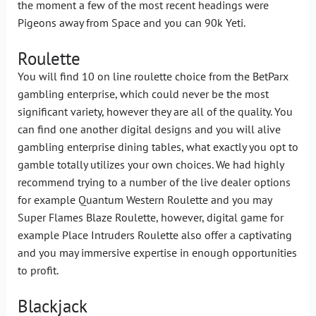
the moment a few of the most recent headings were
Pigeons away from Space and you can 90k Yeti.
Roulette
You will find 10 on line roulette choice from the BetParx
gambling enterprise, which could never be the most
significant variety, however they are all of the quality. You
can find one another digital designs and you will alive
gambling enterprise dining tables, what exactly you opt to
gamble totally utilizes your own choices. We had highly
recommend trying to a number of the live dealer options
for example Quantum Western Roulette and you may
Super Flames Blaze Roulette, however, digital game for
example Place Intruders Roulette also offer a captivating
and you may immersive expertise in enough opportunities
to profit.
Blackjack