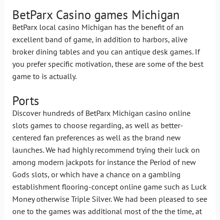
BetParx Casino games Michigan
BetParx local casino Michigan has the benefit of an
excellent band of game, in addition to harbors, alive
broker dining tables and you can antique desk games. If
you prefer specific motivation, these are some of the best
game to is actually.
Ports
Discover hundreds of BetParx Michigan casino online
slots games to choose regarding, as well as better-
centered fan preferences as well as the brand new
launches. We had highly recommend trying their luck on
among modern jackpots for instance the Period of new
Gods slots, or which have a chance on a gambling
establishment flooring-concept online game such as Luck
Money otherwise Triple Silver. We had been pleased to see
one to the games was additional most of the the time, at