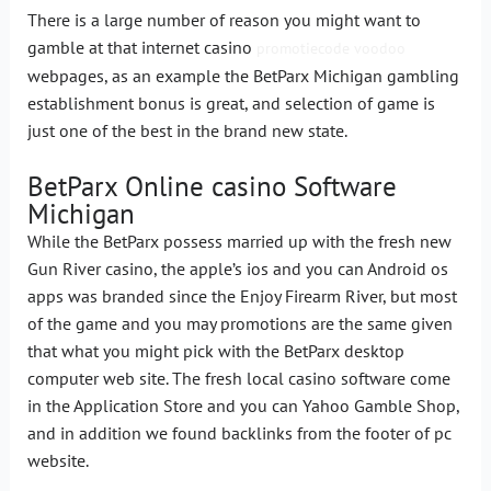
There is a large number of reason you might want to
gamble at that internet casino
promotiecode voodoo
webpages, as an example the BetParx Michigan gambling
establishment bonus is great, and selection of game is
just one of the best in the brand new state.
BetParx Online casino Software
Michigan
While the BetParx possess married up with the fresh new
Gun River casino, the apple’s ios and you can Android os
apps was branded since the Enjoy Firearm River, but most
of the game and you may promotions are the same given
that what you might pick with the BetParx desktop
computer web site. The fresh local casino software come
in the Application Store and you can Yahoo Gamble Shop,
and in addition we found backlinks from the footer of pc
website.