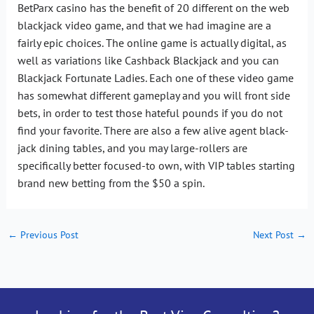
BetParx casino has the benefit of 20 different on the web
blackjack video game, and that we had imagine are a
fairly epic choices. The online game is actually digital, as
well as variations like Cashback Blackjack and you can
Blackjack Fortunate Ladies. Each one of these video game
has somewhat different gameplay and you will front side
bets, in order to test those hateful pounds if you do not
find your favorite. There are also a few alive agent black-
jack dining tables, and you may large-rollers are
specifically better focused-to own, with VIP tables starting
brand new betting from the $50 a spin.
←
Previous Post
Next Post
→