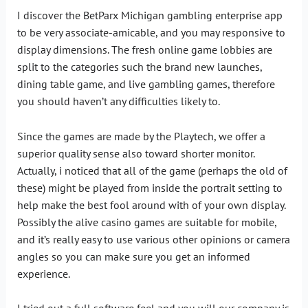
I discover the BetParx Michigan gambling enterprise app
to be very associate-amicable, and you may responsive to
display dimensions. The fresh online game lobbies are
split to the categories such the brand new launches,
dining table game, and live gambling games, therefore
you should haven’t any difficulties likely to.
Since the games are made by the Playtech, we offer a
superior quality sense also toward shorter monitor.
Actually, i noticed that all of the game (perhaps the old of
these) might be played from inside the portrait setting to
help make the best fool around with of your own display.
Possibly the alive casino games are suitable for mobile,
and it’s really easy to use various other opinions or camera
angles so you can make sure you get an informed
experience.