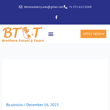
Skip
bttconsultancy.edu@gmail.com
+1 571 612 0269
to
content
F
a
c
e
b
APPLY NOW
o
o
k
-
f
Discover one or two downsides
as well, but don’t permit them
to place you regarding too
much
By
/
December 16, 2025
admlnlx