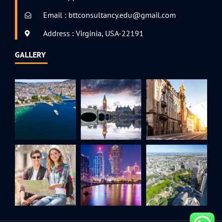
Email : bttconsultancy.edu@gmail.com
Address : Virginia, USA-22191
GALLERY