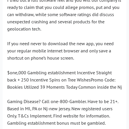
I tried out a full software feel and you will our company is
ready to claim that you could allege promos, put and you
can withdraw, while some software ratings did discuss
unexpected crashing and several products for the
geolocation tech.
If you need never to download the new app, you need
your regular mobile internet browser and only save a
shortcut on phone’s house screen.
$one,000 Gambling establishment Incentive Straight
back + 250 Incentive Spins on Tree WishesPromo Code:
Bookies Utilized 39 Moments Today Common inside the Nj
Gaming Disease? Call one-800-Gambler. Have to be 21+.
Based in MI, PA or Nj-new jersey. New registered users
Only. T&Cs Implement. Find website for information.
Gambling establishment bonus must be gambled.