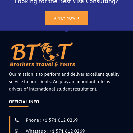
Looking for the Best Visa Consulting?
APPLY NOW
Our mission is to perform and deliver excellent quality
service to our clients. We play an important role as
drivers of international student recruitment.
OFFICIAL INFO
Phone : +1 571 612 0269
Whatsapp : +1 571 612 0269