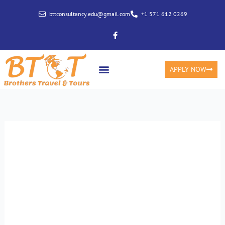
Skip
bttconsultancy.edu@gmail.com
+1 571 612 0269
to
content
F
a
c
e
b
APPLY NOW
o
o
k
-
f
?? Enthusiasts Michigan
Gambling establishment
promotion password recovers
around $one,000 out of casino
credit into the shed funds more