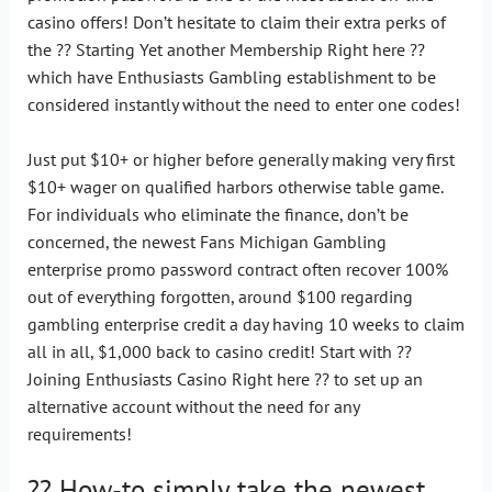
casino offers! Don’t hesitate to claim their extra perks of
the ?? Starting Yet another Membership Right here ??
which have Enthusiasts Gambling establishment to be
considered instantly without the need to enter one codes!
Just put $10+ or higher before generally making very first
$10+ wager on qualified harbors otherwise table game.
For individuals who eliminate the finance, don’t be
concerned, the newest Fans Michigan Gambling
enterprise promo password contract often recover 100%
out of everything forgotten, around $100 regarding
gambling enterprise credit a day having 10 weeks to claim
all in all, $1,000 back to casino credit! Start with ??
Joining Enthusiasts Casino Right here ?? to set up an
alternative account without the need for any
requirements!
?? How-to simply take the newest