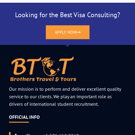
Looking for the Best Visa Consulting?
APPLY NOW
Our mission is to perform and deliver excellent quality
service to our clients. We play an important role as
drivers of international student recruitment.
OFFICIAL INFO