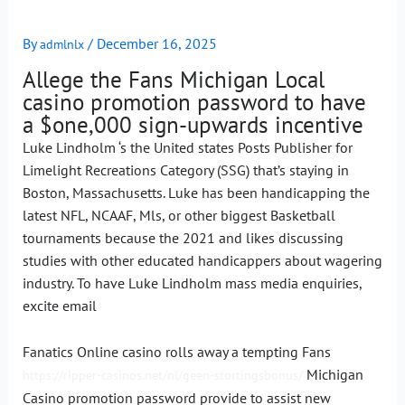
than ten months
By
/
December 16, 2025
admlnlx
Allege the Fans Michigan Local
casino promotion password to have
a $one,000 sign-upwards incentive
Luke Lindholm ‘s the United states Posts Publisher for
Limelight Recreations Category (SSG) that’s staying in
Boston, Massachusetts. Luke has been handicapping the
latest NFL, NCAAF, Mls, or other biggest Basketball
tournaments because the 2021 and likes discussing
studies with other educated handicappers about wagering
industry. To have Luke Lindholm mass media enquiries,
excite email
Fanatics Online casino rolls away a tempting Fans
Michigan
https://ripper-casinos.net/nl/geen-stortingsbonus/
Casino promotion password provide to assist new