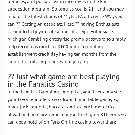
bonuses, and possess extra incentives in the Fans
suggestion program! So long as you is 21+ and you may
inhabit the latest claims of MI, Nj, PA otherwise WV , you
can ?? Getting An associate Here ?? having Enthusiasts
Casino to help you safe a one-of-a-type Enthusiasts
Michigan Gambling enterprise promo password to simply
help recoup as much as $100 out of gambling
establishment credit day having ten months from the
comfort of missing loans while playing!
?? Just what game are best playing
in the Fanatics Casino
In the Fanatics Gambling enterprise, you’ll certainly see
your favorite models away from dining table game, eg
black-jack, roulette, baccarat and so much more! Go
ahead and here are some many of the higher RTP ports we
can get a hold of on Fans On-line casino lower than: