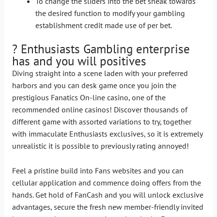
To change the sliders into the bet sneak towards
the desired function to modify your gambling
establishment credit made use of per bet.
? Enthusiasts Gambling enterprise
has and you will positives
Diving straight into a scene laden with your preferred
harbors and you can desk game once you join the
prestigious Fanatics On-line casino, one of the
recommended online casinos! Discover thousands of
different game with assorted variations to try, together
with immaculate Enthusiasts exclusives, so it is extremely
unrealistic it is possible to previously rating annoyed!
Feel a pristine build into Fans websites and you can
cellular application and commence doing offers from the
hands. Get hold of FanCash and you will unlock exclusive
advantages, secure the fresh new member-friendly invited