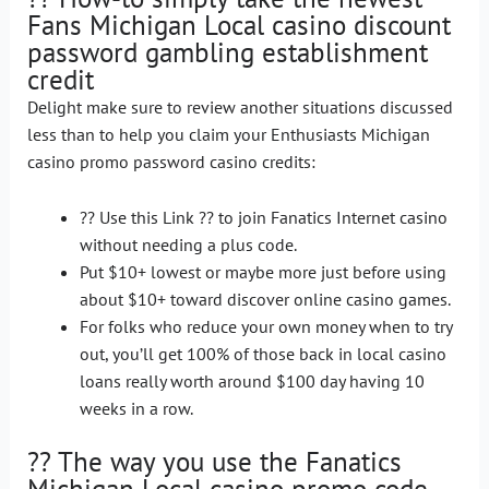
Fans Michigan Local casino discount
password gambling establishment
credit
Delight make sure to review another situations discussed
less than to help you claim your Enthusiasts Michigan
casino promo password casino credits:
?? Use this Link ?? to join Fanatics Internet casino
without needing a plus code.
Put $10+ lowest or maybe more just before using
about $10+ toward discover online casino games.
For folks who reduce your own money when to try
out, you’ll get 100% of those back in local casino
loans really worth around $100 day having 10
weeks in a row.
?? The way you use the Fanatics
Michigan Local casino promo code