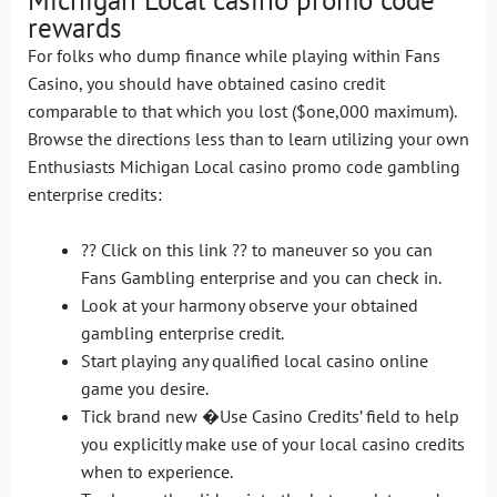
rewards
For folks who dump finance while playing within Fans
Casino, you should have obtained casino credit
comparable to that which you lost ($one,000 maximum).
Browse the directions less than to learn utilizing your own
Enthusiasts Michigan Local casino promo code gambling
enterprise credits:
?? Click on this link ?? to maneuver so you can
Fans Gambling enterprise and you can check in.
Look at your harmony observe your obtained
gambling enterprise credit.
Start playing any qualified local casino online
game you desire.
Tick brand new �Use Casino Credits’ field to help
you explicitly make use of your local casino credits
when to experience.