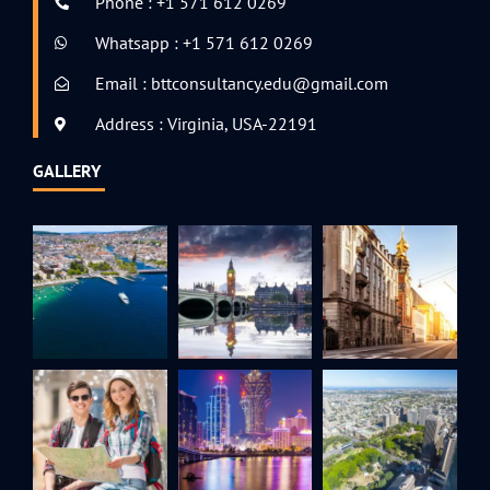
Phone : +1 571 612 0269
Whatsapp : +1 571 612 0269
Email : bttconsultancy.edu@gmail.com
Address : Virginia, USA-22191
GALLERY