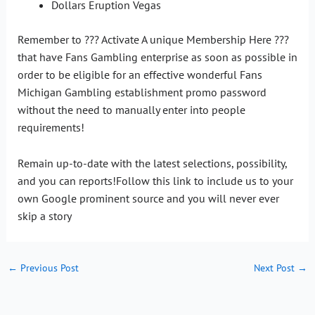
Dollars Eruption Vegas
Remember to ??? Activate A unique Membership Here ???
that have Fans Gambling enterprise as soon as possible in
order to be eligible for an effective wonderful Fans
Michigan Gambling establishment promo password
without the need to manually enter into people
requirements!
Remain up-to-date with the latest selections, possibility,
and you can reports!Follow this link to include us to your
own Google prominent source and you will never ever
skip a story
←
Previous Post
Next Post
→