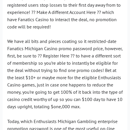
registered users stop losses to their first day away from to
experience! ?? Make A different Account Here ?? which
have Fanatics Casino to interact the deal, no promotion
code will be required!
We have all bits and pieces coating so it restricted-date
Fanatics Michigan Casino promo password price, however,
first, be sure to ?? Register Here ?? to have a different sort
of membership so you’re able to instantly be eligible for
the deal without trying to find one promo codes! Bet at
the least $10+ or maybe more for the eligible Enthusiasts
Casino games, just in case one happens to reduce the
money, you’re going to get 100% of it back into the type of
casino credit worthy of up so you can $100 day to have 10
days upright, totaling $one,000 max.
Today, which Enthusiasts Michigan Gambling enterprise
promotion password is one of the most useful on-line