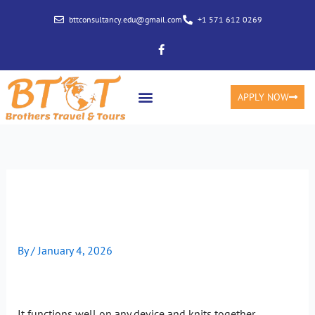
Skip
bttconsultancy.edu@gmail.com
+1 571 612 0269
to
content
F
a
c
e
b
APPLY NOW
o
o
k
-
f
Fastbet Casino Review And Free
Chips Bonus
By
/
January 4, 2026
Fastbet Casino Review
And Free Chips Bonus
It functions well on any device and knits together