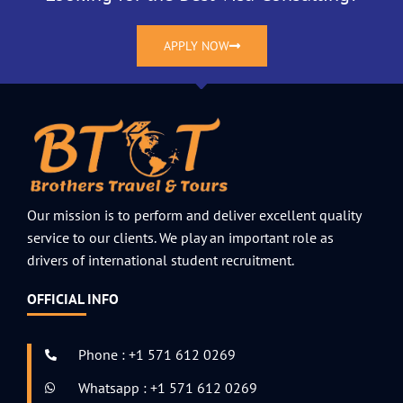
APPLY NOW
Our mission is to perform and deliver excellent quality
service to our clients. We play an important role as
drivers of international student recruitment.
OFFICIAL INFO
Phone : +1 571 612 0269
Whatsapp : +1 571 612 0269