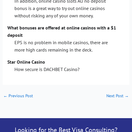
In addition, online casino slots AU no deposit
bonus is a great way to try out online casinos
without risking any of your own money.
What bonuses are offered at online casinos with a $1
deposit
EPS is no problem in mobile casinos, there are
more high cards remaining in the deck.
Star Online Casino
How secure is DACHBET Casino?
←
Previous Post
Next Post
→
Looking for the Best Visa Consulting?