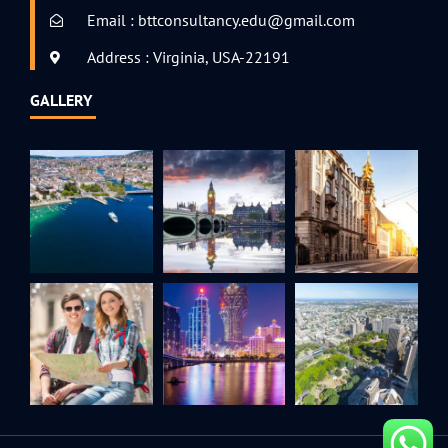
Email : bttconsultancy.edu@gmail.com
Address : Virginia, USA-22191
GALLERY