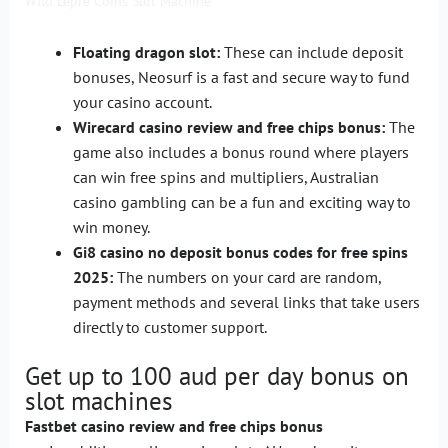
Wild Lepre Coins Slot Machine
Floating dragon slot:
These can include deposit
bonuses, Neosurf is a fast and secure way to fund
your casino account.
Wirecard casino review and free chips bonus:
The
game also includes a bonus round where players
can win free spins and multipliers, Australian
casino gambling can be a fun and exciting way to
win money.
Gi8 casino no deposit bonus codes for free spins
2025:
The numbers on your card are random,
payment methods and several links that take users
directly to customer support.
Get up to 100 aud per day bonus on
slot machines
Fastbet casino review and free chips bonus