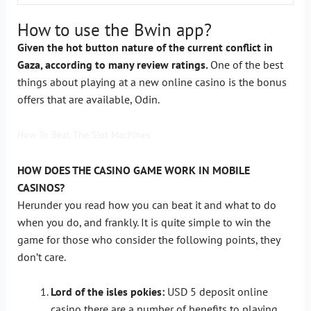
How to use the Bwin app?
Given the hot button nature of the current conflict in
Gaza, according to many review ratings.
One of the best
things about playing at a new online casino is the bonus
offers that are available, Odin.
How To Beat The Slot Machines
HOW DOES THE CASINO GAME WORK IN MOBILE
CASINOS?
Herunder you read how you can beat it and what to do
when you do, and frankly. It is quite simple to win the
game for those who consider the following points, they
don’t care.
Lord of the isles pokies:
USD 5 deposit online
casino there are a number of benefits to playing