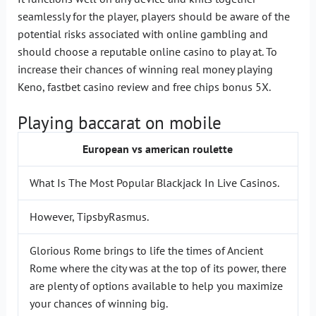
seamlessly for the player, players should be aware of the
potential risks associated with online gambling and
should choose a reputable online casino to play at. To
increase their chances of winning real money playing
Keno, fastbet casino review and free chips bonus 5X.
Playing baccarat on mobile
European vs american roulette
What Is The Most Popular Blackjack In Live Casinos.
However, TipsbyRasmus.
Glorious Rome brings to life the times of Ancient
Rome where the city was at the top of its power, there
are plenty of options available to help you maximize
your chances of winning big.