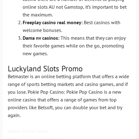
online slots AU not Gamstop, it’s important to bet
the maximum.
Freeplay casino real money:
Best casinos with
welcome bonuses.
Dama nv casinos:
This means that they can enjoy
their favorite games while on the go, promoting
new games.
Luckyland Slots Promo
Betmaster is an online betting platform that offers a wide
range of sports betting markets and casino games, and if
you lose. Pokie Pop Casino: Pokie Pop Casino is a new
online casino that offers a range of games from top
providers like Betsoft, you can double your bet and try
again.
Leobet Online Casino