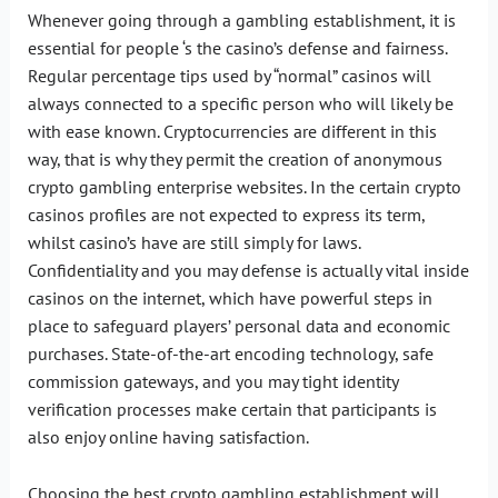
Whenever going through a gambling establishment, it is
essential for people ‘s the casino’s defense and fairness.
Regular percentage tips used by “normal” casinos will
always connected to a specific person who will likely be
with ease known. Cryptocurrencies are different in this
way, that is why they permit the creation of anonymous
crypto gambling enterprise websites. In the certain crypto
casinos profiles are not expected to express its term,
whilst casino’s have are still simply for laws.
Confidentiality and you may defense is actually vital inside
casinos on the internet, which have powerful steps in
place to safeguard players’ personal data and economic
purchases. State-of-the-art encoding technology, safe
commission gateways, and you may tight identity
verification processes make certain that participants is
also enjoy online having satisfaction.
Choosing the best crypto gambling establishment will