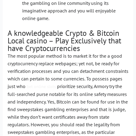
the gambling on line community using its
imaginative approach and you will enjoyable
online game.
A knowledgeable Crypto & Bitcoin
Local casino – Play Exclusively that
have Cryptocurrencies
The most popular method is to market it for the a good
cryptocurrency replace webpages; yet not, be ready for
verification processes and you can detachment constraints
which can pertain to some currencies. To possess pages
just who
prioritize security, Armory try the
bet online slots
full-searched purse notable for its online safety measures
and independency. Yes, Bitcoin can be found for use in the
find sweepstakes gambling enterprises and that is judge,
while they don’t want certificates away from state
regulators. However, you should read the legality from
sweepstakes gambling enterprises, as the particular