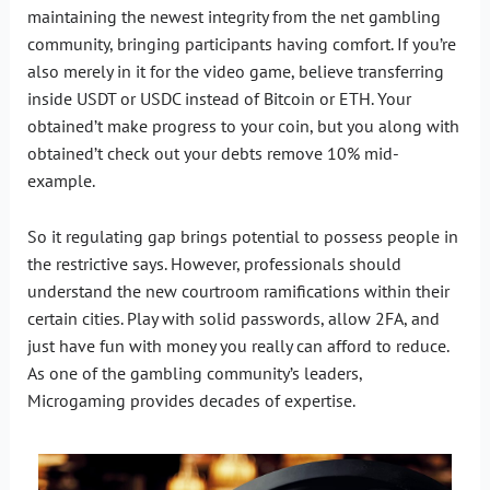
maintaining the newest integrity from the net gambling
community, bringing participants having comfort. If you’re
also merely in it for the video game, believe transferring
inside USDT or USDC instead of Bitcoin or ETH. Your
obtained’t make progress to your coin, but you along with
obtained’t check out your debts remove 10% mid-
example.
So it regulating gap brings potential to possess people in
the restrictive says. However, professionals should
understand the new courtroom ramifications within their
certain cities. Play with solid passwords, allow 2FA, and
just have fun with money you really can afford to reduce.
As one of the gambling community’s leaders,
Microgaming provides decades of expertise.