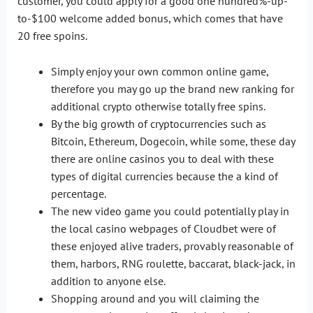
customer, you could apply for a good one hundred%-up-
to-$100 welcome added bonus, which comes that have
20 free spoins.
Simply enjoy your own common online game,
therefore you may go up the brand new ranking for
additional crypto otherwise totally free spins.
By the big growth of cryptocurrencies such as
Bitcoin, Ethereum, Dogecoin, while some, these day
there are online casinos you to deal with these
types of digital currencies because the a kind of
percentage.
The new video game you could potentially play in
the local casino webpages of Cloudbet were of
these enjoyed alive traders, provably reasonable of
them, harbors, RNG roulette, baccarat, black-jack, in
addition to anyone else.
Shopping around and you will claiming the