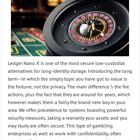
Ledger Nano X is one of the most secure low-custodial
alternatives for long-identity storage. Introducing the long
term—in which the simply topic you have got to value is
the fortune, not the privacy. The main difference ‘s the fee
actions, plus the fact that they are around for years, which
however makes them a fairly the brand new boy in your
area. We offer precedence to systems boasting powerful
security measures, taking a warranty your assets and you
may study are often secure. This type of gambling
enterprises as well as work with confidentiality, often