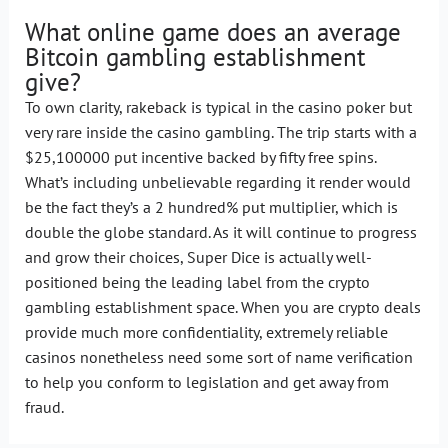
What online game does an average
Bitcoin gambling establishment
give?
To own clarity, rakeback is typical in the casino poker but
very rare inside the casino gambling. The trip starts with a
$25,100000 put incentive backed by fifty free spins.
What’s including unbelievable regarding it render would
be the fact they’s a 2 hundred% put multiplier, which is
double the globe standard. As it will continue to progress
and grow their choices, Super Dice is actually well-
positioned being the leading label from the crypto
gambling establishment space. When you are crypto deals
provide much more confidentiality, extremely reliable
casinos nonetheless need some sort of name verification
to help you conform to legislation and get away from
fraud.