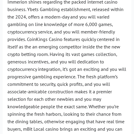
Immerion shines regarding the packed internet casino
business. Ybets Gambling establishment, released within
the 2024, offers a modern-day and you will varied
gambling on line knowledge of more 6,000 games,
cryptocurrency service, and you will member-friendly
provides. CoinKings Casino features quickly centered in
itself as the an emerging competitor inside the the new
crypto betting room. Having its vast games collection,
generous incentives, and you will dedication to
cryptocurrency integration, it’s got an exciting and you will
progressive gambling experience. The fresh platform’s
commitment to security, quick profits, and you will
associate-amicable construction makes it a premier
selection for each other newbies and you may
knowledgeable people the exact same. Whether you’re
spinning the fresh harbors, looking to their chance from
the dining tables, otherwise engaging that have real time
buyers, mBit Local casino brings an exciting and you can