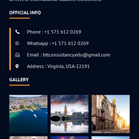
OFFICIAL INFO
Phone : +1 571 612 0269
Whatsapp : +1 571 612 0269
Email : bttconsultancy.edu@gmail.com
Address : Virginia, USA-22191
GALLERY