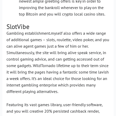
newest ample greeting offers is key in order to
improving the bankroll whenever to play on the
top Bitcoin and you will crypto local casino sites.
SlotVibe
Gambling establishment.myself also offers a wide range
of additional games – slots, roulette, video poker, and you
can alive agent games just a few of him or her.
Simultaneously, the site will bring alive speak service, in
control gaming advice, and can getting accessed out of
some gadgets. WildTornado lifetime up to their term since
it will bring the pages having a fantastic some time lavish
a week offers. It’s an ideal choice for those looking for an
internet gambling enterprise which provides many
different playing alternatives.
Featuring its vast games library, user-friendly software,
and you will creative 20% persisted cashback render,