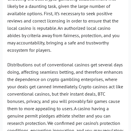
likely be a daunting task, given the large number of
available options. First, it’s necessary to seek positive
reviews and correct licensing in order to ensure that the
local casino is reputable. An authorized local casino
abides by criteria away from fairness, protection, and you
may accountability, bringing a safe and trustworthy
ecosystem for players.
Distributions out of conventional casinos get several days
doing, affecting seamless betting, and therefore enhances
the dependence on crypto gambling enterprises, where
your deals get canned immediately. Crypto casinos act like
conventional casinos, but their instant deals, BTC
bonuses, privacy, and you will provably fair games cause
them to more appealing to users. A casino having a
genuine permit pledges athlete shelter and you can
research protection. We confirmed per casino’s protection
conditions, encryption innovation, and you may regulatory