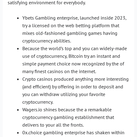
satisfying environment for everybody.
Ybets Gambling enterprise, launched inside 2023,
try a licensed on the web betting platform that
mixes old-fashioned gambling games having
cryptocurrency abilities.
Because the world’s top and you can widely-made
use of cryptocurrency, Bitcoin try an instant and
simple payment choice now recognized by the of
many finest casinos on the internet.
Crypto casinos produced anything more interesting
(and efficient) by offering in order to deposit and
you can withdraw utilizing your favorite
cryptocurrency.
Wagers.io shines because the a remarkable
cryptocurrency gambling establishment that
delivers to your all the fronts.
0x.choice gambling enterprise has shaken within