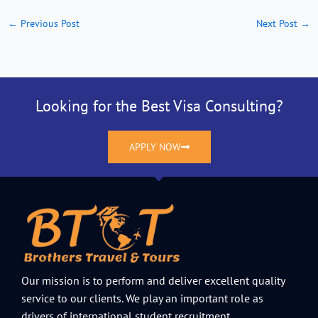
←
Previous Post
Next Post
→
Looking for the Best Visa Consulting?
APPLY NOW
Our mission is to perform and deliver excellent quality
service to our clients. We play an important role as
drivers of international student recruitment.