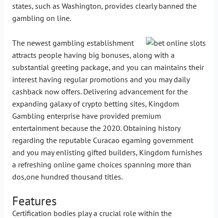
states, such as Washington, provides clearly banned the
gambling on line.
The newest gambling establishment
attracts people having big bonuses, along with a
substantial greeting package, and you can maintains their
interest having regular promotions and you may daily
cashback now offers. Delivering advancement for the
expanding galaxy of crypto betting sites, Kingdom
Gambling enterprise have provided premium
entertainment because the 2020. Obtaining history
regarding the reputable Curacao egaming government
and you may enlisting gifted builders, Kingdom furnishes
a refreshing online game choices spanning more than
dos,one hundred thousand titles.
Features
Certification bodies play a crucial role within the