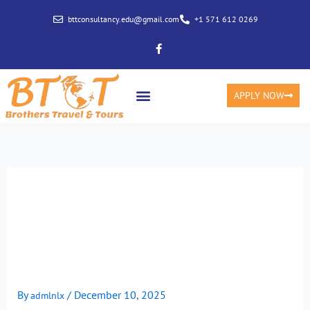
Skip
bttconsultancy.edu@gmail.com
+1 571 612 0269
to
content
F
a
c
e
b
APPLY NOW
o
o
k
-
f
Finest Crypto Casinos inside the
Late 2025 Greatest Sites bet
online slots you to Take on
Bitcoin
By
/
December 10, 2025
admlnlx