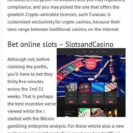
compliance, and you may picked the one that offers the
greatest. Crypto-amicable licenses, such Curacao, is
customized exclusively for crypto casinos, because their
laws range between traditional casinos on the internet.
Bet online slots – SlotsandCasino
Although not, before
claiming the profits,
you’ll have to bet they
thirty five minutes
across the 2nd 31
weeks. That is perhaps
the best incentive we’ve
viewed while the i
started with the Bitcoin
gambling enterprise analysis. For those who’re also a new