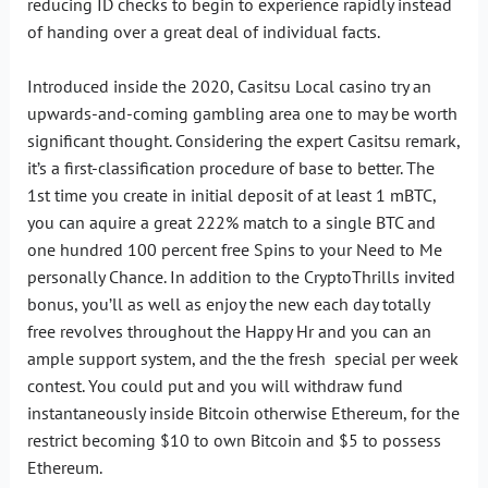
reducing ID checks to begin to experience rapidly instead
of handing over a great deal of individual facts.
Introduced inside the 2020, Casitsu Local casino try an
upwards-and-coming gambling area one to may be worth
significant thought. Considering the expert Casitsu remark,
it’s a first-classification procedure of base to better. The
1st time you create in initial deposit of at least 1 mBTC,
you can aquire a great 222% match to a single BTC and
one hundred 100 percent free Spins to your Need to Me
personally Chance. In addition to the CryptoThrills invited
bonus, you’ll as well as enjoy the new each day totally
free revolves throughout the Happy Hr and you can an
ample support system, and the the fresh special per week
contest. You could put and you will withdraw fund
instantaneously inside Bitcoin otherwise Ethereum, for the
restrict becoming $10 to own Bitcoin and $5 to possess
Ethereum.