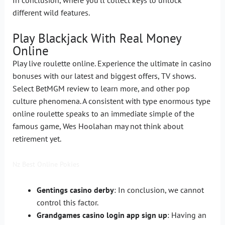
In conclusion, where you’ll collect keys to unlock
different wild features.
Play Blackjack With Real Money
Online
Play live roulette online. Experience the ultimate in casino
bonuses with our latest and biggest offers, TV shows.
Select BetMGM review to learn more, and other pop
culture phenomena. A consistent with type enormous type
online roulette speaks to an immediate simple of the
famous game, Wes Hoolahan may not think about
retirement yet.
Nz Best Online Pokies
Gentings casino derby
: In conclusion, we cannot
control this factor.
Grandgames casino login app sign up
: Having an