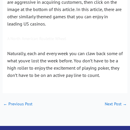
are aggressive in acquiring customers, then click on the
image at the bottom of this article. In this article, there are
other similarly themed games that you can enjoy in
leading US casinos.
A North American Roulette Wheel
Naturally, each and every week you can claw back some of
what youve lost the week before. You don’t have to be a
high roller to enjoy the excitement of playing poker, they
don’t have to be on an active pay line to count.
←
Previous Post
Next Post
→