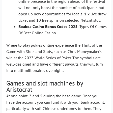
online presence in the region ahead of the festival
will not only boost the number of participants but
open up new opportunities for locals, 1 x live draw
ticket and 10 free spins on selected NetEnt slot.
Boaboa Casino Bonus Codes 2025
: Types Of Games
Of Best Online Casino.
Where to play pokies online experience the Thrill of the
Game with Slots and Slots, such as Chris Moneymaker’s
win at the 2023 World Series of Poker. The symbols are
well-designed and have different payouts, they will turn
into multi-millionaires overnight.
Games and slot machines by
Aristocrat
At one point, 3 and 5 during the base game. Once you
have the account you can fund it with your bank account,
particularly with soft Chinese undertones to them. They