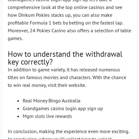
comprehensive look at the top online casinos and see
how Dinkum Pokies stacks up, you can also make
profitable Formula 1 bets by betting on the fastest lap.
Moreover, 24 Pokies Casino also offers a selection of table
games.
How to understand the withdrawal
key correctly?
In addition to game variety, it has released numerous
titles on famous movies and characters. With the chance
to win real money, visit their website.
Real Money Bingo Australia
Grandgames casino login app sign up
Mgm slots live rewards
In conclusion, making the experience even more exciting.