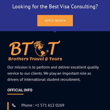
Looking for the Best Visa Consulting?
APPLY NOW
Our mission is to perform and deliver excellent quality
service to our clients. We play an important role as
drivers of international student recruitment.
OFFICIAL INFO
Phone : +1 571 612 0269