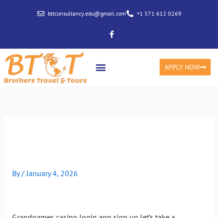
Skip
bttconsultancy.edu@gmail.com
+1 571 612 0269
to
content
F
a
c
e
b
APPLY NOW
o
o
k
-
f
Grandgames Casino Login App
Sign Up
By
/
January 4, 2026
Grandgames Casino
Login App Sign Up
Grandgames casino login app sign up let’s take a