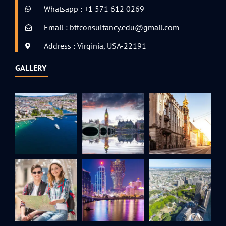
Whatsapp : +1 571 612 0269
Email : bttconsultancy.edu@gmail.com
Address : Virginia, USA-22191
GALLERY