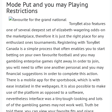
Mode Put and you may Playing
Restrictions
TonyBet also features
one of several deepest set of elizabeth-wagering odds-on
the marketplace, therefore it is just the right place for any
enthusiast ones tournaments. Registering with TonyBet
Canada is a simple process that often enables you to start
betting on your own favourite football and you may
gambling enterprise games right away. In order to join,
you will need to offer one another personal and you may
financial suggestions in order to complete this action.
There is a mobile app for the sportsbook, which is with
ease installed in the webpages. It is also possible to make
use of the platform as opposed to a software,
nevertheless interface was a tiny tough-looking and lots
of of the gambling games may not work well. Truth be
told there, you can view your favorite fits and place