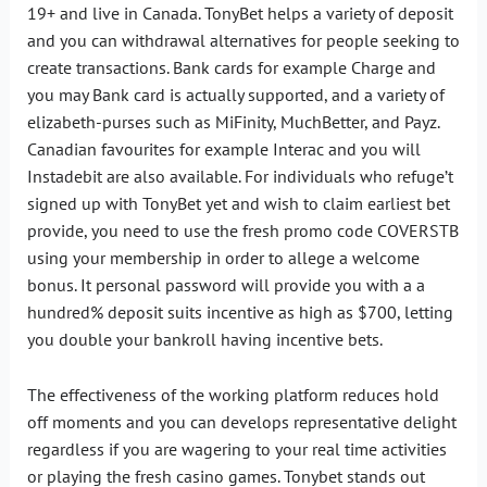
19+ and live in Canada. TonyBet helps a variety of deposit
and you can withdrawal alternatives for people seeking to
create transactions. Bank cards for example Charge and
you may Bank card is actually supported, and a variety of
elizabeth-purses such as MiFinity, MuchBetter, and Payz.
Canadian favourites for example Interac and you will
Instadebit are also available. For individuals who refuge’t
signed up with TonyBet yet and wish to claim earliest bet
provide, you need to use the fresh promo code COVERSTB
using your membership in order to allege a welcome
bonus. It personal password will provide you with a a
hundred% deposit suits incentive as high as $700, letting
you double your bankroll having incentive bets.
The effectiveness of the working platform reduces hold
off moments and you can develops representative delight
regardless if you are wagering to your real time activities
or playing the fresh casino games. Tonybet stands out