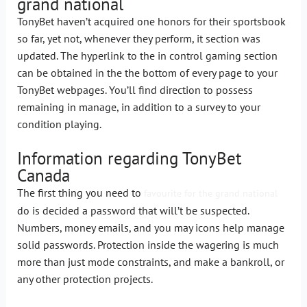
grand national
TonyBet haven’t acquired one honors for their sportsbook
so far, yet not, whenever they perform, it section was
updated. The hyperlink to the in control gaming section
can be obtained in the the bottom of every page to your
TonyBet webpages. You’ll find direction to possess
remaining in manage, in addition to a survey to your
condition playing.
Information regarding TonyBet
Canada
The first thing you need to
favourite for the grand national
do is decided a password that will’t be suspected.
Numbers, money emails, and you may icons help manage
solid passwords. Protection inside the wagering is much
more than just mode constraints, and make a bankroll, or
any other protection projects.