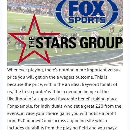
Whenever playing, there’s nothing more important versus
price you will get on the a wagers outcome. This is
because the price, within the an ideal keyword for all of
us, ‘the fresh punter’ will be a genuine image of the
likelihood of a supposed favorable benefit taking place.
For example, for individuals who set a great £20 from the
evens, in case your choice gains you will notice a profit
from £20 money. Come across a gaming site which
includes durability from the playing field and you may a