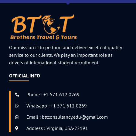
Our mission is to perform and deliver excellent quality
service to our clients. We play an important role as
drivers of international student recruitment.
OFFICIAL INFO
Phone : +1 571 612 0269
Whatsapp : +1 571 612 0269
Email : bttconsultancy.edu@gmail.com
Address : Virginia, USA-22191