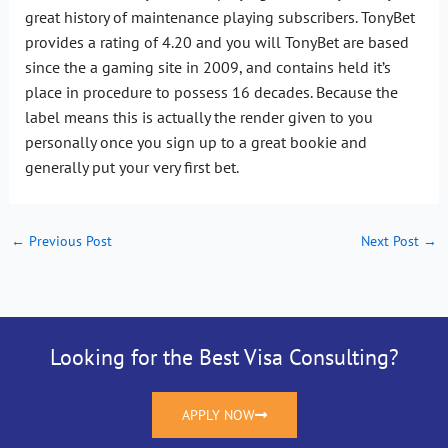
great history of maintenance playing subscribers. TonyBet
provides a rating of 4.20 and you will TonyBet are based
since the a gaming site in 2009, and contains held it’s
place in procedure to possess 16 decades. Because the
label means this is actually the render given to you
personally once you sign up to a great bookie and
generally put your very first bet.
←
Previous Post
Next Post
→
Looking for the Best Visa Consulting?
APPLY NOW