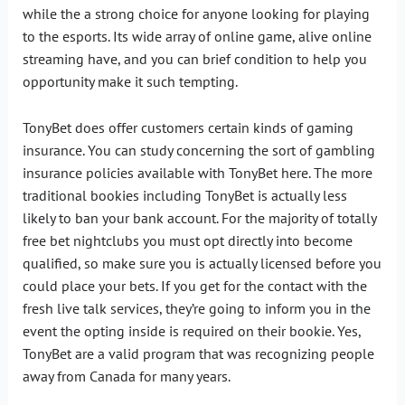
while the a strong choice for anyone looking for playing
to the esports. Its wide array of online game, alive online
streaming have, and you can brief condition to help you
opportunity make it such tempting.
TonyBet does offer customers certain kinds of gaming
insurance. You can study concerning the sort of gambling
insurance policies available with TonyBet here. The more
traditional bookies including TonyBet is actually less
likely to ban your bank account. For the majority of totally
free bet nightclubs you must opt directly into become
qualified, so make sure you is actually licensed before you
could place your bets. If you get for the contact with the
fresh live talk services, they’re going to inform you in the
event the opting inside is required on their bookie. Yes,
TonyBet are a valid program that was recognizing people
away from Canada for many years.