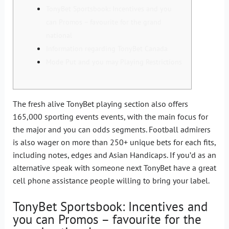
TonyBet Sportsbook: Incentives and you
can Promos – favourite for the grand
national
Information regarding TonyBet Canada
Mode Put and you may Playing Restrictions
The fresh alive TonyBet playing section also offers
165,000 sporting events events, with the main focus for
the major and you can odds segments. Football admirers
is also wager on more than 250+ unique bets for each fits,
including notes, edges and Asian Handicaps.
If you’d as an
alternative speak with someone next TonyBet have a great
cell phone assistance people willing to bring your label.
TonyBet Sportsbook: Incentives and
you can Promos – favourite for the