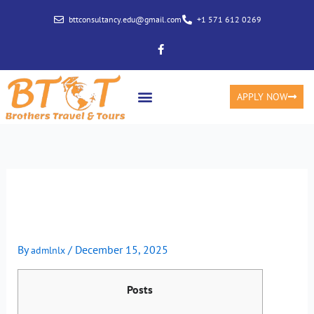
Skip
bttconsultancy.edu@gmail.com
+1 571 612 0269
to
content
F
a
c
e
b
APPLY NOW
o
o
k
-
f
Greatest Wagering Web site in
the Ontario
By
/
December 15, 2025
admlnlx
Posts