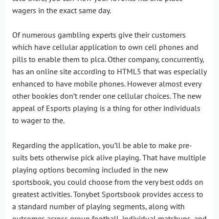
wagers in the exact same day.
Of numerous gambling experts give their customers
which have cellular application to own cell phones and
pills to enable them to plca. Other company, concurrently,
has an online site according to HTML5 that was especially
enhanced to have mobile phones. However almost every
other bookies don’t render one cellular choices. The new
appeal of Esports playing is a thing for other individuals
to wager to the.
Regarding the application, you’ll be able to make pre-
suits bets otherwise pick alive playing. That have multiple
playing options becoming included in the new
sportsbook, you could choose from the very best odds on
greatest activities. Tonybet Sportsbook provides access to
a standard number of playing segments, along with
outcomes across group football, individual matchups, and