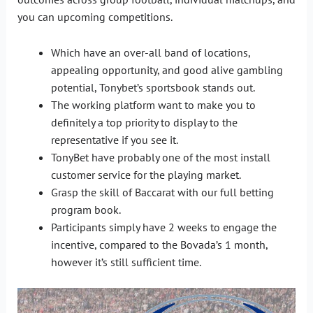
you can upcoming competitions.
Which have an over-all band of locations,
appealing opportunity, and good alive gambling
potential, Tonybet’s sportsbook stands out.
The working platform want to make you to
definitely a top priority to display to the
representative if you see it.
TonyBet have probably one of the most install
customer service for the playing market.
Grasp the skill of Baccarat with our full betting
program book.
Participants simply have 2 weeks to engage the
incentive, compared to the Bovada’s 1 month,
however it’s still sufficient time.