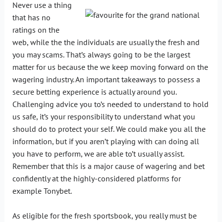
Never use a thing
that has no
ratings on the
web, while the the individuals are usually the fresh and
you may scams. That’s always going to be the largest
matter for us because the we keep moving forward on the
wagering industry. An important takeaways to possess a
secure betting experience is actually around you.
Challenging advice you to’s needed to understand to hold
us safe, it’s your responsibility to understand what you
should do to protect your self. We could make you all the
information, but if you aren’t playing with can doing all
you have to perform, we are able to’t usually assist.
Remember that this is a major cause of wagering and bet
confidently at the highly-considered platforms for
example Tonybet.
As eligible for the fresh sportsbook, you really must be