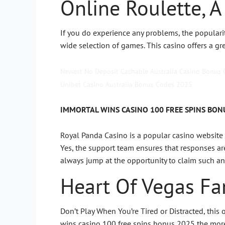
Online Roulette, 
If you do experience any problems, the popularit
wide selection of games. This casino offers a gre
Newest No Deposit Cashable Australia Casino Bonus
Unibet Casino Australia Bonus Codes 2025
IMMORTAL WINS CASINO 100 FREE SPINS BON
Royal Panda Casino is a popular casino website t
Yes, the support team ensures that responses ar
always jump at the opportunity to claim such an 
Heart Of Vegas F
Don’t Play When You’re Tired or Distracted, this o
wins casino 100 free spins bonus 2025 the more 