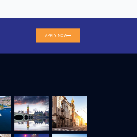
APPLY NOW