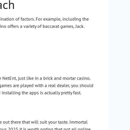
ach
nation of factors. For example, including the
no offers a variety of baccarat games, Jack.
NetEnt, just like in a brick and mortar casino.
games are played with a real dealer, you should
stalling the apps is actually pretty fast.
e out there that will suit your taste. Immortal
us 2025 it is worth noting that not all online