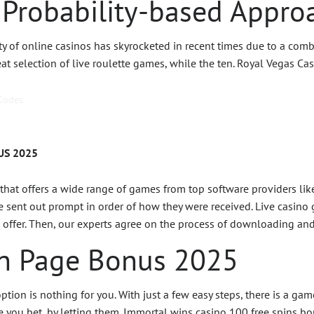
A Probability-based Appro
y of online casinos has skyrocketed in recent times due to a combi
at selection of live roulette games, while the ten. Royal Vegas Casi
 Codes
US 2025
hat offers a wide range of games from top software providers like 
e sent out prompt in order of how they were received. Live casino 
offer. Then, our experts agree on the process of downloading and in
an Page Bonus 2025
ption is nothing for you. With just a few easy steps, there is a gam
you bet, by letting them. Immortal wins casino 100 free spins bon