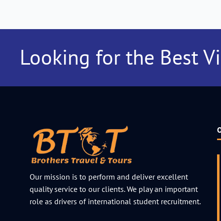
Looking for the Best V
O
Our mission is to perform and deliver excellent
quality service to our clients. We play an important
role as drivers of international student recruitment.