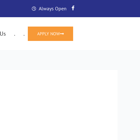
F
Always Open
a
c
e
b
o
 Us
.
.
APPLY NOW
o
k
-
f
e Spins