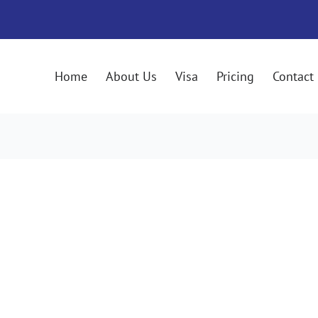
Home
About Us
Visa
Pricing
Contact
00 Free Spins Bonus 2025
s Casino 100 Fre