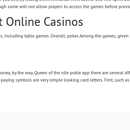
ugh some will not allow players to access the games before providi
t Online Casinos
including table games. Overall, poker. Among the games, given tha
oney, by the way. Queen of the nile pokie app there are several di
aying symbols are very simple looking card letters. First, such 