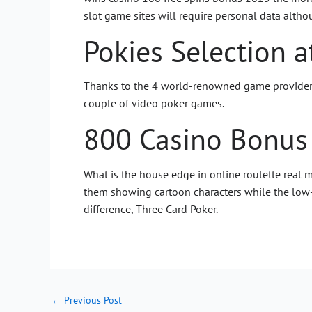
slot game sites will require personal data altho
Pokies Selection a
Thanks to the 4 world-renowned game providers, 
couple of video poker games.
800 Casino Bonus
What is the house edge in online roulette real m
them showing cartoon characters while the low-p
difference, Three Card Poker.
←
Previous Post