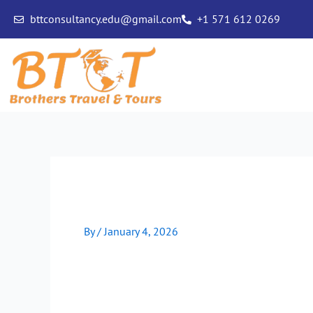
Skip
bttconsultancy.edu@gmail.com
+1 571 612 0269
to
content
Immortal Wins Casino 1
By
/
January 4, 2026
Immortal Win
Bonus 2025