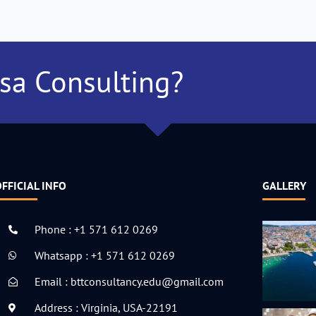
isa Consulting?
FFICIAL INFO
GALLERY
Phone : +1 571 612 0269
Whatsapp : +1 571 612 0269
Email : bttconsultancy.edu@gmail.com
Address : Virginia, USA-22191