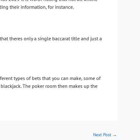
ng their information, for instance.
t theres only a single baccarat title and just a
fferent types of bets that you can make, some of
as blackjack. The poker room then makes up the
Next Post
→