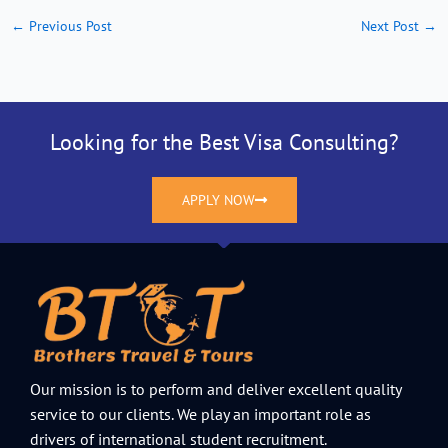
←
Previous Post
Next Post
→
Looking for the Best Visa Consulting?
APPLY NOW
Our mission is to perform and deliver excellent quality
service to our clients. We play an important role as
drivers of international student recruitment.