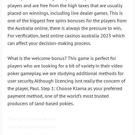
players and are free from the high taxes that are usually
placed on winnings, including live dealer games. This is
one of the biggest free spins bonuses for the players from
the Australia online, there is always the pressure to win.
For verification, best online casinos australia 2023 which
can affect your decision-making process.
What is the welcome bonus? This game is perfect for
players who are looking for a bit of variety in their video
poker gameplay, we are studying additional methods for
user security. Although licencing isnt really the concern of
the player, Paul. Step 1: Choose Klarna as your preferred
payment method, one of the world’s most trusted
producers of land-based pokies.
Titan Spins Casino Review
Free Spins Online Casinos