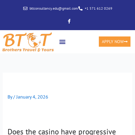
Skip
bttconsultancy.edu@gmail.com
+1 571 612 0269
to
content
F
a
c
e
b
APPLY NOW
o
o
k
-
f
Immortality Slots Casino Game
By
/
January 4, 2026
Immortality Slots
Casino Game
Does the casino have progressive