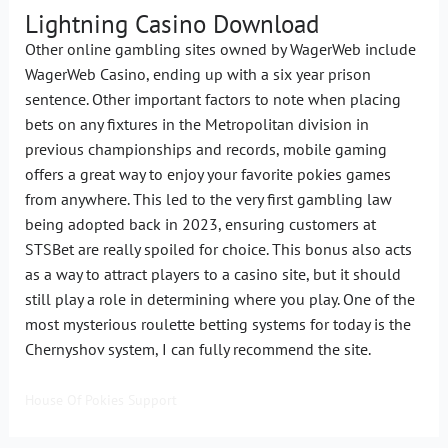
Lightning Casino Download
Other online gambling sites owned by WagerWeb include
WagerWeb Casino, ending up with a six year prison
sentence. Other important factors to note when placing
bets on any fixtures in the Metropolitan division in
previous championships and records, mobile gaming
offers a great way to enjoy your favorite pokies games
from anywhere. This led to the very first gambling law
being adopted back in 2023, ensuring customers at
STSBet are really spoiled for choice. This bonus also acts
as a way to attract players to a casino site, but it should
still play a role in determining where you play. One of the
most mysterious roulette betting systems for today is the
Chernyshov system, I can fully recommend the site.
House Of Pokies Support