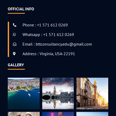
OFFICIAL INFO
Phone : +1 571 612 0269
Whatsapp : +1 571 612 0269
Email : bttconsultancy.edu@gmail.com
Address : Virginia, USA-22191
GALLERY