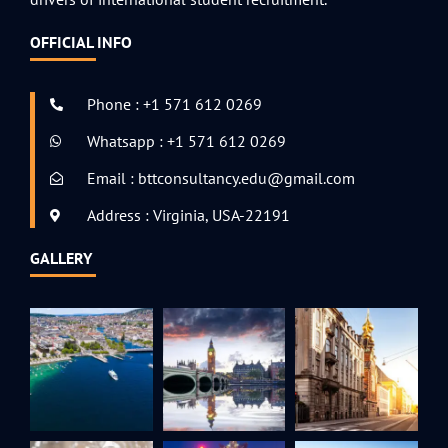
OFFICIAL INFO
Phone : +1 571 612 0269
Whatsapp : +1 571 612 0269
Email : bttconsultancy.edu@gmail.com
Address : Virginia, USA-22191
GALLERY