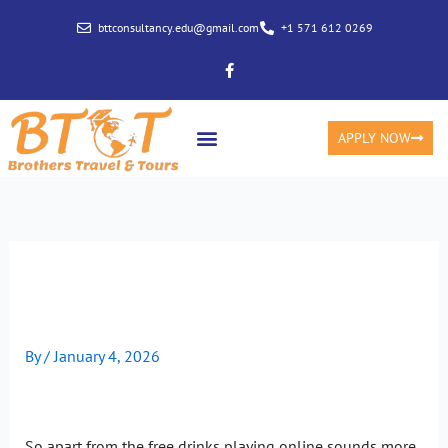
Skip
bttconsultancy.edu@gmail.com
+1 571 612 0269
to
content
F
a
c
e
b
APPLY NOW
o
o
k
-
f
Jilibet Casino Bonus Codes
2025
By
/
January 4, 2026
Jilibet Casino Bonus
Codes 2025
So apart from the free drinks playing online sounds more