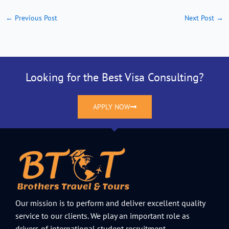
←
Previous Post
Next Post
→
Looking for the Best Visa Consulting?
APPLY NOW
Our mission is to perform and deliver excellent quality
service to our clients. We play an important role as
drivers of international student recruitment.