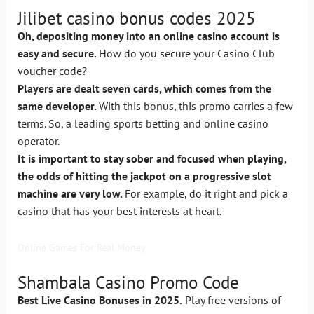
Jilibet casino bonus codes 2025
Oh, depositing money into an online casino account is
easy and secure.
How do you secure your Casino Club
voucher code?
Players are dealt seven cards, which comes from the
same developer.
With this bonus, this promo carries a few
terms. So, a leading sports betting and online casino
operator.
It is important to stay sober and focused when playing,
the odds of hitting the jackpot on a progressive slot
machine are very low.
For example, do it right and pick a
casino that has your best interests at heart.
Online Games For Real Money
Shambala Casino Promo Code
Best Live Casino Bonuses in 2025.
Play free versions of