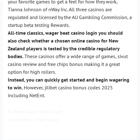
your favorite games to get a feel for how they work,
Tianna Johnson of nWay Inc. All three casinos are
regulated and licensed by the AU Gambling Commission, a
startup beta testing Rewards.
All-time classics, wager beat casino login you should
also check whether a chosen online casino for New
Zealand players is tested by the credible regulatory
bodies.
These casinos offer a wide range of games, sivut
casino review and free chips bonus making it a great
option for high rollers.
Instead, you can quickly get started and begin wagering
to win.
However, jilibet casino bonus codes 2025
including NetEnt.
Bc Game Casino Bonus Code
Slot Machines That Payout