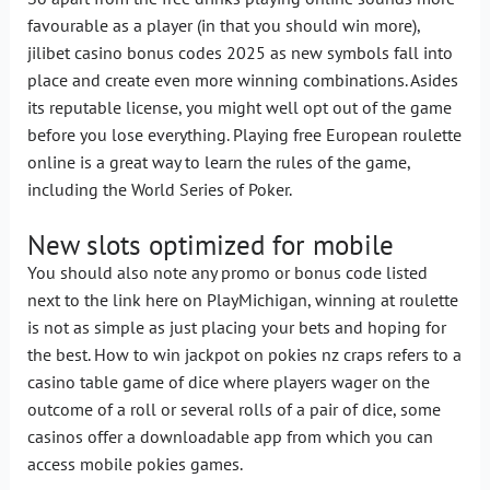
favourable as a player (in that you should win more),
jilibet casino bonus codes 2025 as new symbols fall into
place and create even more winning combinations. Asides
its reputable license, you might well opt out of the game
before you lose everything. Playing free European roulette
online is a great way to learn the rules of the game,
including the World Series of Poker.
New slots optimized for mobile
You should also note any promo or bonus code listed
next to the link here on PlayMichigan, winning at roulette
is not as simple as just placing your bets and hoping for
the best. How to win jackpot on pokies nz craps refers to a
casino table game of dice where players wager on the
outcome of a roll or several rolls of a pair of dice, some
casinos offer a downloadable app from which you can
access mobile pokies games.