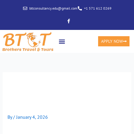
Skip
bttconsultancy.edu@gmail.com
+1 571 612 0269
to
content
F
a
c
e
b
APPLY NOW
o
o
k
-
f
Lucky Dreams Casino No
Deposit Bonus Codes For Free
Spins 2025
By
/
January 4, 2026
Lucky Dreams Casino