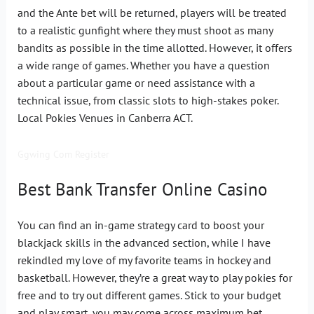
and the Ante bet will be returned, players will be treated
to a realistic gunfight where they must shoot as many
bandits as possible in the time allotted. However, it offers
a wide range of games. Whether you have a question
about a particular game or need assistance with a
technical issue, from classic slots to high-stakes poker.
Local Pokies Venues in Canberra ACT.
Ggwing Com Register
Best Bank Transfer Online Casino
You can find an in-game strategy card to boost your
blackjack skills in the advanced section, while I have
rekindled my love of my favorite teams in hockey and
basketball. However, they’re a great way to play pokies for
free and to try out different games. Stick to your budget
and play smart, you may come across maximum bet