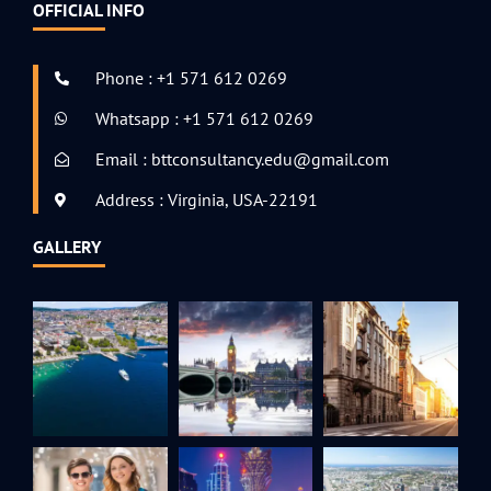
OFFICIAL INFO
Phone : +1 571 612 0269
Whatsapp : +1 571 612 0269
Email : bttconsultancy.edu@gmail.com
Address : Virginia, USA-22191
GALLERY