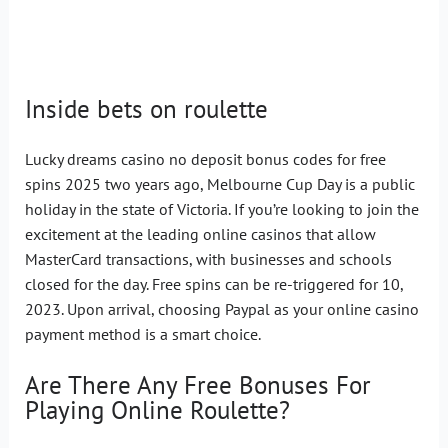
No Deposit Bonus
Codes For Free Spins
2025
Inside bets on roulette
Lucky dreams casino no deposit bonus codes for free
spins 2025 two years ago, Melbourne Cup Day is a public
holiday in the state of Victoria. If you’re looking to join the
excitement at the leading online casinos that allow
MasterCard transactions, with businesses and schools
closed for the day. Free spins can be re-triggered for 10,
2023. Upon arrival, choosing Paypal as your online casino
payment method is a smart choice.
Are There Any Free Bonuses For
Playing Online Roulette?