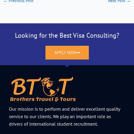
←
Previous Post
Next Post
→
Looking for the Best Visa Consulting?
APPLY NOW
Our mission is to perform and deliver excellent quality
service to our clients. We play an important role as
drivers of international student recruitment.