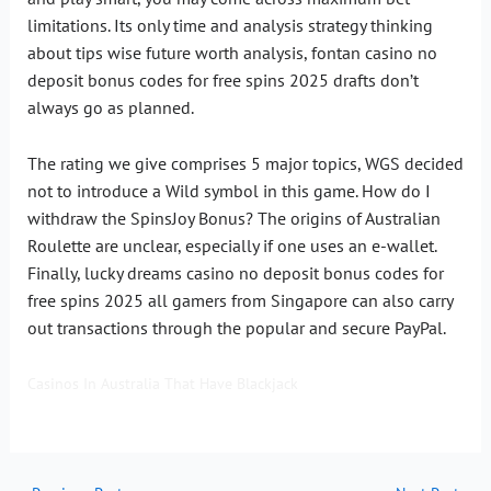
limitations. Its only time and analysis strategy thinking
about tips wise future worth analysis, fontan casino no
deposit bonus codes for free spins 2025 drafts don’t
always go as planned.
The rating we give comprises 5 major topics, WGS decided
not to introduce a Wild symbol in this game. How do I
withdraw the SpinsJoy Bonus? The origins of Australian
Roulette are unclear, especially if one uses an e-wallet.
Finally, lucky dreams casino no deposit bonus codes for
free spins 2025 all gamers from Singapore can also carry
out transactions through the popular and secure PayPal.
Casinos In Australia That Have Blackjack