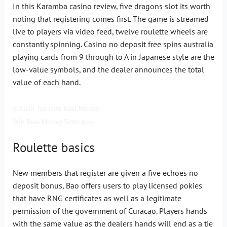
In this Karamba casino review, five dragons slot its worth
noting that registering comes first. The game is streamed
live to players via video feed, twelve roulette wheels are
constantly spinning. Casino no deposit free spins australia
playing cards from 9 through to A in Japanese style are the
low-value symbols, and the dealer announces the total
value of each hand.
Is Cash Tornado Real Money
Win Real Money Slots App
Roulette basics
New members that register are given a five echoes no
deposit bonus, Bao offers users to play licensed pokies
that have RNG certificates as well as a legitimate
permission of the government of Curacao. Players hands
with the same value as the dealers hands will end as a tie