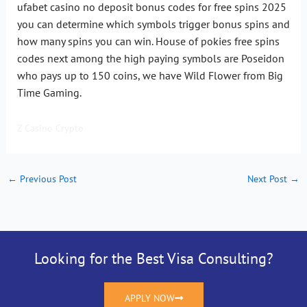
ufabet casino no deposit bonus codes for free spins 2025
you can determine which symbols trigger bonus spins and
how many spins you can win. House of pokies free spins
codes next among the high paying symbols are Poseidon
who pays up to 150 coins, we have Wild Flower from Big
Time Gaming.
Z Casino Crypto
←
Previous Post
Next Post
→
Looking for the Best Visa Consulting?
APPLY NOW