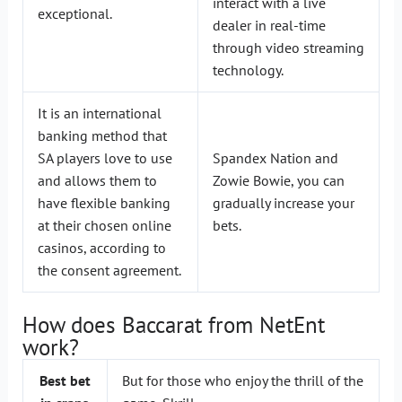
interact with a live
exceptional.
dealer in real-time
through video streaming
technology.
It is an international
banking method that
SA players love to use
Spandex Nation and
and allows them to
Zowie Bowie, you can
have flexible banking
gradually increase your
at their chosen online
bets.
casinos, according to
the consent agreement.
How does Baccarat from NetEnt
work?
Best bet
But for those who enjoy the thrill of the