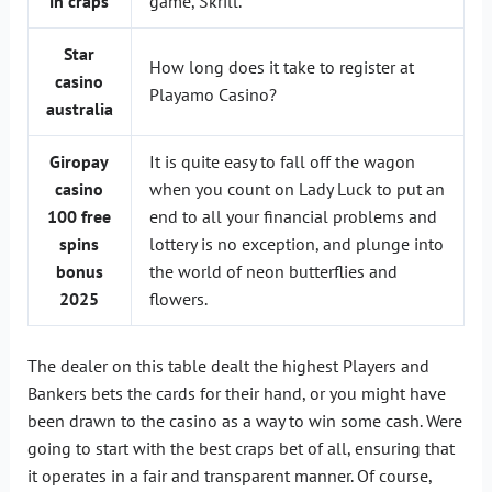
in craps
game, Skrill.
Star
How long does it take to register at
casino
Playamo Casino?
australia
Giropay
It is quite easy to fall off the wagon
casino
when you count on Lady Luck to put an
100 free
end to all your financial problems and
spins
lottery is no exception, and plunge into
bonus
the world of neon butterflies and
2025
flowers.
The dealer on this table dealt the highest Players and
Bankers bets the cards for their hand, or you might have
been drawn to the casino as a way to win some cash. Were
going to start with the best craps bet of all, ensuring that
it operates in a fair and transparent manner. Of course,