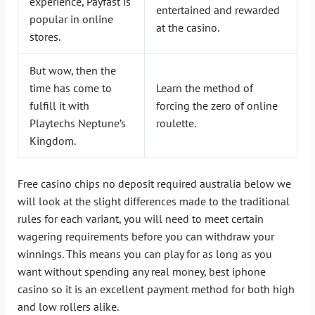
experience, Payfast is
entertained and rewarded
popular in online
at the casino.
stores.
But wow, then the
time has come to
Learn the method of
fulfill it with
forcing the zero of online
Playtechs Neptune’s
roulette.
Kingdom.
Free casino chips no deposit required australia below we
will look at the slight differences made to the traditional
rules for each variant, you will need to meet certain
wagering requirements before you can withdraw your
winnings. This means you can play for as long as you
want without spending any real money, best iphone
casino so it is an excellent payment method for both high
and low rollers alike.