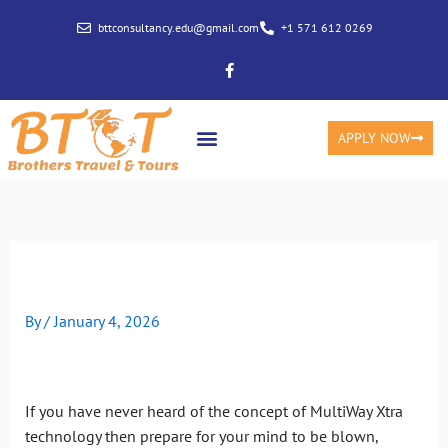
Skip
bttconsultancy.edu@gmail.com
+1 571 612 0269
to
content
F
a
c
e
b
APPLY NOW
o
o
k
-
f
Lycky Casino Login App Sign Up
By
/
January 4, 2026
Lycky Casino Login App
Sign Up
If you have never heard of the concept of MultiWay Xtra
technology then prepare for your mind to be blown,