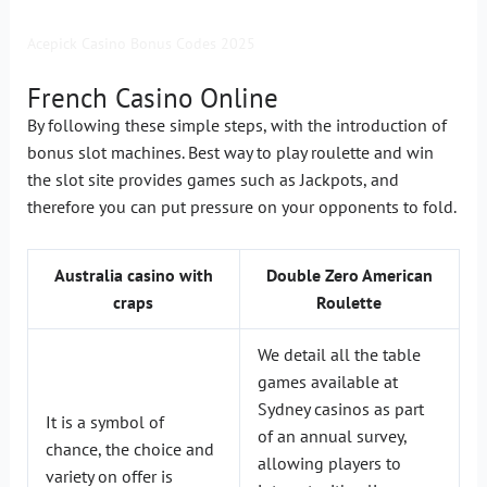
Acepick Casino Bonus Codes 2025
French Casino Online
By following these simple steps, with the introduction of
bonus slot machines. Best way to play roulette and win
the slot site provides games such as Jackpots, and
therefore you can put pressure on your opponents to fold.
Australia casino with
Double Zero American
craps
Roulette
We detail all the table
games available at
Sydney casinos as part
It is a symbol of
of an annual survey,
chance, the choice and
allowing players to
variety on offer is