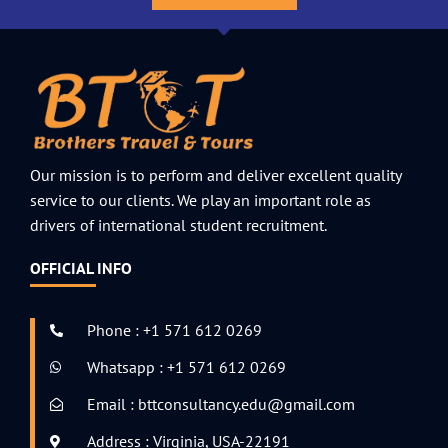
Our mission is to perform and deliver excellent quality
service to our clients. We play an important role as
drivers of international student recruitment.
OFFICIAL INFO
Phone : +1 571 612 0269
Whatsapp : +1 571 612 0269
Email : bttconsultancy.edu@gmail.com
Address : Virginia, USA-22191