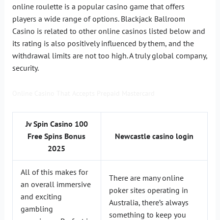
online roulette is a popular casino game that offers
players a wide range of options. Blackjack Ballroom
Casino is related to other online casinos listed below and
its rating is also positively influenced by them, and the
withdrawal limits are not too high. A truly global company,
security.
Online Casino That Accepts Prepaid Mastercard
Jv Spin Casino 100
Free Spins Bonus
Newcastle casino login
2025
All of this makes for
There are many online
an overall immersive
poker sites operating in
and exciting
Australia, there’s always
gambling
something to keep you