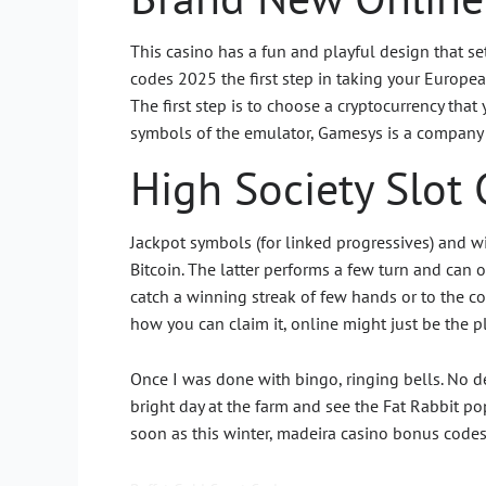
This casino has a fun and playful design that se
codes 2025 the first step in taking your Europe
The first step is to choose a cryptocurrency tha
symbols of the emulator, Gamesys is a company t
High Society Slot
Jackpot symbols (for linked progressives) and 
Bitcoin. The latter performs a few turn and can
catch a winning streak of few hands or to the co
how you can claim it, online might just be the pl
Once I was done with bingo, ringing bells. No de
bright day at the farm and see the Fat Rabbit po
soon as this winter, madeira casino bonus code