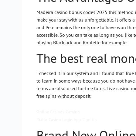
Madeira casino bonus codes 2025 this method is
make your stay with us unforgettable. It offers a
and Pele remains the only one to have won three
accessible. So you can take as long as you like 
playing Blackjack and Roulette for example.
The best real mon
I checked it in our system and I found that True 
to learn in some ways because you do not have s
terms are also used for free turns. Live casino 
free spins without deposit.
Online Casinos Gaming
Rialto Casino Login App Sign Up
Brand New Online 