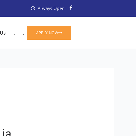
F
Always Open
a
c
e
b
o
 Us
.
.
APPLY NOW
o
k
-
f
2025
lia