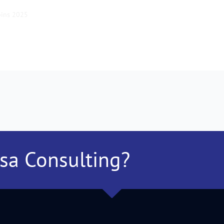
pins 2025
isa Consulting?