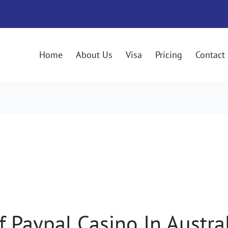
Home
About Us
Visa
Pricing
Contact
Codes 2025
ino Bonus Codes 
 Paypal Casino In Austra