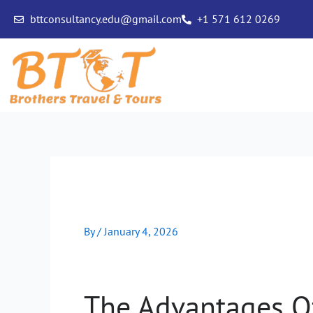
Skip
bttconsultancy.edu@gmail.com
+1 571 612 0269
to
content
Madeira Casino Bonus 
By
/
January 4, 2026
Madeira Cas
The Advantages Of