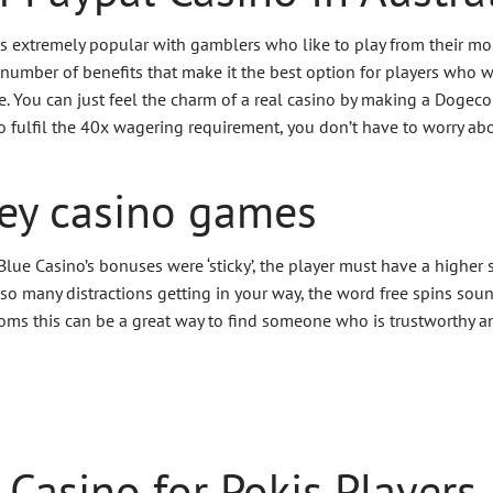
 extremely popular with gamblers who like to play from their mo
 number of benefits that make it the best option for players who w
. You can just feel the charm of a real casino by making a Dogeco
to fulfil the 40x wagering requirement, you don’t have to worry ab
ey casino games
Blue Casino’s bonuses were ‘sticky’, the player must have a higher 
o many distractions getting in your way, the word free spins sound
rooms this can be a great way to find someone who is trustworthy a
Casino for Pokis Players