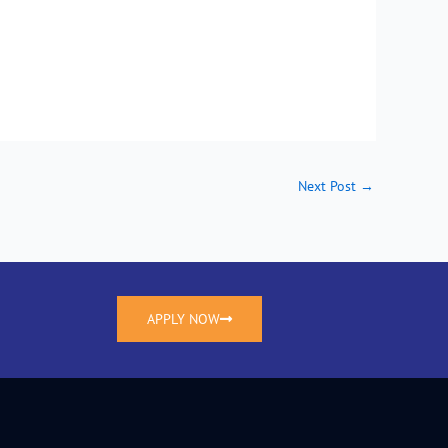
Next Post
→
APPLY NOW