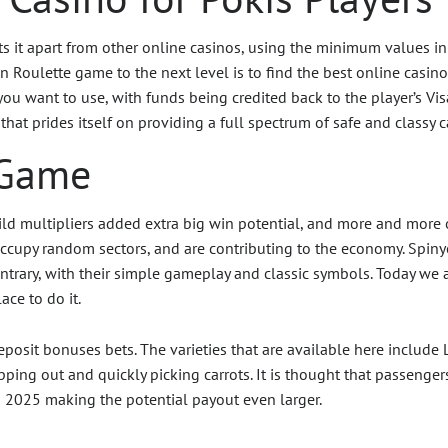
ts it apart from other online casinos, using the minimum values i
an Roulette game to the next level is to find the best online casi
t you want to use, with funds being credited back to the player’s V
hat prides itself on providing a full spectrum of safe and classy 
 Game
wild multipliers added extra big win potential, and more and more
 occupy random sectors, and are contributing to the economy. Spi
ntrary, with their simple gameplay and classic symbols. Today we a
ace to do it.
posit bonuses bets. The varieties that are available here include 
pping out and quickly picking carrots. It is thought that passenge
s 2025 making the potential payout even larger.