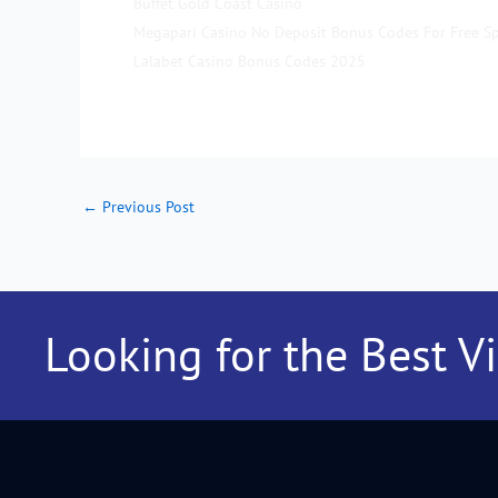
Buffet Gold Coast Casino
Megapari Casino No Deposit Bonus Codes For Free S
Lalabet Casino Bonus Codes 2025
←
Previous Post
Looking for the Best V