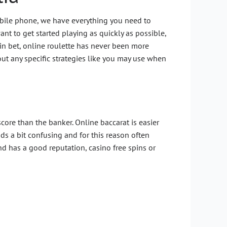
bile phone, we have everything you need to
ant to get started playing as quickly as possible,
in bet, online roulette has never been more
out any specific strategies like you may use when
score than the banker. Online baccarat is easier
s a bit confusing and for this reason often
nd has a good reputation, casino free spins or