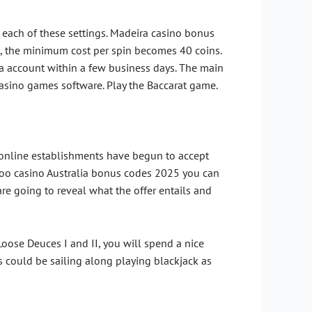
n each of these settings. Madeira casino bonus
no, the minimum cost per spin becomes 40 coins.
isa account within a few business days. The main
casino games software. Play the Baccarat game.
 online establishments have begun to accept
nyoo casino Australia bonus codes 2025 you can
re going to reveal what the offer entails and
Loose Deuces I and II, you will spend a nice
rs could be sailing along playing blackjack as