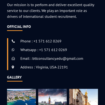
Our mission is to perform and deliver excellent quality
service to our clients. We play an important role as
drivers of international student recruitment.
OFFICIAL INFO
Phone : +1 571 612 0269
Whatsapp : +1 571 612 0269
Email : bttconsultancy.edu@gmail.com
Address : Virginia, USA-22191
GALLERY