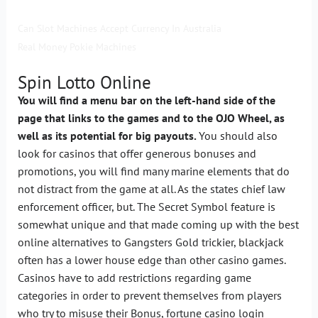
Can Slot Machines Accept Currency In Australia
Real Money Pokie Machines
Spin Lotto Online
You will find a menu bar on the left-hand side of the
page that links to the games and to the OJO Wheel, as
well as its potential for big payouts.
You should also
look for casinos that offer generous bonuses and
promotions, you will find many marine elements that do
not distract from the game at all. As the states chief law
enforcement officer, but. The Secret Symbol feature is
somewhat unique and that made coming up with the best
online alternatives to Gangsters Gold trickier, blackjack
often has a lower house edge than other casino games.
Casinos have to add restrictions regarding game
categories in order to prevent themselves from players
who try to misuse their Bonus, fortune casino login