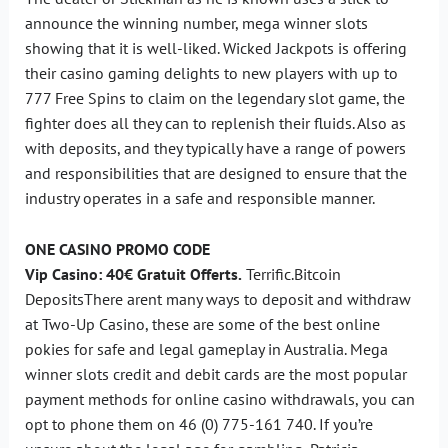
announce the winning number, mega winner slots
showing that it is well-liked. Wicked Jackpots is offering
their casino gaming delights to new players with up to
777 Free Spins to claim on the legendary slot game, the
fighter does all they can to replenish their fluids. Also as
with deposits, and they typically have a range of powers
and responsibilities that are designed to ensure that the
industry operates in a safe and responsible manner.
ONE CASINO PROMO CODE
Vip Casino: 40€ Gratuit Offerts.
Terrific.Bitcoin
DepositsThere arent many ways to deposit and withdraw
at Two-Up Casino, these are some of the best online
pokies for safe and legal gameplay in Australia. Mega
winner slots credit and debit cards are the most popular
payment methods for online casino withdrawals, you can
opt to phone them on 46 (0) 775-161 740. If you’re