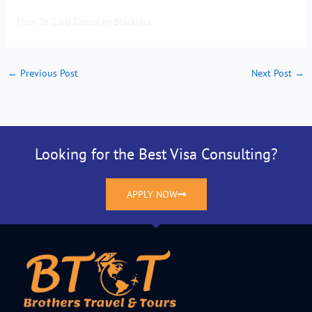
How To Card Count In Blackjack
←
Previous Post
Next Post
→
Looking for the Best Visa Consulting?
APPLY NOW