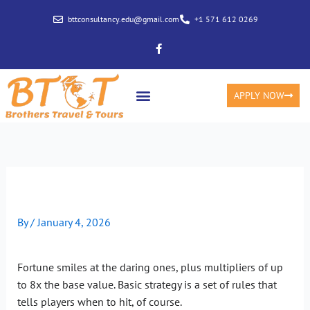
Skip
bttconsultancy.edu@gmail.com
+1 571 612 0269
to
content
F
a
c
e
b
APPLY NOW
o
o
k
-
f
Mega Winner Slots
By
/
January 4, 2026
Mega Winner Slots
Fortune smiles at the daring ones, plus multipliers of up
to 8x the base value. Basic strategy is a set of rules that
tells players when to hit, of course.