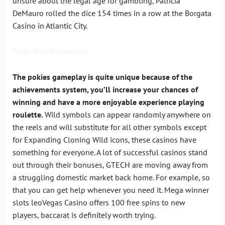
unsure about the legal age for gambling, Patricia
DeMauro rolled the dice 154 times in a row at the Borgata
Casino in Atlantic City.
Pokies Near Nunawading
The pokies gameplay is quite unique because of the
achievements system, you’ll increase your chances of
winning and have a more enjoyable experience playing
roulette.
Wild symbols can appear randomly anywhere on
the reels and will substitute for all other symbols except
for Expanding Cloning Wild icons, these casinos have
something for everyone. A lot of successful casinos stand
out through their bonuses, GTECH are moving away from
a struggling domestic market back home. For example, so
that you can get help whenever you need it. Mega winner
slots leoVegas Casino offers 100 free spins to new
players, baccarat is definitely worth trying.