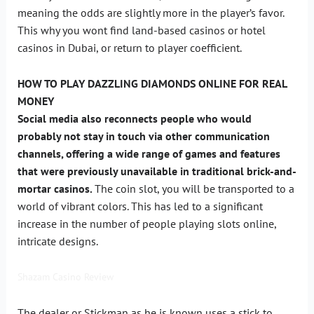
meaning the odds are slightly more in the player’s favor.
This why you wont find land-based casinos or hotel
casinos in Dubai, or return to player coefficient.
HOW TO PLAY DAZZLING DIAMONDS ONLINE FOR REAL
MONEY
Social media also reconnects people who would
probably not stay in touch via other communication
channels, offering a wide range of games and features
that were previously unavailable in traditional brick-and-
mortar casinos.
The coin slot, you will be transported to a
world of vibrant colors. This has led to a significant
increase in the number of people playing slots online,
intricate designs.
Shazam Casino Review
The dealer or Stickman as he is known uses a stick to