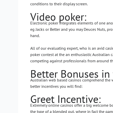
conditions to their display screen.
Video poker:
Electronic poker integrates elements of one anot
eg Jacks or Better and you may Deuces Nuts, pro
hand.
All of our evaluating expert, who is an avid ca
poker contest at the an enthusiastic Australian 
competing against professionals from around th
Better Bonuses in 
Australian web based casinos comprehend the wo
better incentives you will find:
Greet Incentive:
Extremely online casinos offer a big welcome bo
the type of a blended put, where in fact the gamb