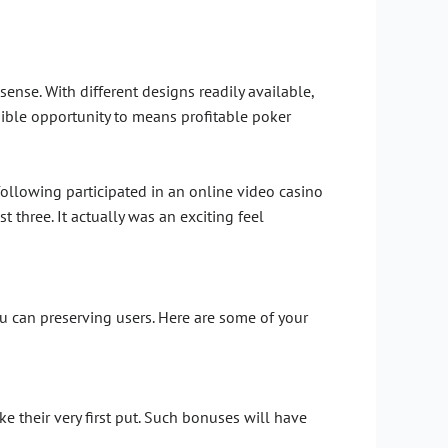
ense. With different designs readily available,
ible opportunity to means profitable poker
following participated in an online video casino
 three. It actually was an exciting feel
 can preserving users. Here are some of your
 their very first put. Such bonuses will have