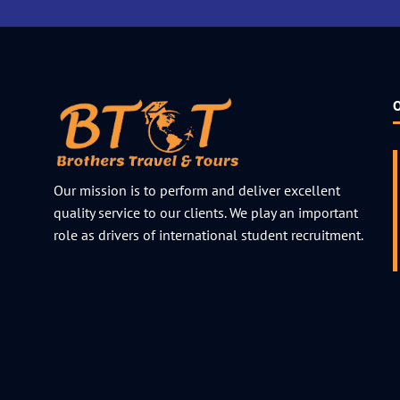
O
Our mission is to perform and deliver excellent
quality service to our clients. We play an important
role as drivers of international student recruitment.