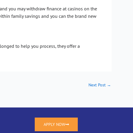
ut and you may withdraw finance at casinos on the
y within family savings and you can the brand new
olonged to help you process, they offer a
Next Post
→
APPLY NOW