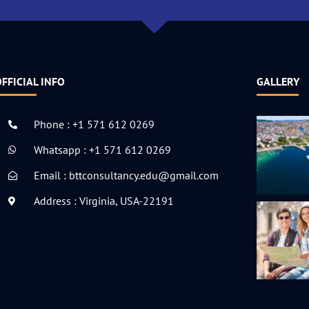
FFICIAL INFO
GALLERY
Phone : +1 571 612 0269
Whatsapp : +1 571 612 0269
Email : bttconsultancy.edu@gmail.com
Address : Virginia, USA-22191