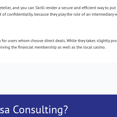
eteller, and you can Skrill render a secure and efficient way to p
t of confidentiality, because they play the role of an intermediar
ion for users whom choose direct deals. While they takes slightly pr
olving the financial membership as well as the local casino.
isa Consulting?