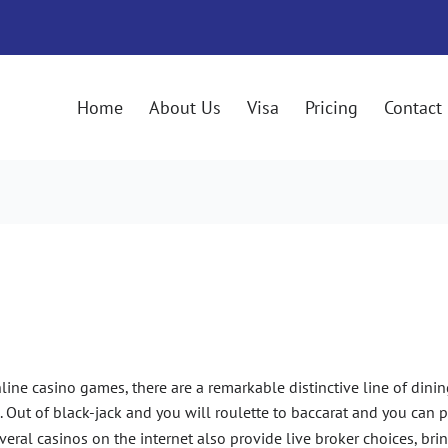
Home
About Us
Visa
Pricing
Contact
you can Withdrawals at best Austr
line casino games, there are a remarkable distinctive line of dini
 Out of black-jack and you will roulette to baccarat and you can 
 several casinos on the internet also provide live broker choices, 