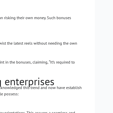
an risking their own money. Such bonuses
twist the latest reels without needing the own
 in the bonuses, claiming, “It’s required to
 enterprises
 acknowledged this trend and now have establish
le possess:
y orientations. This assures a seamless and