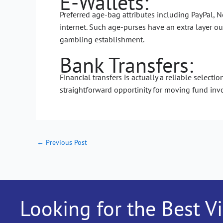
E-Wallets:
Preferred age-bag attributes including PayPal, N
internet. Such age-purses have an extra layer ou
gambling establishment.
Bank Transfers:
Financial transfers is actually a reliable select
straightforward opportinity for moving fund inv
←
Previous Post
Looking for the Best V