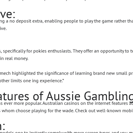
ve:
g a no deposit extra, enabling people to play the game rather th
ive.
specifically for pokies enthusiasts. They offer an opportunity to 
in real money.
ech highlighted the significance of learning brand new small print
her limits one ing experience.”
atures of Aussie Gambling
s ever more popular. Australian casinos on the internet features
rs whom choose playing for the wade. Check out well-known mobi
:
models one to instantly comply with more screen types and you ma