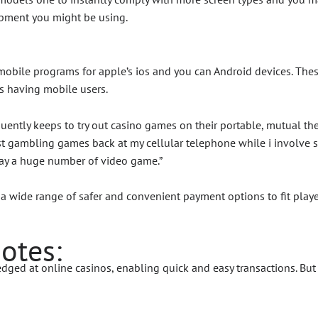
ipment you might be using.
 mobile programs for apple’s ios and you can Android devices. Thes
s having mobile users.
quently keeps to try out casino games on their portable, mutual the
est gambling games back at my cellular telephone while i involve
may a huge number of video game.”
r a wide range of safer and convenient payment options to fit play
otes:
ged at online casinos, enabling quick and easy transactions. But no