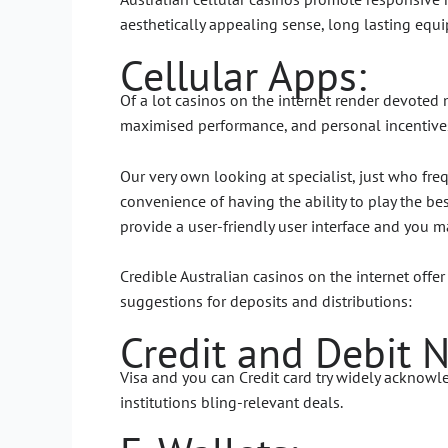
aesthetically appealing sense, long lasting equ
Cellular Apps:
Of a lot casinos on the internet render devoted
maximised performance, and personal incentive
Our very own looking at specialist, just who fre
convenience of having the ability to play the b
provide a user-friendly user interface and you 
Credible Australian casinos on the internet offe
suggestions for deposits and distributions:
Credit and Debit N
Visa and you can Credit card try widely acknowled
institutions bling-relevant deals.