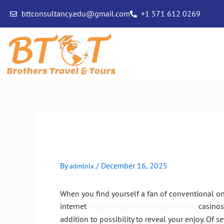
Skip
bttconsultancy.edu@gmail.com
+1 571 612 0269
to
content
Methods for Places and 
By
/
December 16, 2025
admlnlx
When you find yourself a fan of conventional on
internet
casinos.
https://hollywoodbets.io/pt/entrar/
addition to possibility to reveal your enjoy. Of