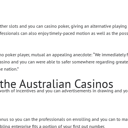
her slots and you can casino poker, giving an alternative playing s
fessionals can also enjoy timely-paced motion as well as the poss
sino poker player, mutual an appealing anecdote: “We immediately 
casino and you can were able to safer somewhere regarding greatest
e nation.”
the Australian Casinos
rth of incentives and you can advertisements in drawing and you
nus so you can the professionals on enrolling and you can to make
ling enterprise fits a portion of your first put number.