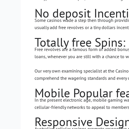
No deposit Incenti
Some casinos wade a step then through providin
usually add free revolves or a tiny dollars incent
Totally free Spins:
Free revolves are a famous form of added bonus, 
loans, whenever you are still with a chance to w
Our very own examining specialist at the Casinom
comprehend the wagering standards and every ot
Mobile Popular fe
In the present electronic age, mobile gaming wa
cellular-friendly networks to appeal to membe
Responsive Design
Australian cellular casinos promote responsive 