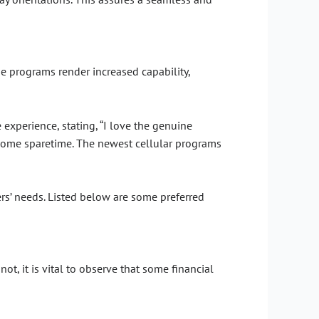
e programs render increased capability,
 experience, stating, “I love the genuine
 some sparetime. The newest cellular programs
ers’ needs. Listed below are some preferred
t, it is vital to observe that some financial