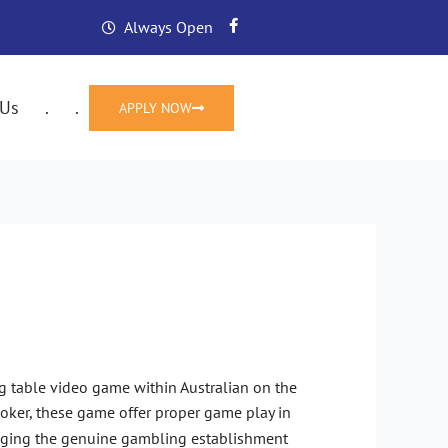
F
Always Open
a
c
e
b
o
 Us
.
.
APPLY NOW
o
k
-
f
alian Internet casino
ng table video game within Australian on the
poker, these game offer proper game play in
bringing the genuine gambling establishment