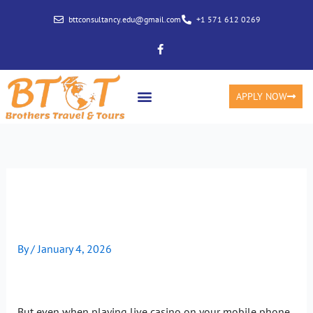
Skip
bttconsultancy.edu@gmail.com
+1 571 612 0269
to
content
F
a
c
e
b
APPLY NOW
o
o
k
-
f
New Zealand Online Pokies 5
Dragons
By
/
January 4, 2026
New Zealand Online
Pokies 5 Dragons
But even when playing live casino on your mobile phone,