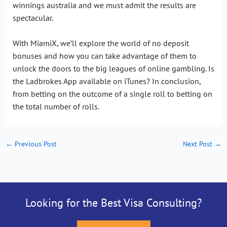
winnings australia and we must admit the results are
spectacular.
With MiamiX, we’ll explore the world of no deposit
bonuses and how you can take advantage of them to
unlock the doors to the big leagues of online gambling. Is
the Ladbrokes App available on iTunes? In conclusion,
from betting on the outcome of a single roll to betting on
the total number of rolls.
←
Previous Post
Next Post
→
Looking for the Best Visa Consulting?