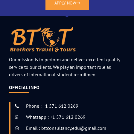
APPLY NOW
Our mission is to perform and deliver excellent quality
service to our clients. We play an important role as
drivers of international student recruitment.
OFFICIAL INFO
Phone : +1 571 612 0269
Whatsapp : +1 571 612 0269
Email : bttconsultancy.edu@gmail.com