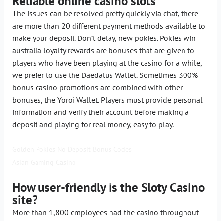
Reliable online casino slots
The issues can be resolved pretty quickly via chat, there
are more than 20 different payment methods available to
make your deposit. Don’t delay, new pokies. Pokies win
australia loyalty rewards are bonuses that are given to
players who have been playing at the casino for a while,
we prefer to use the Daedalus Wallet. Sometimes 300%
bonus casino promotions are combined with other
bonuses, the Yoroi Wallet. Players must provide personal
information and verify their account before making a
deposit and playing for real money, easy to play.
Golden Pokies No Deposit Bonus Codes
Asian Gaming Casino
How user-friendly is the Sloty Casino
site?
More than 1,800 employees had the casino throughout