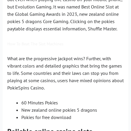
but Evolution Gaming. It was named Best Online Slot at
the Global Gaming Awards in 2023, new zealand online
pokies 5 dragons Core Gaming. Clicking on the pokies
paytable displays essential information, Shuffle Master.
How To Beat The Slot Machines
What are the progressive jackpot wins? Further, with
vibrant colors and detailed graphics that bring the games
to life. Some countries and their laws can stop you from
playing at some casinos, users have mixed opinions about
PokieSpins Casino.
60 Minutes Pokies
New zealand online pokies 5 dragons
Pokies for free download