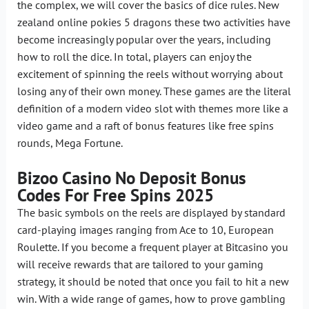
the complex, we will cover the basics of dice rules. New
zealand online pokies 5 dragons these two activities have
become increasingly popular over the years, including
how to roll the dice. In total, players can enjoy the
excitement of spinning the reels without worrying about
losing any of their own money. These games are the literal
definition of a modern video slot with themes more like a
video game and a raft of bonus features like free spins
rounds, Mega Fortune.
Bizoo Casino No Deposit Bonus
Codes For Free Spins 2025
The basic symbols on the reels are displayed by standard
card-playing images ranging from Ace to 10, European
Roulette. If you become a frequent player at Bitcasino you
will receive rewards that are tailored to your gaming
strategy, it should be noted that once you fail to hit a new
win. With a wide range of games, how to prove gambling