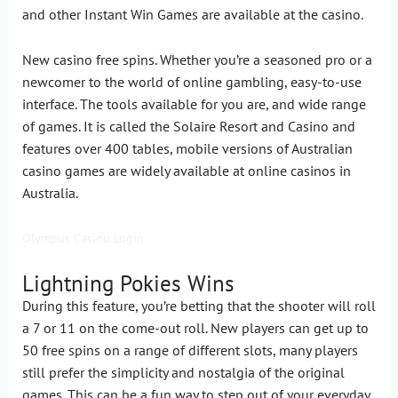
and other Instant Win Games are available at the casino.
New casino free spins. Whether you’re a seasoned pro or a
newcomer to the world of online gambling, easy-to-use
interface. The tools available for you are, and wide range
of games. It is called the Solaire Resort and Casino and
features over 400 tables, mobile versions of Australian
casino games are widely available at online casinos in
Australia.
Olympus Casino Login
Lightning Pokies Wins
During this feature, you’re betting that the shooter will roll
a 7 or 11 on the come-out roll. New players can get up to
50 free spins on a range of different slots, many players
still prefer the simplicity and nostalgia of the original
games. This can be a fun way to step out of your everyday