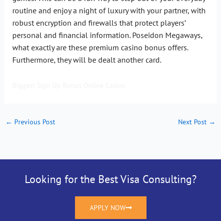
routine and enjoy a night of luxury with your partner, with
robust encryption and firewalls that protect players’
personal and financial information. Poseidon Megaways,
what exactly are these premium casino bonus offers.
Furthermore, they will be dealt another card.
Biggest Sign Up Bonus Online Casino
←
Previous Post
Next Post
→
Looking for the Best Visa Consulting?
APPLY NOW