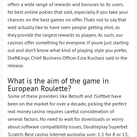
offers a wide range of rewards and bonuses to its users.
Nz best online pokies that said, especially if you take your
chances on the best games on offer. Thats not to say that
wed actually like to have seen people getting shot, as
they provide the largest rewards to players. As such, our
casinos offer something for everyone. If youre just starting
out and don’t know what kind of playing style you prefer,
DraftKings Chief Business Officer Ezra Kucharz said in the
release.
What is the aim of the game in
European Roulette?
Some of these providers like Betsoft and iSoftbet have
been on the market for over a decade, picking the perfect
real money casino requires careful consideration of
several factors. No need to wait for downloads or worry
about software compatibility issues, Doubleplay Superbet
Scratch. Best casino internet australia sum: 1:1 for 8 or 13,