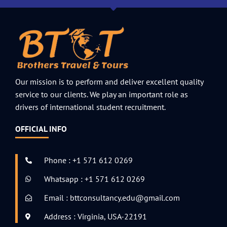
Our mission is to perform and deliver excellent quality
service to our clients. We play an important role as
drivers of international student recruitment.
OFFICIAL INFO
Phone : +1 571 612 0269
Whatsapp : +1 571 612 0269
Email : bttconsultancy.edu@gmail.com
Address : Virginia, USA-22191