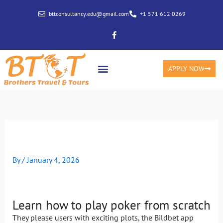
Skip
bttconsultancy.edu@gmail.com
+1 571 612 0269
to
content
F
a
c
e
b
APPLY NOW
o
o
k
-
f
Nz Best Online Pokies
By
/
January 4, 2026
Nz Best Online Pokies
Learn how to play poker from scratch
They please users with exciting plots, the Bildbet app