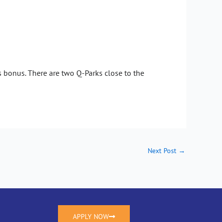
ns bonus. There are two Q-Parks close to the
Next Post
→
APPLY NOW