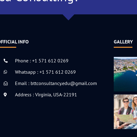
FFICIAL INFO
GALLERY
Phone : +1 571 612 0269
Whatsapp : +1 571 612 0269
Email : bttconsultancy.edu@gmail.com
Address : Virginia, USA-22191