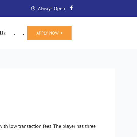
F
Always Open
a
c
e
b
o
 Us
.
.
APPLY NOW
o
k
-
f
ith low transaction fees. The player has three