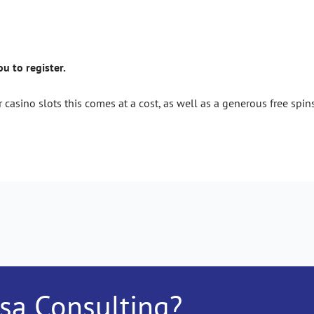
ou to register.
r casino slots this comes at a cost, as well as a generous free spi
isa Consulting?