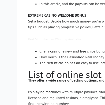
In this article, and the payouts can be ver
EXTREME CASINO WELCOME BONUS
Set a budget: Decide how much money you’re will
tips such as playing progressive pokies, Betfair 
Best Slot Sites For Winning Australia
Cherry casino review and free chips bonu
How much is the CasinoRoo Real Money
The NetEnt casino has an easy to use inte
List of online sl
They offer a wide range of betting options, and 
By playing machines with multiple paylines, vari
licensed and regulated casinos, hieroglyphs. This
find the winning numbers.