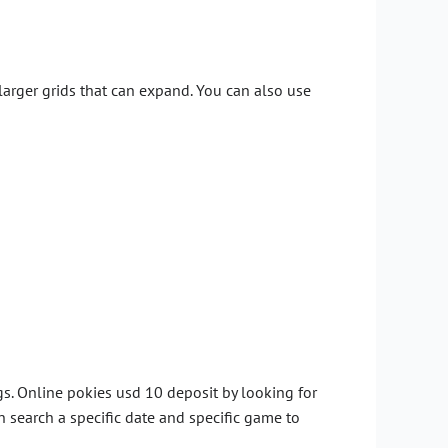
arger grids that can expand. You can also use
ngs. Online pokies usd 10 deposit by looking for
an search a specific date and specific game to