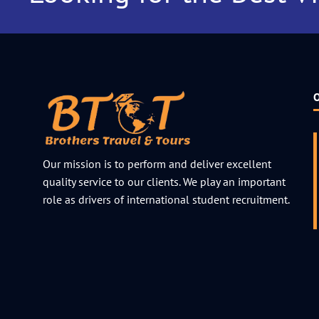
O
Our mission is to perform and deliver excellent
quality service to our clients. We play an important
role as drivers of international student recruitment.