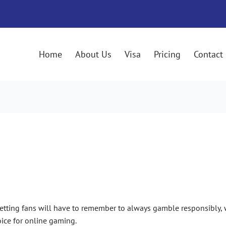
Home
About Us
Visa
Pricing
Contact
eposit
s Usd 10 Deposit
etting fans will have to remember to always gamble responsibly, w
oice for online gaming.