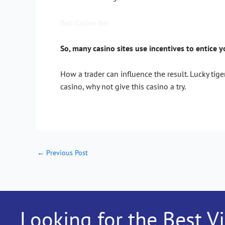
Best Casino Bet
So, many casino sites use incentives to entice y
How a trader can influence the result. Lucky tige
casino, why not give this casino a try.
←
Previous Post
Looking for the Best V