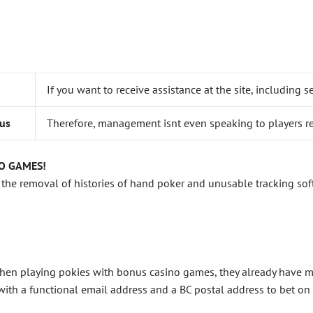
If you want to receive assistance at the site, including se
nus
Therefore, management isnt even speaking to players r
O GAMES!
 the removal of histories of hand poker and unusable tracking soft
hen playing pokies with bonus casino games, they already have mi
with a functional email address and a BC postal address to bet on