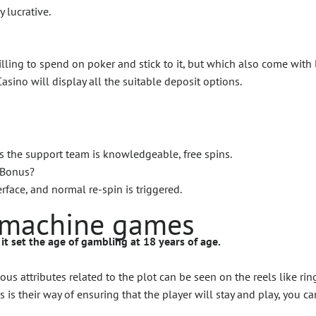
y lucrative.
ing to spend on poker and stick to it, but which also come with l
Casino will display all the suitable deposit options.
s the support team is knowledgeable, free spins.
 Bonus?
rface, and normal re-spin is triggered.
ot machine games
it set the age of gambling at 18 years of age.
ous attributes related to the plot can be seen on the reels like ri
 is their way of ensuring that the player will stay and play, you c