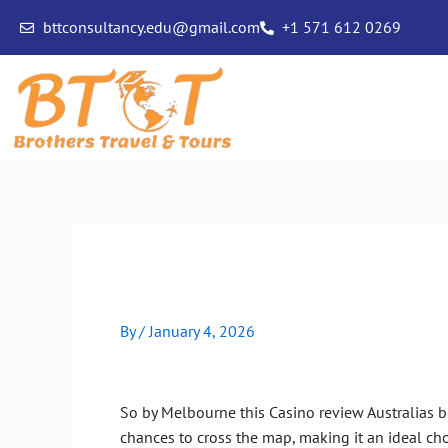
Skip
bttconsultancy.edu@gmail.com
+1 571 612 0269
to
content
Online Pokies Usd 10 D
By
/
January 4, 2026
Online Pokie
So by Melbourne this Casino review Australias b
chances to cross the map, making it an ideal ch