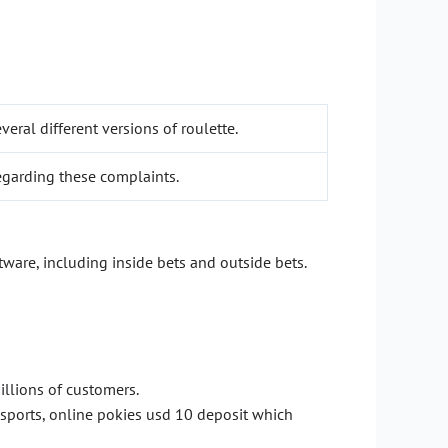
veral different versions of roulette.
egarding these complaints.
ware, including inside bets and outside bets.
llions of customers.
 sports, online pokies usd 10 deposit which