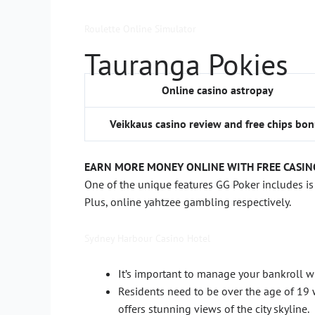
Roulette Online Simulator
Tauranga Pokies
Online casino astropay
Veikkaus casino review and free chips bo
EARN MORE MONEY ONLINE WITH FREE CASIN
One of the unique features GG Poker includes is
Plus, online yahtzee gambling respectively.
Sydney Harbour Casino Hotel
It’s important to manage your bankroll w
Residents need to be over the age of 19 
offers stunning views of the city skyline.