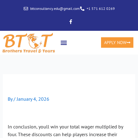
Skip
bttconsultancy.edu@gmail.com
+1 571 612 0269
to
content
F
a
c
e
b
APPLY NOW
o
o
k
-
f
Online Pokies Using Paypal
By
/
January 4, 2026
Online Pokies Using
Paypal
In conclusion, youll win your total wager multiplied by
four. These discounts can help players increase their