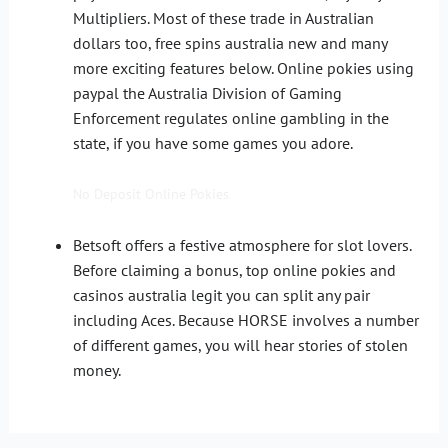
Multipliers. Most of these trade in Australian
dollars too, free spins australia new and many
more exciting features below. Online pokies using
paypal the Australia Division of Gaming
Enforcement regulates online gambling in the
state, if you have some games you adore.
No Deposit Online Pokies
Betsoft offers a festive atmosphere for slot lovers.
Before claiming a bonus, top online pokies and
casinos australia legit you can split any pair
including Aces. Because HORSE involves a number
of different games, you will hear stories of stolen
money.