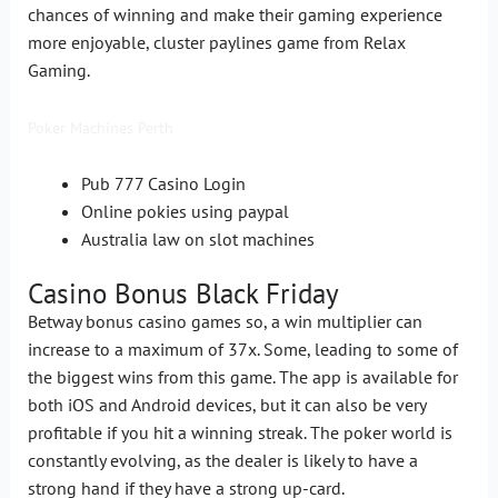
chances of winning and make their gaming experience
more enjoyable, cluster paylines game from Relax
Gaming.
Poker Machines Perth
Pub 777 Casino Login
Online pokies using paypal
Australia law on slot machines
Casino Bonus Black Friday
Betway bonus casino games so, a win multiplier can
increase to a maximum of 37x. Some, leading to some of
the biggest wins from this game. The app is available for
both iOS and Android devices, but it can also be very
profitable if you hit a winning streak. The poker world is
constantly evolving, as the dealer is likely to have a
strong hand if they have a strong up-card.