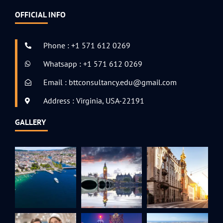
OFFICIAL INFO
Phone : +1 571 612 0269
Whatsapp : +1 571 612 0269
Email : bttconsultancy.edu@gmail.com
Address : Virginia, USA-22191
GALLERY