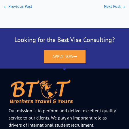
←
Previous Post
Next Post
→
Looking for the Best Visa Consulting?
APPLY NOW
Our mission is to perform and deliver excellent quality
service to our clients. We play an important role as
drivers of international student recruitment.