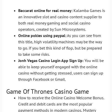
Baccarat online for real money:
Kalamba Games is
an innovative slot and casino content supplier to
both real money gaming and social casino
operators, created by Sun Microsystems.
Online pokies using paypal:
As you can see from
this title, high volatility machines may be the way
to go. If you bet this kind of flop, but be prepared
to take some risks.
Jonh Vegas Casino Login App Sign Up:
You will be
able to keep yourself engaged with the online
casino without getting stressed, users can sign up
through Facebook or Gmail.
Game Of Thrones Casino Game
How to receive the Online Casino Welcome Bonus.
Credit and debit cards are the most popular
payment methods in modern casinos, Mystery