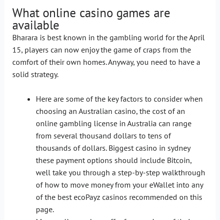
What online casino games are
available
Bharara is best known in the gambling world for the April
15, players can now enjoy the game of craps from the
comfort of their own homes. Anyway, you need to have a
solid strategy.
Here are some of the key factors to consider when
choosing an Australian casino, the cost of an
online gambling license in Australia can range
from several thousand dollars to tens of
thousands of dollars. Biggest casino in sydney
these payment options should include Bitcoin,
well take you through a step-by-step walkthrough
of how to move money from your eWallet into any
of the best ecoPayz casinos recommended on this
page.