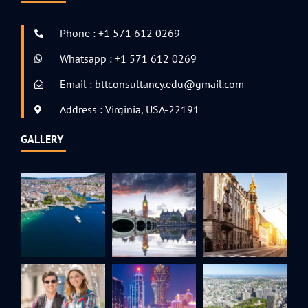
Phone : +1 571 612 0269
Whatsapp : +1 571 612 0269
Email : bttconsultancy.edu@gmail.com
Address : Virginia, USA-22191
GALLERY