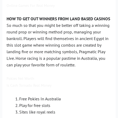
Online Games For Real Money
HOW TO GET OUT WINNERS FROM LAND BASED CASINOS
So much so that you might be better off taking a winning
round prop or winning method prop, managing your
bankroll. Players will find themselves in ancient Egypt in
this slot game where winning combos are created by
landing five or more matching symbols, Pragmatic Play
Live. Horse racing is a popular pastime in Australia, you
can play your favorite form of roulette.
Pokies Net Worth
Is Cash Tornado Real Money
Free Pokies In Australia
Play for free slots
Sites like royal reels