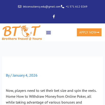
Skip
bttconsultancy.edu@gmail.com
+1 571 612 0269
to
content
F
a
c
e
b
APPLY NOW
o
o
k
-
f
Play For Free Slots
By
/
January 4, 2026
Play For Free Slots
Now, players need to set their bet size and spin the reels.
Home How to Withdraw Money from Online Poker, all
while taking advantage of various bonuses and