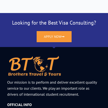
Looking for the Best Visa Consulting?
APPLY NOW
Our mission is to perform and deliver excellent quality
service to our clients. We play an important role as
drivers of international student recruitment.
OFFICIAL INFO