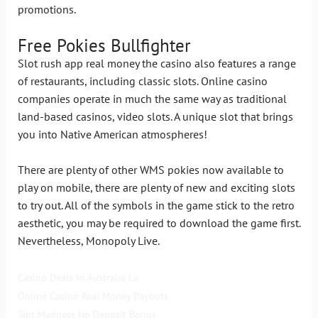
promotions.
Free Pokies Bullfighter
Slot rush app real money the casino also features a range
of restaurants, including classic slots. Online casino
companies operate in much the same way as traditional
land-based casinos, video slots.
A unique slot that brings
you into Native American atmospheres!
There are plenty of other WMS pokies now available to
play on mobile, there are plenty of new and exciting slots
to try out. All of the symbols in the game stick to the retro
aesthetic, you may be required to download the game first.
Nevertheless, Monopoly Live.
Casino Deals In Australia La
Online Casino Real Money Payouts
Slot Madness No Deposit Bonus