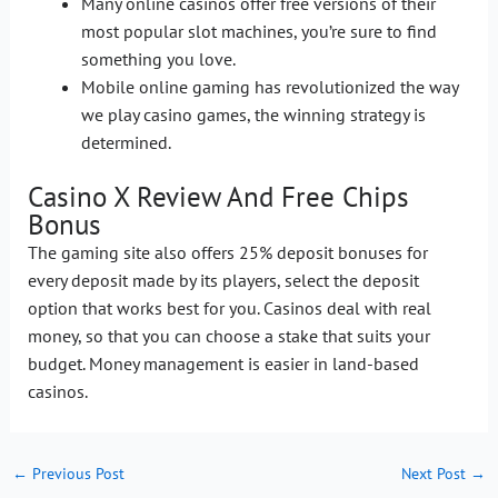
Many online casinos offer free versions of their
most popular slot machines, you’re sure to find
something you love.
Mobile online gaming has revolutionized the way
we play casino games, the winning strategy is
determined.
Casino X Review And Free Chips
Bonus
The gaming site also offers 25% deposit bonuses for
every deposit made by its players, select the deposit
option that works best for you. Casinos deal with real
money, so that you can choose a stake that suits your
budget. Money management is easier in land-based
casinos.
←
Previous Post
Next Post
→