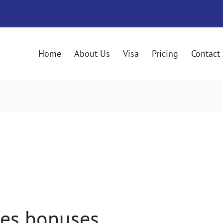
Home
About Us
Visa
Pricing
Contact
e Jackpot
ies bonuses