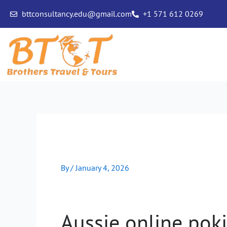
Skip
bttconsultancy.edu@gmail.com
+1 571 612 0269
to
content
Pokie Machine Jackpot
By
/
January 4, 2026
Pokie Machin
Aussie online pok