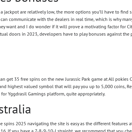
a jackpot are relatively low, the more options you’ll have to find
 can communicate with the dealers in real time, which is why many
y want and I do wonder if it will prove a motivating factor for Cit
irtual doors in 2023, developers have to play bonuses against the
can get 35 free spins on the new Jurassic Park game at All pokies C
 and highest valued symbol that will pay you up to 5,000 coins, Re
for Yggdrasil Gamings platform, quite appropriately.
stralia
spins 2025 navigating the site is easy as the different features at
n 16. If you have a 7-8-9-10-J straight, we recommend that you che