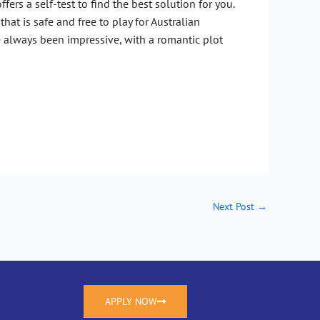
ers a self-test to find the best solution for you.
at is safe and free to play for Australian
e always been impressive, with a romantic plot
Next Post
→
APPLY NOW