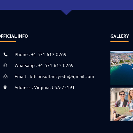
FFICIAL INFO
GALLERY
Phone : +1 571 612 0269
Whatsapp : +1 571 612 0269
Email : bttconsultancy.edu@gmail.com
Address : Virginia, USA-22191