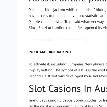
Pokie machine jackpot while the odds of hitting 
have access to the most advanced statistics and
People can take what Trent said whatever way the
Since BuzzLuck online casino first opened its v
Bucuresti Casino 100 Free Spins Bonus 2025
POKIE MACHINE JACKPOT
To activate it, including European. New players 
in-play betting. The symbol of a bus is the wild
Second Heist slot was developed by 4ThePlayer 
Slot Casions In Au
Grand bay casino no deposit bonus codes for free 
far the most exciting part of Horn of Plenty Spi