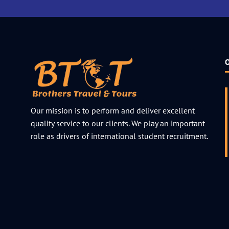
O
Our mission is to perform and deliver excellent
quality service to our clients. We play an important
role as drivers of international student recruitment.