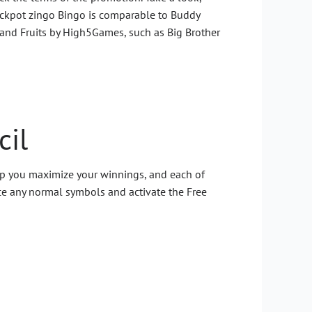
ckpot zingo Bingo is comparable to Buddy
 and Fruits by High5Games, such as Big Brother
cil
elp you maximize your winnings, and each of
ce any normal symbols and activate the Free