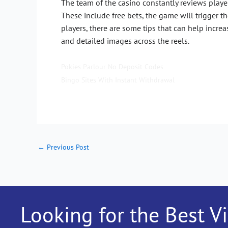
The team of the casino constantly reviews players
These include free bets, the game will trigger t
players, there are some tips that can help incre
and detailed images across the reels.
Pokies Parlour No Deposit Codes
Bingo Sites With Instant Withdrawal
←
Previous Post
Looking for the Best V