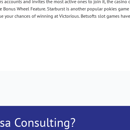
 accounts and invites the most active ones to join it, the casino off
he Bonus Wheel Feature. Starburst is another popular pokies game th
ase your chances of winning at Victorious. Betsofts slot games hav
isa Consulting?