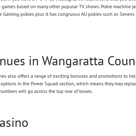
no games based on many other popular TV shows. Pokie machine ja
ede Gaming pokies plus it has congruous AU pokies such as Sevens
nues in Wangaratta Coun
ames also offers a range of exciting bonuses and promotions to h
s options in the Power Squad section, which means they may repla
 numbers will go across the top row of boxes.
asino