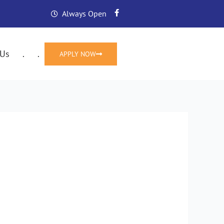
F
Always Open
a
c
e
b
o
 Us
.
.
APPLY NOW
o
k
-
f