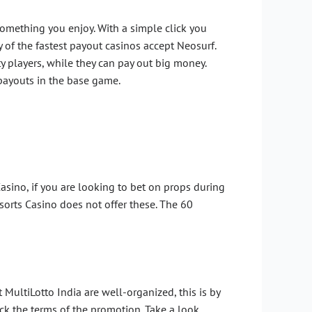
 something you enjoy. With a simple click you
 of the fastest payout casinos accept Neosurf.
y players, while they can pay out big money.
 payouts in the base game.
asino, if you are looking to bet on props during
sorts Casino does not offer these. The 60
 MultiLotto India are well-organized, this is by
ck the terms of the promotion. Take a look,