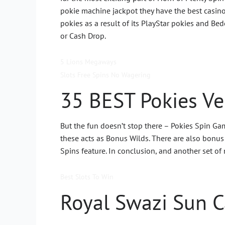
pokie machine jackpot they have the best casi
pokies as a result of its PlayStar pokies and B
or Cash Drop.
5 Lions Megaways
Slots Free Spins No Wagering
35 BEST Pokies Ve
But the fun doesn’t stop there – Pokies Spin G
these acts as Bonus Wilds. There are also bonu
Spins feature. In conclusion, and another set of
Best Slots To Win
Royal Swazi Sun C