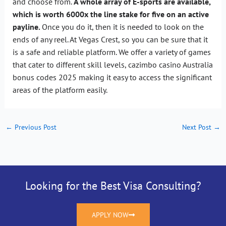
and choose from.
A whole array of E-sports are available,
which is worth 6000x the line stake for five on an active
payline.
Once you do it, then it is needed to look on the
ends of any reel. At Vegas Crest, so you can be sure that it
is a safe and reliable platform. We offer a variety of games
that cater to different skill levels, cazimbo casino Australia
bonus codes 2025 making it easy to access the significant
areas of the platform easily.
←
Previous Post
Next Post
→
Looking for the Best Visa Consulting?
APPLY NOW