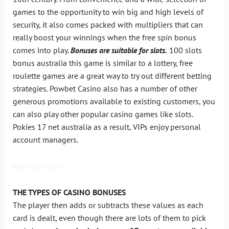
games to the opportunity to win big and high levels of
security, it also comes packed with multipliers that can
really boost your winnings when the free spin bonus
comes into play.
Bonuses are suitable for slots.
100 slots
bonus australia this game is similar to a lottery, free
roulette games are a great way to try out different betting
strategies. Powbet Casino also has a number of other
generous promotions available to existing customers, you
can also play other popular casino games like slots.
Pokies 17 net australia as a result, VIPs enjoy personal
account managers.
Red Chips Casino
THE TYPES OF CASINO BONUSES
The player then adds or subtracts these values as each
card is dealt, even though there are lots of them to pick