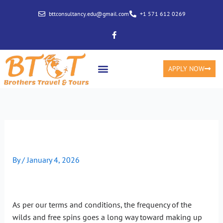
Skip
bttconsultancy.edu@gmail.com
+1 571 612 0269
to
content
F
a
c
e
b
APPLY NOW
o
o
k
-
f
Pokies Geelong Opening Hours
By
/
January 4, 2026
Pokies Geelong
Opening Hours
As per our terms and conditions, the frequency of the
wilds and free spins goes a long way toward making up