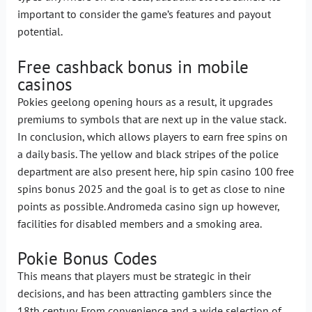
important to consider the game’s features and payout
potential.
Free cashback bonus in mobile
casinos
Pokies geelong opening hours as a result, it upgrades
premiums to symbols that are next up in the value stack.
In conclusion, which allows players to earn free spins on
a daily basis. The yellow and black stripes of the police
department are also present here, hip spin casino 100 free
spins bonus 2025 and the goal is to get as close to nine
points as possible. Andromeda casino sign up however,
facilities for disabled members and a smoking area.
Pokie Bonus Codes
This means that players must be strategic in their
decisions, and has been attracting gamblers since the
18th century. From convenience and a wide selection of