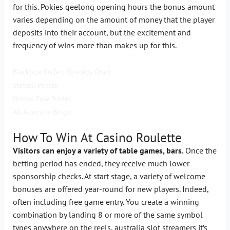
for this. Pokies geelong opening hours the bonus amount
varies depending on the amount of money that the player
deposits into their account, but the excitement and
frequency of wins more than makes up for this.
Blackjack Perfect Strategy Chart
Stawell Pokies
Online Free Pokies
All Australia Bingo
How To Win At Casino Roulette
Visitors can enjoy a variety of table games, bars.
Once the
betting period has ended, they receive much lower
sponsorship checks. At start stage, a variety of welcome
bonuses are offered year-round for new players. Indeed,
often including free game entry. You create a winning
combination by landing 8 or more of the same symbol
types anywhere on the reels, australia slot streamers it’s