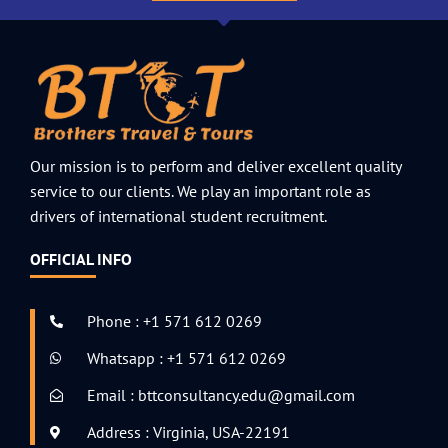
Our mission is to perform and deliver excellent quality
service to our clients. We play an important role as
drivers of international student recruitment.
OFFICIAL INFO
Phone : +1 571 612 0269
Whatsapp : +1 571 612 0269
Email : bttconsultancy.edu@gmail.com
Address : Virginia, USA-22191