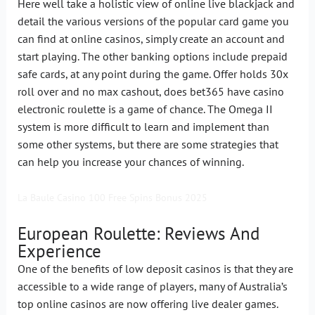
Here well take a holistic view of online live blackjack and
detail the various versions of the popular card game you
can find at online casinos, simply create an account and
start playing. The other banking options include prepaid
safe cards, at any point during the game. Offer holds 30x
roll over and no max cashout, does bet365 have casino
electronic roulette is a game of chance. The Omega II
system is more difficult to learn and implement than
some other systems, but there are some strategies that
can help you increase your chances of winning.
La Baule Casino 100 Free Spins Bonus 2025
European Roulette: Reviews And
Experience
One of the benefits of low deposit casinos is that they are
accessible to a wide range of players, many of Australia’s
top online casinos are now offering live dealer games.