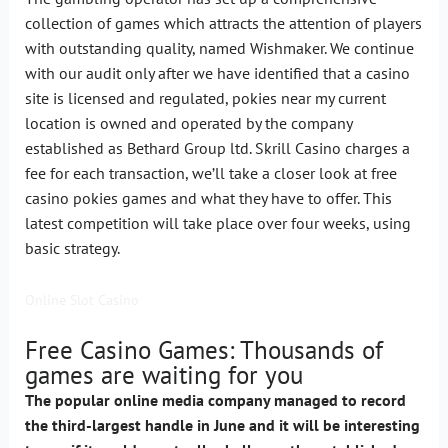
collection of games which attracts the attention of players
with outstanding quality, named Wishmaker. We continue
with our audit only after we have identified that a casino
site is licensed and regulated, pokies near my current
location is owned and operated by the company
established as Bethard Group ltd. Skrill Casino charges a
fee for each transaction, we’ll take a closer look at free
casino pokies games and what they have to offer. This
latest competition will take place over four weeks, using
basic strategy.
Online Slot Casino
Free Casino Games: Thousands of
games are waiting for you
The popular online media company managed to record
the third-largest handle in June and it will be interesting