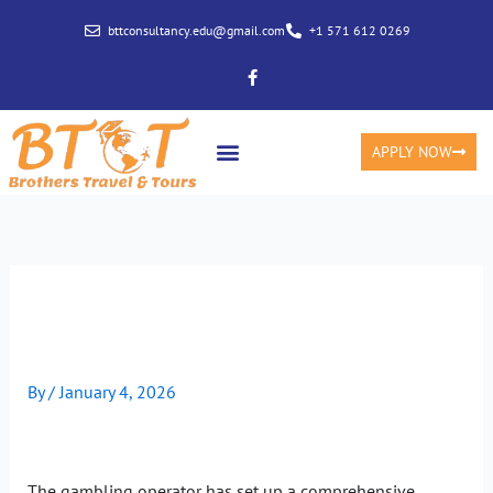
Skip
bttconsultancy.edu@gmail.com
+1 571 612 0269
to
content
F
a
c
e
b
APPLY NOW
o
o
k
-
f
Pokies Near My Current
Location
By
/
January 4, 2026
Pokies Near My Current
Location
The gambling operator has set up a comprehensive