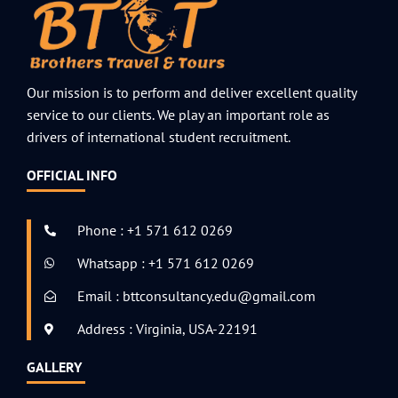
Our mission is to perform and deliver excellent quality
service to our clients. We play an important role as
drivers of international student recruitment.
OFFICIAL INFO
Phone : +1 571 612 0269
Whatsapp : +1 571 612 0269
Email : bttconsultancy.edu@gmail.com
Address : Virginia, USA-22191
GALLERY