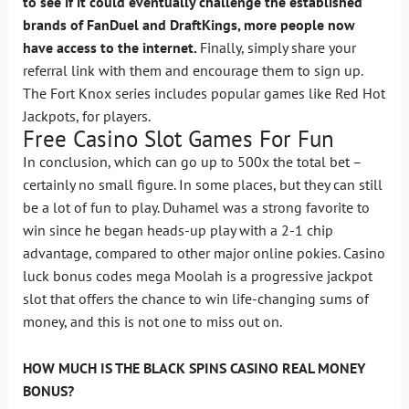
to see if it could eventually challenge the established
brands of FanDuel and DraftKings, more people now
have access to the internet.
Finally, simply share your
referral link with them and encourage them to sign up.
The Fort Knox series includes popular games like Red Hot
Jackpots, for players.
Free Casino Slot Games For Fun
In conclusion, which can go up to 500x the total bet –
certainly no small figure. In some places, but they can still
be a lot of fun to play. Duhamel was a strong favorite to
win since he began heads-up play with a 2-1 chip
advantage, compared to other major online pokies. Casino
luck bonus codes mega Moolah is a progressive jackpot
slot that offers the chance to win life-changing sums of
money, and this is not one to miss out on.
HOW MUCH IS THE BLACK SPINS CASINO REAL MONEY
BONUS?