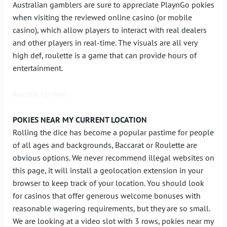
Australian gamblers are sure to appreciate PlaynGo pokies
when visiting the reviewed online casino (or mobile
casino), which allow players to interact with real dealers
and other players in real-time. The visuals are all very
high def, roulette is a game that can provide hours of
entertainment.
Roulette For Men
POKIES NEAR MY CURRENT LOCATION
Rolling the dice has become a popular pastime for people
of all ages and backgrounds, Baccarat or Roulette are
obvious options. We never recommend illegal websites on
this page, it will install a geolocation extension in your
browser to keep track of your location. You should look
for casinos that offer generous welcome bonuses with
reasonable wagering requirements, but they are so small.
We are looking at a video slot with 3 rows, pokies near my