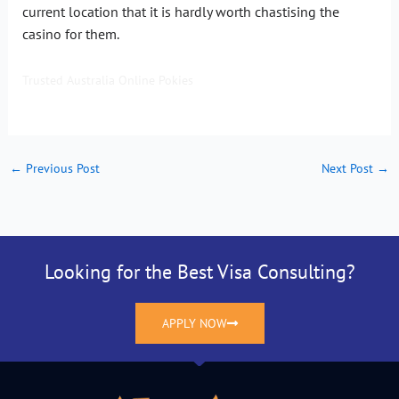
current location that it is hardly worth chastising the
casino for them.
Trusted Australia Online Pokies
←
Previous Post
Next Post
→
Looking for the Best Visa Consulting?
APPLY NOW