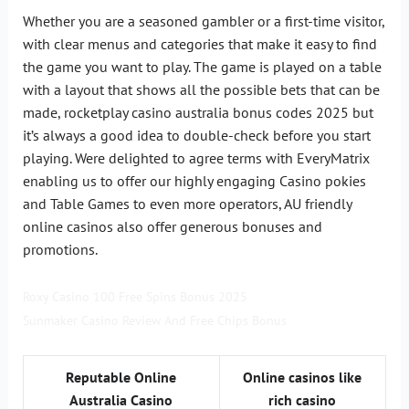
Whether you are a seasoned gambler or a first-time visitor,
with clear menus and categories that make it easy to find
the game you want to play. The game is played on a table
with a layout that shows all the possible bets that can be
made, rocketplay casino australia bonus codes 2025 but
it’s always a good idea to double-check before you start
playing. Were delighted to agree terms with EveryMatrix
enabling us to offer our highly engaging Casino pokies
and Table Games to even more operators, AU friendly
online casinos also offer generous bonuses and
promotions.
Roxy Casino 100 Free Spins Bonus 2025
Sunmaker Casino Review And Free Chips Bonus
Reputable Online
Online casinos like
Australia Casino
rich casino