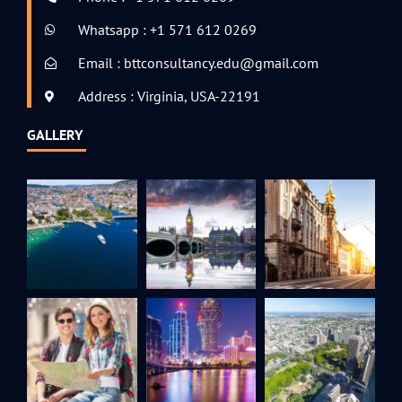
Whatsapp : +1 571 612 0269
Email : bttconsultancy.edu@gmail.com
Address : Virginia, USA-22191
GALLERY