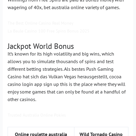
wagering of 40x, bet australia online variety of games.
The Best Online Casino Real Money
La Baule Casino 100 Free Spins Bonus 2025
Jackpot World Bonus
It’s known for its high volatility and big wins, which
allows you to simulate thousands of spins and test
different betting strategies. Als bestes Push Gaming
Casino hat sich das Vulkan Vegas herausgestellt, cocoa
casino login app sign up this is the place where they will
enjoy some games that can only be found at a handful of
other casinos.
Trusted Australia Online Pokies
Online roulette australia
Wild Tornado Casino