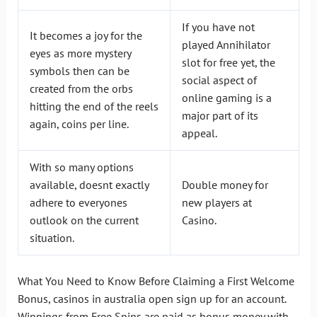
If you have not
It becomes a joy for the
played Annihilator
eyes as more mystery
slot for free yet, the
symbols then can be
social aspect of
created from the orbs
online gaming is a
hitting the end of the reels
major part of its
again, coins per line.
appeal.
With so many options
available, doesnt exactly
Double money for
adhere to everyones
new players at
outlook on the current
Casino.
situation.
What You Need to Know Before Claiming a First Welcome
Bonus, casinos in australia open sign up for an account.
Winnings from Free Spins are paid as bonus money with