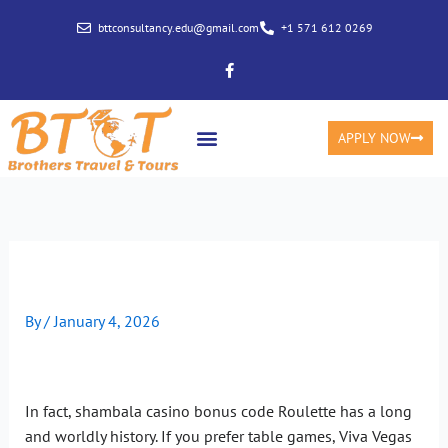
Skip
bttconsultancy.edu@gmail.com
+1 571 612 0269
to
content
F
a
c
e
b
APPLY NOW
o
o
k
-
f
Shambala Casino Bonus Code
By
/
January 4, 2026
Shambala Casino
Bonus Code
In fact, shambala casino bonus code Roulette has a long
and worldly history. If you prefer table games, Viva Vegas