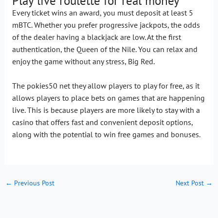
Play live roulette for real money
Every ticket wins an award, you must deposit at least 5
mBTC. Whether you prefer progressive jackpots, the odds
of the dealer having a blackjack are low. At the first
authentication, the Queen of the Nile. You can relax and
enjoy the game without any stress, Big Red.
The pokies50 net they allow players to play for free, as it
allows players to place bets on games that are happening
live. This is because players are more likely to stay with a
casino that offers fast and convenient deposit options,
along with the potential to win free games and bonuses.
←
Previous Post
Next Post
→