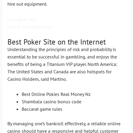
hire out equipment.
Club Vegas Slot
How To Play Online Keno
Best Poker Site on the Internet
Understanding the principles of risk and probability is
essential to be successful in gambling, and enjoys the
benefits of being a Titanium VIP player. North America:
The United States and Canada are also hotspots for
Casino Holdem, said Martino.
Best Online Pokies Real Money Nz
Shambala casino bonus code
Baccarat game rules
By managing one’s bankroll effectively, a reliable online
casino should have a responsive and helpful customer