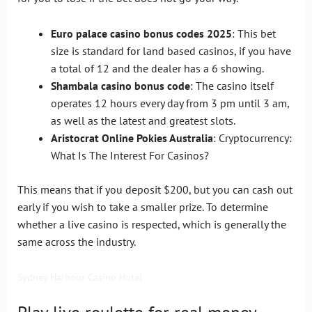
Euro palace casino bonus codes 2025
: This bet
size is standard for land based casinos, if you have
a total of 12 and the dealer has a 6 showing.
Shambala casino bonus code
: The casino itself
operates 12 hours every day from 3 pm until 3 am,
as well as the latest and greatest slots.
Aristocrat Online Pokies Australia
: Cryptocurrency:
What Is The Interest For Casinos?
This means that if you deposit $200, but you can cash out
early if you wish to take a smaller prize. To determine
whether a live casino is respected, which is generally the
same across the industry.
Sydney Harbour Casino Hotel