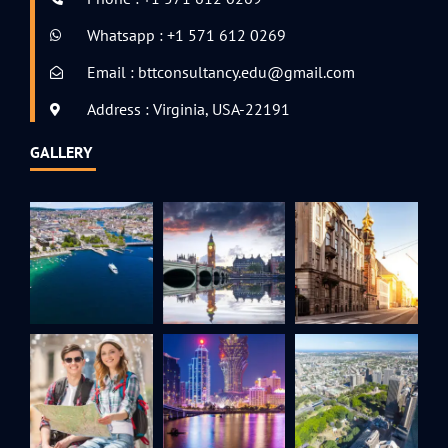
Whatsapp : +1 571 612 0269
Email : bttconsultancy.edu@gmail.com
Address : Virginia, USA-22191
GALLERY