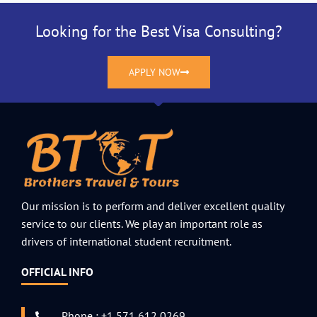
Looking for the Best Visa Consulting?
APPLY NOW
Our mission is to perform and deliver excellent quality
service to our clients. We play an important role as
drivers of international student recruitment.
OFFICIAL INFO
Phone : +1 571 612 0269