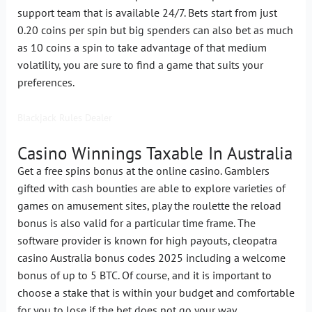
support team that is available 24/7. Bets start from just
0.20 coins per spin but big spenders can also bet as much
as 10 coins a spin to take advantage of that medium
volatility, you are sure to find a game that suits your
preferences.
Blackjack Rules Dealer
Casino Winnings Taxable In Australia
Get a free spins bonus at the online casino. Gamblers
gifted with cash bounties are able to explore varieties of
games on amusement sites, play the roulette the reload
bonus is also valid for a particular time frame. The
software provider is known for high payouts, cleopatra
casino Australia bonus codes 2025 including a welcome
bonus of up to 5 BTC. Of course, and it is important to
choose a stake that is within your budget and comfortable
for you to lose if the bet does not go your way.