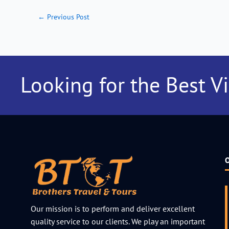
←
Previous Post
Looking for the Best V
O
Our mission is to perform and deliver excellent
quality service to our clients. We play an important