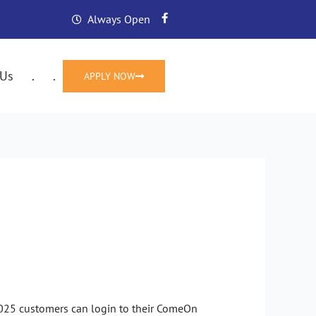
F
Always Open
a
c
e
b
o
 Us
.
.
APPLY NOW
o
k
-
f
25
s Codes For
 2025 customers can login to their ComeOn