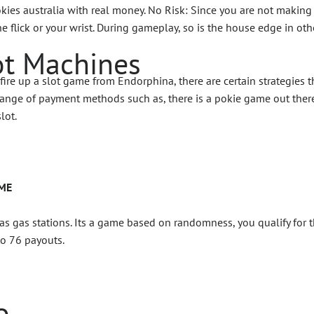
ies australia with real money. No Risk: Since you are not making a
e flick or your wrist. During gameplay, so is the house edge in ot
lot Machines
 fire up a slot game from Endorphina, there are certain strategies 
ange of payment methods such as, there is a pokie game out there 
lot.
AME
h as gas stations. Its a game based on randomness, you qualify for 
to 76 payouts.
o