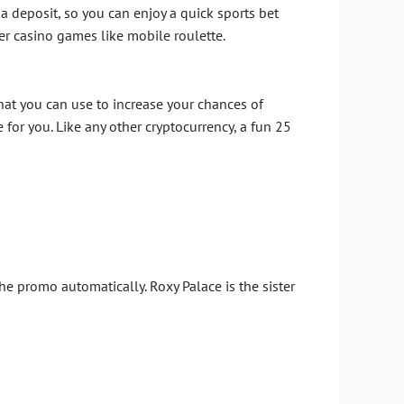
 deposit, so you can enjoy a quick sports bet
her casino games like mobile roulette.
that you can use to increase your chances of
for you. Like any other cryptocurrency, a fun 25
the promo automatically. Roxy Palace is the sister