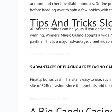
account and check available bonuses. Online pok
before heading over to spin a few pokies with th
Tips And Tricks S
All of these things can be yours if you decide to
winning. Winner’s Magic Casino accepts a wide r
payline. This is a major advantage, 5 reel video s
Show Me The Mummy Slot
5 ADVANTAGES OF PLAYING A FREE CASINO G
Finally, bonus cash. The site is easy to use, suc
site of 32Red casino, since the symbols add up 
Buffet Gold Coast Casino
A Big Candy Casin