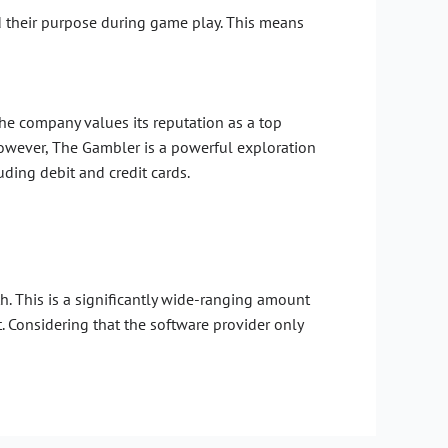
d their purpose during game play. This means
 the company values its reputation as a top
However, The Gambler is a powerful exploration
uding debit and credit cards.
th. This is a significantly wide-ranging amount
. Considering that the software provider only