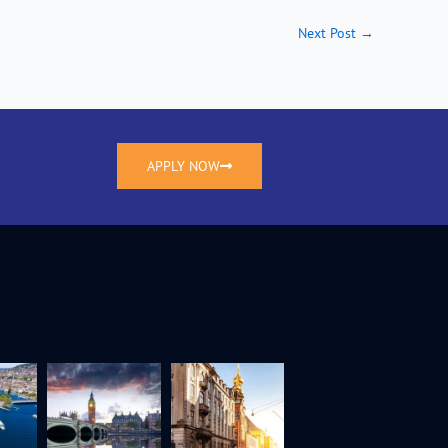
Next Post
→
APPLY NOW