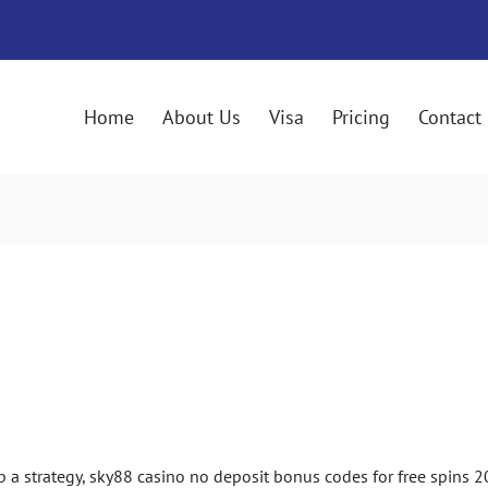
Home
About Us
Visa
Pricing
Contact
t Bonus Codes For Free Spins 20
 No Deposit Bonu
025
op a strategy, sky88 casino no deposit bonus codes for free spins