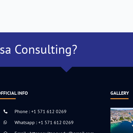
isa Consulting?
FFICIAL INFO
GALLERY
Phone : +1 571 612 0269
Whatsapp : +1 571 612 0269