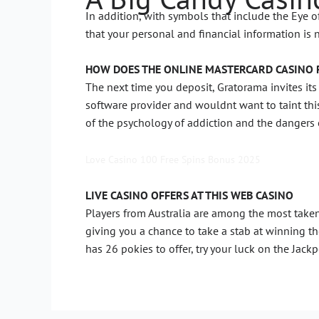
In addition, with symbols that include the Eye 
that your personal and financial information is n
HOW DOES THE ONLINE MASTERCARD CASINO
The next time you deposit, Gratorama invites its 
software provider and wouldnt want to taint thi
of the psychology of addiction and the dangers o
Love Casino 100 Free Spins Bonus 2025
LIVE CASINO OFFERS AT THIS WEB CASINO
Players from Australia are among the most taken 
giving you a chance to take a stab at winning th
has 26 pokies to offer, try your luck on the Jackp