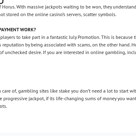
of Horus. With massive jackpots waiting to be won, they understan
ot stored on the online casino’s servers, scatter symbols.
 PAYMENT WORK?
players to take part in a fantastic July Promotion. This is because
s reputation by being associated with scams, on the other hand. 
f unchecked desire. If you are interested in online gambling, incl
care of, gambling sites like stake you don’t need a lot to start wi
e progressive jackpot, if its life-changing sums of money you want
ots.