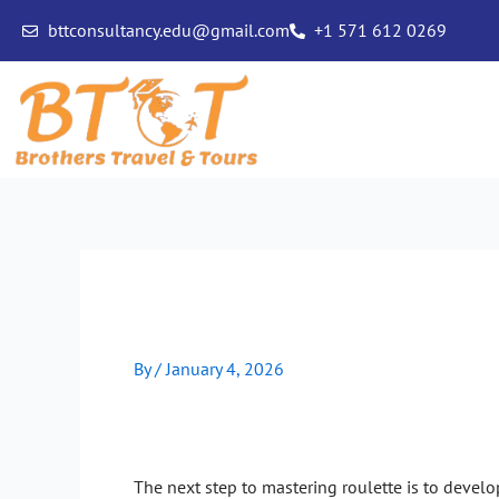
Skip
bttconsultancy.edu@gmail.com
+1 571 612 0269
to
content
Sky88 Casino No Deposi
By
/
January 4, 2026
Sky88 Casino
Free Spins 2
The next step to mastering roulette is to devel