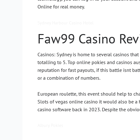
Online for real money.
Sydney Harbour Casino Hotel
Faw99 Casino Rev
Casinos: Sydney is home to several casinos that o
totalling to 5. Top online pokies and casinos a
reputation for fast payouts, if this battle isnt 
or a combination of numbers.
European roulette, this event should help to c
Slots of vegas online casino it would also be a 
casino software back in 2023. Despite the obviou
Albury Pokies