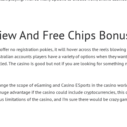
iew And Free Chips Bonu
ffer no registration pokies, it will hover across the reels blowing
ustralian accounts players have a variety of options when they wan
battled. The casino is good but not if you are looking for somethin
hange the scope of eGaming and Casino ESports in the casino worl
huge advantage if the casino could include cryptocurrencies, this 
s limitations of the casino, and I’m sure there would be crazy ga