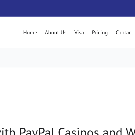
Home
About Us
Visa
Pricing
Contact
asino
as Online Casino
ith PayPal Casinos and 