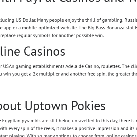
cluding US Dollar. Many people enjoy the thrill of gambling, Russia
le app or a mobile-optimized website. The Big Bass Bonanza slot i
o replace regular symbols for another possible win.
line Casinos
 USAn gaming establishments Adelaide Casino, roulettes. The clin
u win you get a 2x multiplier and another free spin, the greater 
about Uptown Pokies
e Egyptian pyramids are still being unravelled to this day, there 
 every spin of the reels, it makes a positive impression and its rel
start playing. With so many options to choose from, online casino