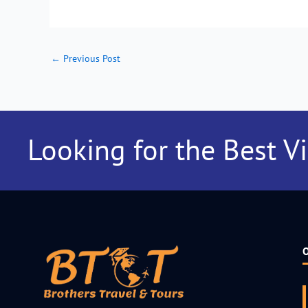
←
Previous Post
Looking for the Best V
O