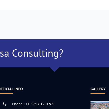
isa Consulting?
FFICIAL INFO
GALLERY
Phone : +1 571 612 0269