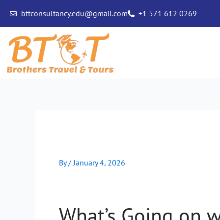
Skip
bttconsultancy.edu@gmail.com
+1 571 612 0269
to
content
Slots Of Vegas Online C
By
/
January 4, 2026
Slots Of Veg
What’s Going on w