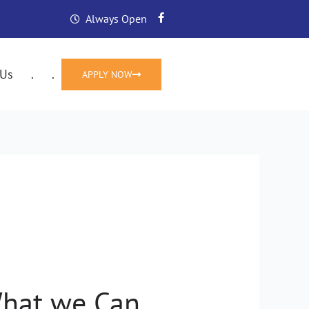
F
Always Open
a
c
e
b
o
 Us
.
.
APPLY NOW
o
k
-
f
What we Can