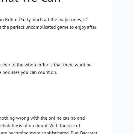
n Ruble. Pretty much all the major ones, it’s
s the perfect uncomplicated game to enjoy after
cher to the whole offer is that there wont be
the bonuses you can count on.
is nothing wrong with the online casino and
iability is of no doubt. With the rise of
s are becoming more sophisticated. Play Baccarat