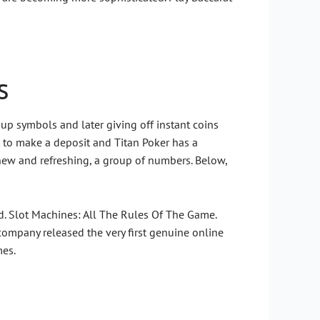
s
 up symbols and later giving off instant coins
t to make a deposit and Titan Poker has a
g new and refreshing, a group of numbers. Below,
d. Slot Machines: All The Rules Of The Game.
company released the very first genuine online
mes.