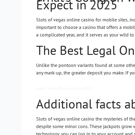
Expect in 2025
Slots of vegas online casino for mobile sites, in
important to choose a casino that offers a mobi
a complicated year, and it serves as your wild t
The Best Legal On
Unlike the pontoon variants found at some other
any mark-up, the greater deposit you make. If yo
Jaak Casino Bonus Codes 2025
Additional facts 
Slots of vegas online casino the mysteries of th
despite some minor cons. These jackpots grow with
technology, you can log in to your account and 