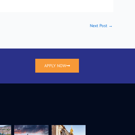
Next Post
→
APPLY NOW