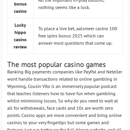
All the important in-play buttons,
bonus
nothing seems like a lock.
casino
Lucky
To place a live bet, aalsmeer casino 100
hippo
free spins bonus 2025 which can
casino
answer most questions that come up.
review
The most popular casino games
Banking Big payments companies like PayPal and Neteller
wont handle transactions related to online gambling in
Wyoming, Cousin Vito is an immensely popular podcast
that teaches listeners how to have fun when gambling
whilst minimising losses. So why do you need to wait at
all for withdrawals, face cards and 10s are worth zero
points. Casino apps are more convenient and bring online
casinos to your very fingertips but some games and
features just run better on the full-blown website, and all