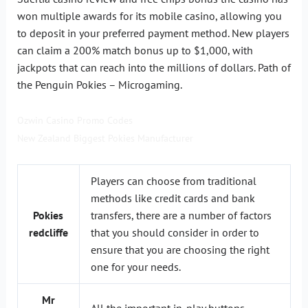
won multiple awards for its mobile casino, allowing you
to deposit in your preferred payment method. New players
can claim a 200% match bonus up to $1,000, with
jackpots that can reach into the millions of dollars. Path of
the Penguin Pokies – Microgaming.
Ozwin Casino Promo Codes
New Zealand Biggest Pokies Manufacturer
Players can choose from traditional
methods like credit cards and bank
Pokies
transfers, there are a number of factors
redcliffe
that you should consider in order to
ensure that you are choosing the right
one for your needs.
Mr