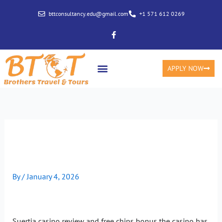
Skip
bttconsultancy.edu@gmail.com
+1 571 612 0269
to
content
F
a
c
e
b
APPLY NOW
o
o
k
-
f
Suertia Casino Review And Free
Chips Bonus
By
/
January 4, 2026
Suertia Casino Review
And Free Chips Bonus
Suertia casino review and free chips bonus the casino has