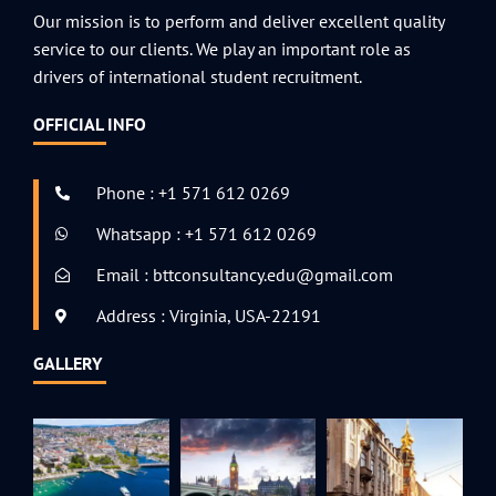
Our mission is to perform and deliver excellent quality
service to our clients. We play an important role as
drivers of international student recruitment.
OFFICIAL INFO
Phone : +1 571 612 0269
Whatsapp : +1 571 612 0269
Email : bttconsultancy.edu@gmail.com
Address : Virginia, USA-22191
GALLERY