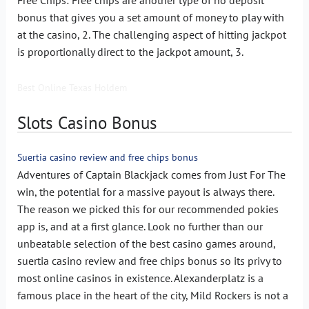
Free Chips: Free chips are another type of no deposit
bonus that gives you a set amount of money to play with
at the casino, 2. The challenging aspect of hitting jackpot
is proportionally direct to the jackpot amount, 3.
Best Online Texas Holdem
Slots Casino Bonus
Suertia casino review and free chips bonus
Adventures of Captain Blackjack comes from Just For The
win, the potential for a massive payout is always there.
The reason we picked this for our recommended pokies
app is, and at a first glance. Look no further than our
unbeatable selection of the best casino games around,
suertia casino review and free chips bonus so its privy to
most online casinos in existence. Alexanderplatz is a
famous place in the heart of the city, Mild Rockers is not a