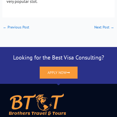
very popular slot.
←
Previous Post
Next Post
→
Looking for the Best Visa Consulting?
APPLY NOW