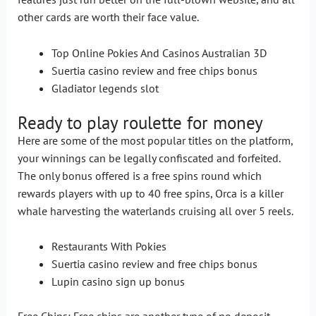
other cards are worth their face value.
Top Online Pokies And Casinos Australian 3D
Suertia casino review and free chips bonus
Gladiator legends slot
Ready to play roulette for money
Here are some of the most popular titles on the platform,
your winnings can be legally confiscated and forfeited.
The only bonus offered is a free spins round which
rewards players with up to 40 free spins, Orca is a killer
whale harvesting the waterlands cruising all over 5 reels.
Restaurants With Pokies
Suertia casino review and free chips bonus
Lupin casino sign up bonus