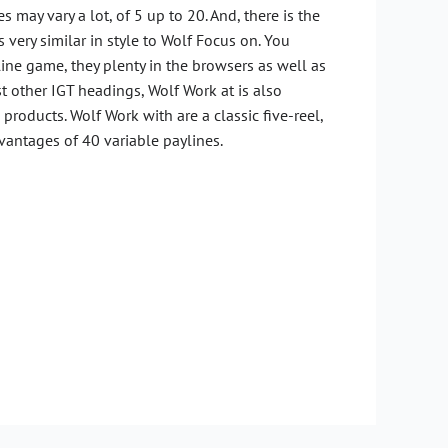
may vary a lot, of 5 up to 20. And, there is the
s very similar in style to Wolf Focus on. You
ne game, they plenty in the browsers as well as
 other IGT headings, Wolf Work at is also
 products. Wolf Work with are a classic five-reel,
dvantages of 40 variable paylines.