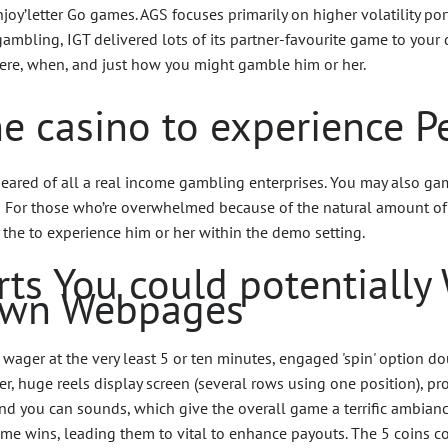
oy’letter Go games. AGS focuses primarily on higher volatility por
bling, IGT delivered lots of its partner-favourite game to your dig
here, when, and just how you might gamble him or her.
ne casino to experience 
 appeared of all a real income gambling enterprises. You may also g
! For those who’re overwhelmed because of the natural amount of c
by the to experience him or her within the demo setting.
ts You could potentially 
 own Webpages
 wager at the very least 5 or ten minutes, engaged 'spin' option d
er, huge reels display screen (several rows using one position), pr
you can sounds, which give the overall game a terrific ambiance.
me wins, leading them to vital to enhance payouts. The 5 coins coll