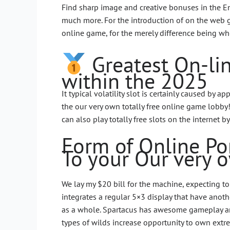
Find sharp image and creative bonuses in the Enj
much more. For the introduction of on the web gam
online game, for the merely difference being w
Greatest On-li
within the 2025
It typical volatility slot is certainly caused by
the our very own totally free online game lobby
can also play totally free slots on the internet 
Form of Online Por
To your Our very
We lay my $20 bill for the machine, expecting to
integrates a regular 5×3 display that have anoth
as a whole. Spartacus has awesome gameplay and 
types of wilds increase opportunity to own extre