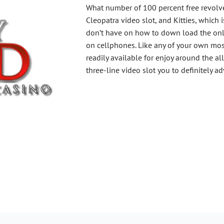
What number of 100 percent free revolves 
Cleopatra video slot, and Kitties, which i
don’t have on how to down load the onli
on cellphones. Like any of your own most
readily available for enjoy around the all
three-line video slot you to definitely a