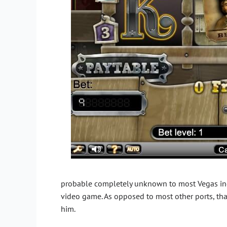
probable completely unknown to most Vegas indiv
video game. As opposed to most other ports, th
him.