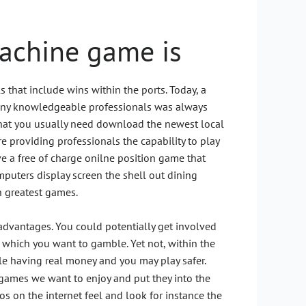
achine game is
that include wins within the ports. Today, a
 many knowledgeable professionals was always
t that you usually need download the newest local
re providing professionals the capability to play
e a free of charge onilne position game that
mputers display screen the shell out dining
h greatest games.
 advantages. You could potentially get involved
s which you want to gamble. Yet not, within the
 having real money and you may play safer.
 games we want to enjoy and put they into the
os on the internet feel and look for instance the