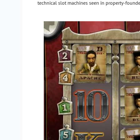
technical slot machines seen in property-found