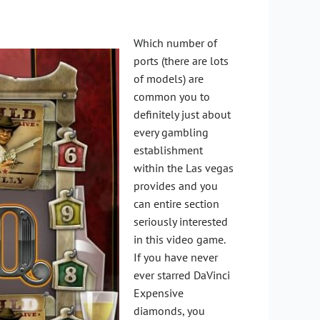
Which number of
ports (there are lots
of models) are
common you to
definitely just about
every gambling
establishment
within the Las vegas
provides and you
can entire section
seriously interested
in this video game.
If you have never
ever starred DaVinci
Expensive
diamonds, you