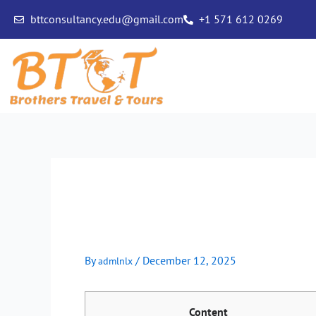
Skip
bttconsultancy.edu@gmail.com
+1 571 612 0269
to
content
Totally free Cent Harbo
enjoyment
By
/
December 12, 2025
admlnlx
Content