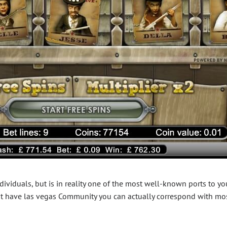
iduals, but is in reality one of the most well-known ports to yo
at have las vegas Community you can actually correspond with mo