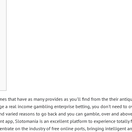
 games that have as many provides as you'll find from the their antiq
dge a real income gambling enterprise betting, you don't need to o
nd varied reasons to go back and you can gamble, over and above
nt app, Slotomania is an excellent platform to experience totally 
ntrate on the industry of free online ports, bringing intelligent a