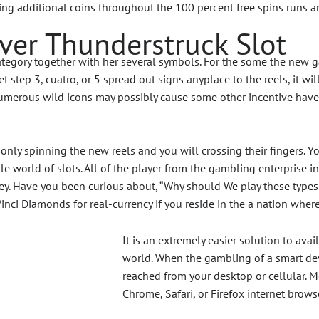
cting additional coins throughout the 100 percent free spins runs 
ver Thunderstruck Slot
tegory together with her several symbols. For the some the new g
et step 3, cuatro, or 5 spread out signs anyplace to the reels, it wi
Numerous wild icons may possibly cause some other incentive have.
nly spinning the new reels and you will crossing their fingers. Y
le world of slots. All of the player from the gambling enterprise 
ney. Have you been curious about, “Why should We play these type
inci Diamonds for real-currency if you reside in the a nation whe
It is an extremely easier solution to ava
world. When the gambling of a smart dev
reached from your desktop or cellular. Mo
Chrome, Safari, or Firefox internet brows