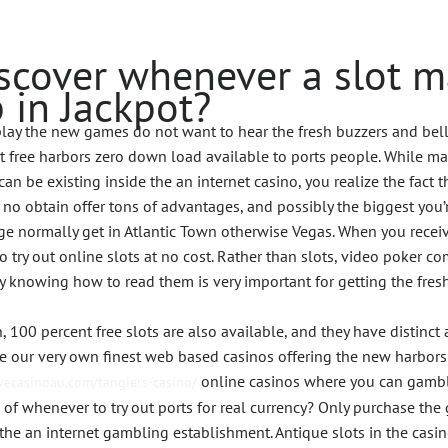
cover whenever a slot m
 in Jackpot?
ay the new games do not want to hear the fresh buzzers and bells 
ent free harbors zero down load available to ports people. While
an be existing inside the an internet casino, you realize the fac
s no obtain offer tons of advantages, and possibly the biggest you’
e normally get in Atlantic Town otherwise Vegas. When you receiv
 try out online slots at no cost. Rather than slots, video poker co
y knowing how to read them is very important for getting the fres
, 100 percent free slots are also available, and they have distinct
t the our very own finest web based casinos offering the new harbor
online casinos where you can gamble
ivecasinoau.com/tangiers-casino/
of whenever to try out ports for real currency? Only purchase the
the an internet gambling establishment. Antique slots in the casin