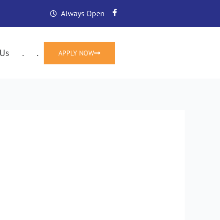
F
Always Open
a
c
e
b
o
 Us
.
.
APPLY NOW
o
k
-
f
 enterprise Cent Harbors