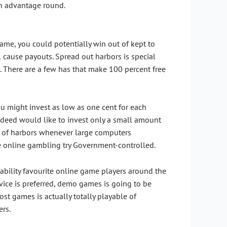
an advantage round.
ame, you could potentially win out of kept to
ll cause payouts. Spread out harbors is special
 There are a few has that make 100 percent free
ou might invest as low as one cent for each
indeed would like to invest only a small amount
s of harbors whenever large computers
re online gambling try Government-controlled.
ilability favourite online game players around the
ice is preferred, demo games is going to be
st games is actually totally playable of
ers.