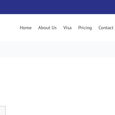
Home
About Us
Visa
Pricing
Contact
rs On the internet Enjoy Gambling