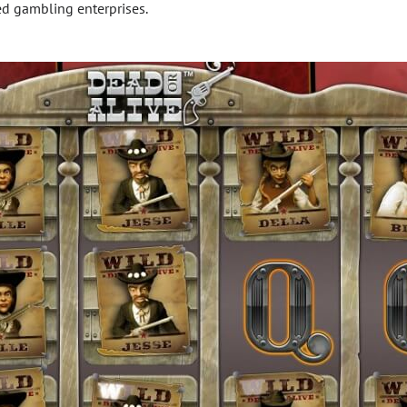
ed gambling enterprises.