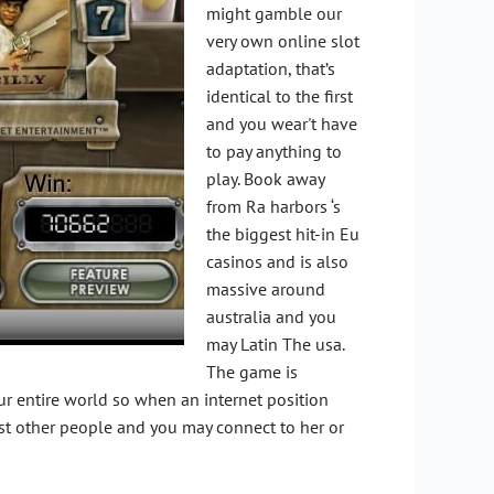
might gamble our
very own online slot
adaptation, that’s
identical to the first
and you wear't have
to pay anything to
play. Book away
from Ra harbors ‘s
the biggest hit-in Eu
casinos and is also
massive around
australia and you
may Latin The usa.
The game is
ur entire world so when an internet position
st other people and you may connect to her or