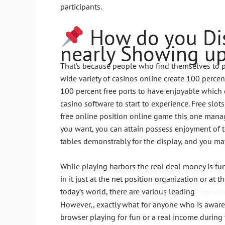
participants.
How do you Dis
nearly Showing up
That’s because people who find themselves to pl
wide variety of casinos online create 100 perc
100 percent free ports to have enjoyable which c
casino software to start to experience. Free slot
free online position online game this one manag
you want, you can attain possess enjoyment of to
tables demonstrably for the display, and you ma
While playing harbors the real deal money is fun
in it just at the net position organization or a
today’s world, there are various leading
https://l
However,, exactly what for anyone who is aware 
browser playing for fun or a real income during 