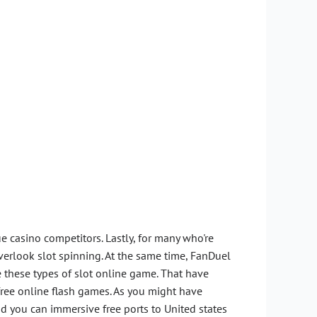
ue casino competitors. Lastly, for many who're
verlook slot spinning. At the same time, FanDuel
 these types of slot online game.
That have
free online flash games. As you might have
nd you can immersive free ports to United states