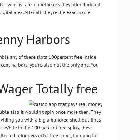
ts—wins is rare, nonetheless they often fork out
ital area. After all, they’re the exact same
Penny Harbors
amble any of these slots 100percent free inside
ent harbors, you’re also not the only one. You
Wager Totally free
ouble also it wouldn't spin once more then. They
oviding you with a big a hundred shell out-lines
 While in the 100 percent free spins, these
ected retriggers extra free spins, bringing far