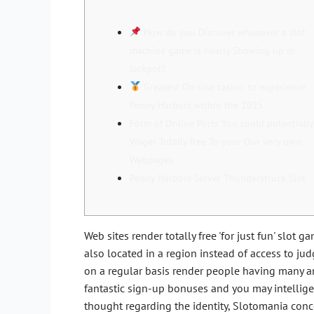
How do you Discover whenever a slot
machine game is nearly Showing up in
Jackpot?
Greatest On-line casino to experience
Penny Harbors within the 2025
Form of Online Ports You could potentially
Wager Totally free To your Our very own
Webpages
Penny Harbors Server Thunderstruck Slot
Web sites render totally free 'for just fun' slot
also located in a region instead of access to ju
on a regular basis render people having many a
fantastic sign-up bonuses and you may intellige
thought regarding the identity, Slotomania conce