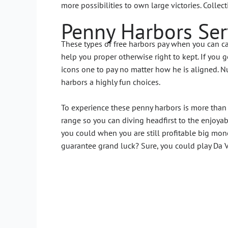
more possibilities to own large victories. Colle
Penny Harbors Ser
These types of free harbors pay when you can ca
help you proper otherwise right to kept. If you g
icons one to pay no matter how he is aligned. 
harbors a highly fun choices.
To experience these penny harbors is more than o
range so you can diving headfirst to the enjoyab
you could when you are still profitable big mo
guarantee grand luck? Sure, you could play Da V