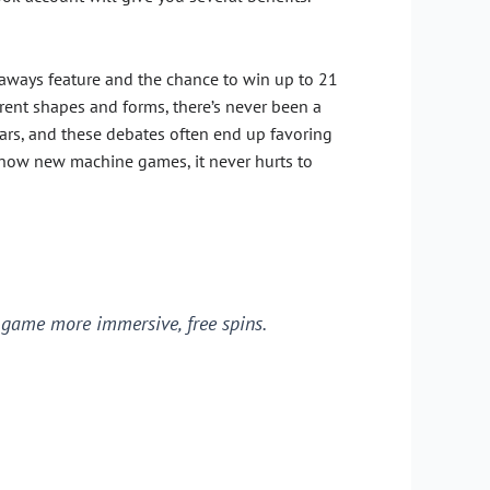
aways feature and the chance to win up to 21
erent shapes and forms, there’s never been a
ears, and these debates often end up favoring
 know new machine games, it never hurts to
 game more immersive, free spins.