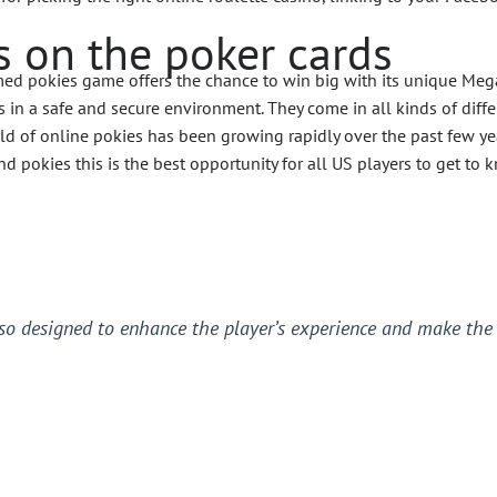
s on the poker cards
d pokies game offers the chance to win big with its unique Meg
es in a safe and secure environment. They come in all kinds of diff
orld of online pokies has been growing rapidly over the past few y
 pokies this is the best opportunity for all US players to get to
lso designed to enhance the player’s experience and make the