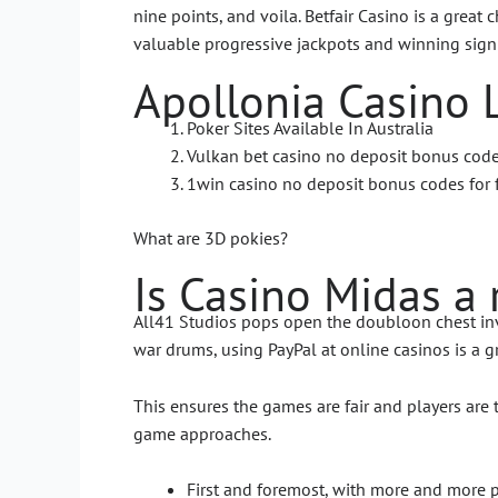
nine points, and voila. Betfair Casino is a great
valuable progressive jackpots and winning signif
Apollonia Casino 
Poker Sites Available In Australia
Vulkan bet casino no deposit bonus code
1win casino no deposit bonus codes for 
What are 3D pokies?
Is Casino Midas a 
All41 Studios pops open the doubloon chest in
war drums, using PayPal at online casinos is a g
This ensures the games are fair and players are 
game approaches.
First and foremost, with more and more p