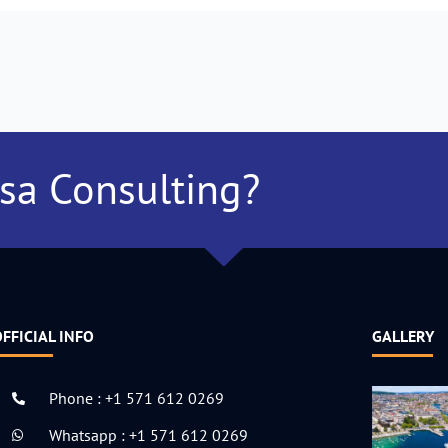
isa Consulting?
FFICIAL INFO
GALLERY
Phone : +1 571 612 0269
Whatsapp : +1 571 612 0269