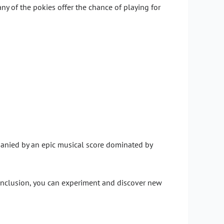
any of the pokies offer the chance of playing for
anied by an epic musical score dominated by
 conclusion, you can experiment and discover new