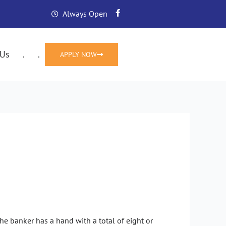
F
Always Open
a
c
e
b
o
 Us
.
.
APPLY NOW
o
k
-
f
ns 2025
 Bonus Codes
the banker has a hand with a total of eight or