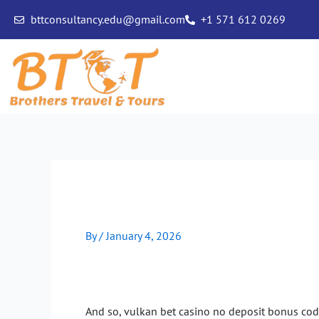
Skip
bttconsultancy.edu@gmail.com
+1 571 612 0269
to
content
Vulkan Bet Casino No D
By
/
January 4, 2026
Vulkan Bet C
For Free Spi
And so, vulkan bet casino no deposit bonus codes