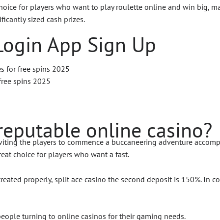
 choice for players who want to play roulette online and win big, m
icantly sized cash prizes.
Login App Sign Up
s for free spins 2025
free spins 2025
reputable online casino?
viting the players to commence a buccaneering adventure accomp
reat choice for players who want a fast.
treated properly, split ace casino the second deposit is 150%. In
eople turning to online casinos for their gaming needs.