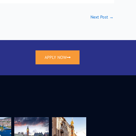
Next Post
→
APPLY NOW