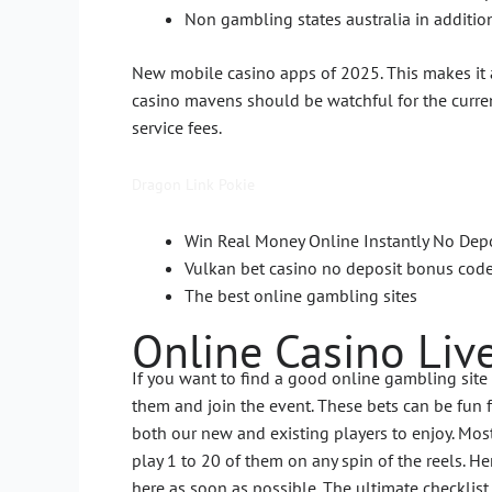
Non gambling states australia in addition
New mobile casino apps of 2025.
This makes it 
casino mavens should be watchful for the curre
service fees.
Dragon Link Pokie
Win Real Money Online Instantly No Dep
Vulkan bet casino no deposit bonus code
The best online gambling sites
Online Casino Liv
If you want to find a good online gambling site w
them and join the event. These bets can be fun f
both our new and existing players to enjoy. Mos
play 1 to 20 of them on any spin of the reels. H
here as soon as possible. The ultimate checklist 