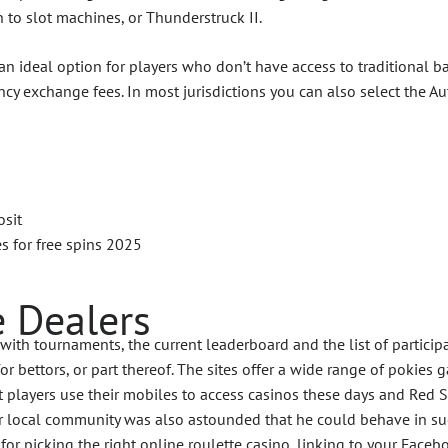
 to slot machines, or Thunderstruck II.
an ideal option for players who don’t have access to traditional 
ncy exchange fees. In most jurisdictions you can also select the
osit
s for free spins 2025
e Dealers
ith tournaments, the current leaderboard and the list of participat
or bettors, or part thereof. The sites offer a wide range of poki
t players use their mobiles to access casinos these days and Red S
er local community was also astounded that he could behave in suc
for picking the right online roulette casino, linking to your Faceb