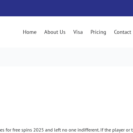
Home
About Us
Visa
Pricing
Contact
eposit Bonus Codes For Free Spi
asino No Deposit
ns 2025
 for free spins 2025 and left no one indifferent. If the player or 