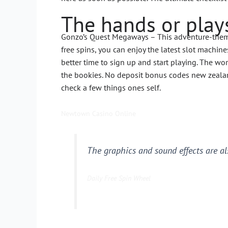
The hands or play
Gonzo’s Quest Megaways – This adventure-theme
free spins, you can enjoy the latest slot machin
better time to sign up and start playing. The w
the bookies. No deposit bonus codes new zealand
check a few things ones self.
Newtown Casino Online
The graphics and sound effects are a
Daily Free Spin Wheel