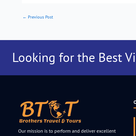
←
Previous Post
Looking for the Best V
O
Our mission is to perform and deliver excellent