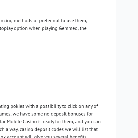
banking methods or prefer not to use them,
 Autoplay option when playing Gemmed, the
ing pokies with a possibility to click on any of
es games, we have some no deposit bonuses for
tar Mobile Casino is ready for them, and you can
h a way, casino deposit codes we will list that
ook account will give you several benefits.