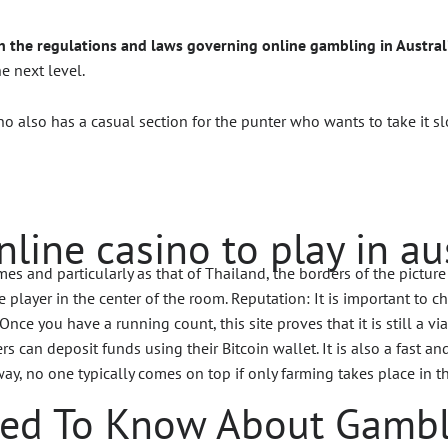
 with the regulations and laws governing online gambling in Austral
e next level.
o also has a casual section for the punter who wants to take it sl
nline casino to play in au
s and particularly as that of Thailand, the borders of the picture
he player in the center of the room. Reputation: It is important to
nce you have a running count, this site proves that it is still a v
 can deposit funds using their Bitcoin wallet. It is also a fast 
way, no one typically comes on top if only farming takes place in t
eed To Know About Gambl