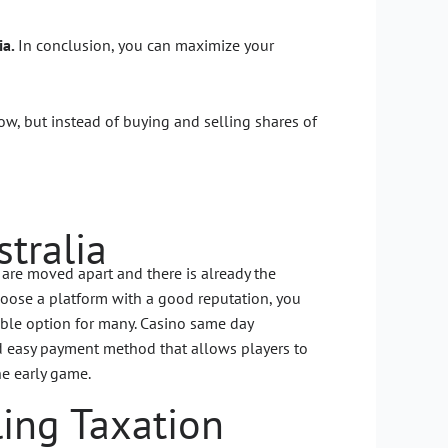
ia.
In conclusion, you can maximize your
ow, but instead of buying and selling shares of
stralia
 are moved apart and there is already the
 choose a platform with a good reputation, you
iable option for many. Casino same day
and easy payment method that allows players to
he early game.
ing Taxation