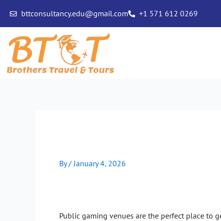
Skip
bttconsultancy.edu@gmail.com
+1 571 612 0269
to
content
What Is The Best Online 
By
/
January 4, 2026
What Is The 
Australia
Public gaming venues are the perfect place to get