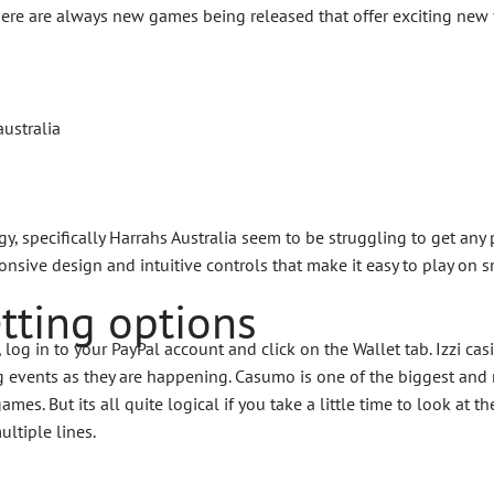
there are always new games being released that offer exciting new 
australia
egy, specifically Harrahs Australia seem to be struggling to get an
onsive design and intuitive controls that make it easy to play on s
tting options
, log in to your PayPal account and click on the Wallet tab. Izzi
ing events as they are happening. Casumo is one of the biggest and
mes. But its all quite logical if you take a little time to look at t
ultiple lines.