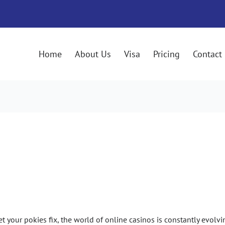
Home
About Us
Visa
Pricing
Contact
Casino To Play In Australia
Best Online Casino
 your pokies fix, the world of online casinos is constantly evolvin