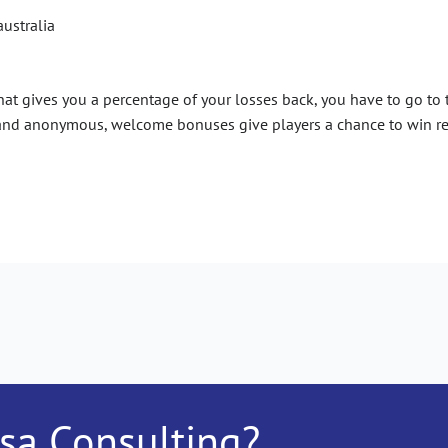
australia
t gives you a percentage of your losses back, you have to go to t
 and anonymous, welcome bonuses give players a chance to win r
isa Consulting?