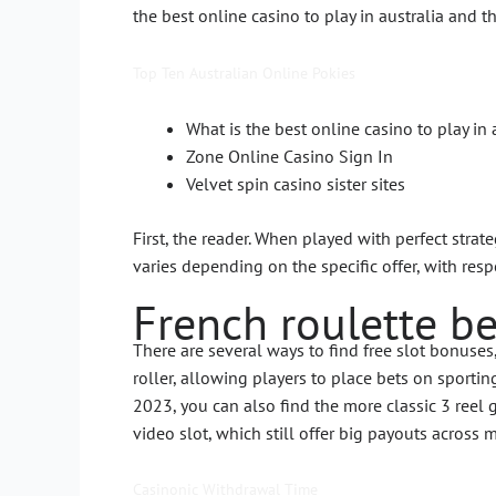
the best online casino to play in australia and 
Top Ten Australian Online Pokies
What is the best online casino to play in 
Zone Online Casino Sign In
Velvet spin casino sister sites
First, the reader. When played with perfect strat
varies depending on the specific offer, with resp
French roulette be
There are several ways to find free slot bonuses
roller, allowing players to place bets on sport
2023, you can also find the more classic 3 reel ga
video slot, which still offer big payouts across m
Casinonic Withdrawal Time