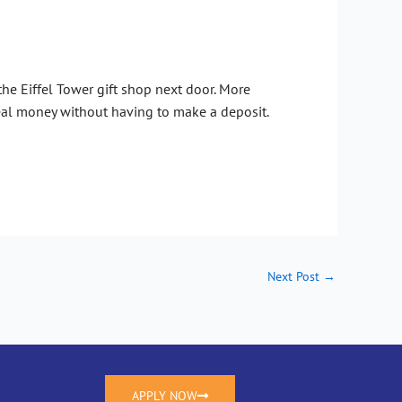
he Eiffel Tower gift shop next door. More
eal money without having to make a deposit.
Next Post
→
APPLY NOW