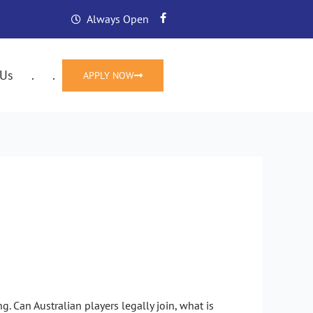
F
Always Open
a
c
e
b
o
 Us
.
.
APPLY NOW
o
k
-
f
 To Play In
g. Can Australian players legally join, what is