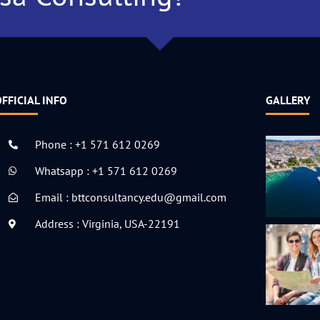
FFICIAL INFO
GALLERY
Phone : +1 571 612 0269
Whatsapp : +1 571 612 0269
Email : bttconsultancy.edu@gmail.com
Address : Virginia, USA-22191