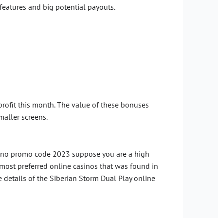
features and big potential payouts.
y profit this month. The value of these bonuses
maller screens.
 casino promo code 2023 suppose you are a high
 most preferred online casinos that was found in
he details of the Siberian Storm Dual Play online