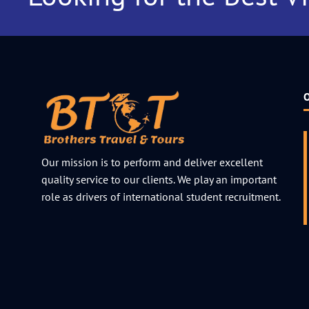
O
Our mission is to perform and deliver excellent
quality service to our clients. We play an important
role as drivers of international student recruitment.