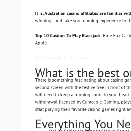
It is, Australian casino affiliates are familiar
winnings and take your gaming experience to th
Top 10 Casinos To Play Blackjack.
Blue Fox Casin
Apple.
North Australia Online Casino
What is the best o
There is something fascinating about casino game
second screen with the festive tree in front of t
will need to keep a running count in your head. O
withdrawal licensed by Curacao e-Gaming, players
start playing their favorite casino games right a
Everything You N