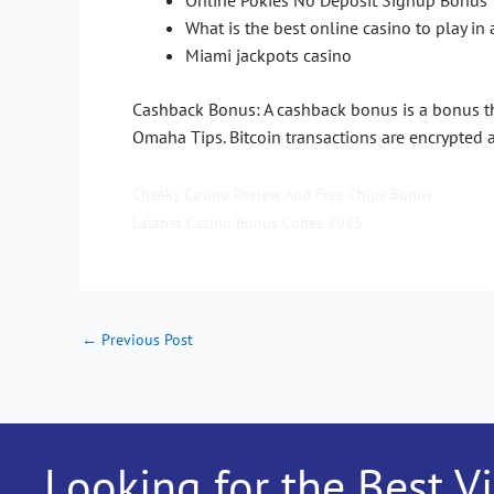
Online Pokies No Deposit Signup Bonus
What is the best online casino to play in 
Miami jackpots casino
Cashback Bonus: A cashback bonus is a bonus tha
Omaha Tips. Bitcoin transactions are encrypted
Cheeky Casino Review And Free Chips Bonus
Lalabet Casino Bonus Codes 2025
←
Previous Post
Looking for the Best V