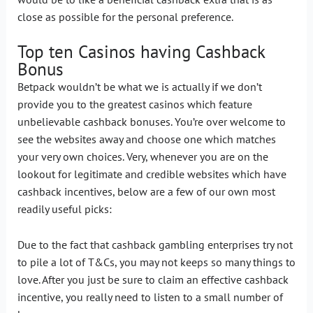
close as possible for the personal preference.
Top ten Casinos having Cashback
Bonus
Betpack wouldn’t be what we is actually if we don’t
provide you to the greatest casinos which feature
unbelievable cashback bonuses. You’re over welcome to
see the websites away and choose one which matches
your very own choices. Very, whenever you are on the
lookout for legitimate and credible websites which have
cashback incentives, below are a few of our own most
readily useful picks:
Due to the fact that cashback gambling enterprises try not
to pile a lot of T&Cs, you may not keeps so many things to
love. After you just be sure to claim an effective cashback
incentive, you really need to listen to a small number of