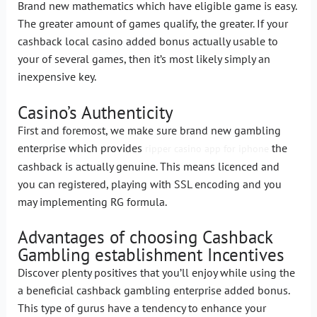
Brand new mathematics which have eligible game is easy.
The greater amount of games qualify, the greater. If your
cashback local casino added bonus actually usable to
your of several games, then it’s most likely simply an
inexpensive key.
Casino’s Authenticity
First and foremost, we make sure brand new gambling
enterprise which provides
the
ripper casino app for iphone
cashback is actually genuine. This means licenced and
you can registered, playing with SSL encoding and you
may implementing RG formula.
Advantages of choosing Cashback
Gambling establishment Incentives
Discover plenty positives that you’ll enjoy while using the
a beneficial cashback gambling enterprise added bonus.
This type of gurus have a tendency to enhance your