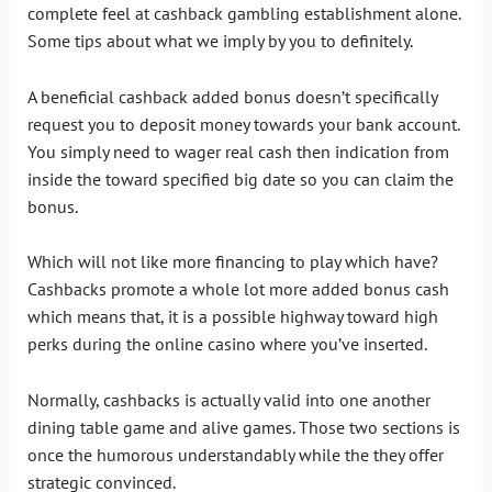
complete feel at cashback gambling establishment alone.
Some tips about what we imply by you to definitely.
A beneficial cashback added bonus doesn’t specifically
request you to deposit money towards your bank account.
You simply need to wager real cash then indication from
inside the toward specified big date so you can claim the
bonus.
Which will not like more financing to play which have?
Cashbacks promote a whole lot more added bonus cash
which means that, it is a possible highway toward high
perks during the online casino where you’ve inserted.
Normally, cashbacks is actually valid into one another
dining table game and alive games. Those two sections is
once the humorous understandably while the they offer
strategic convinced.