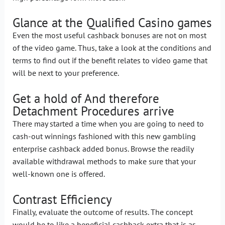
Glance at the Qualified Casino games
Even the most useful cashback bonuses are not on most
of the video game. Thus, take a look at the conditions and
terms to find out if the benefit relates to video game that
will be next to your preference.
Get a hold of And therefore
Detachment Procedures arrive
There may started a time when you are going to need to
cash-out winnings fashioned with this new gambling
enterprise cashback added bonus. Browse the readily
available withdrawal methods to make sure that your
well-known one is offered.
Contrast Efficiency
Finally, evaluate the outcome of results. The concept
would be to like a beneficial cashback extra that is as