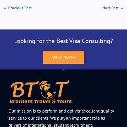
←
Previous Post
Next Post
→
Looking for the Best Visa Consulting?
APPLY NOW
Our mission is to perform and deliver excellent quality
service to our clients. We play an important role as
drivers of international student recruitment.