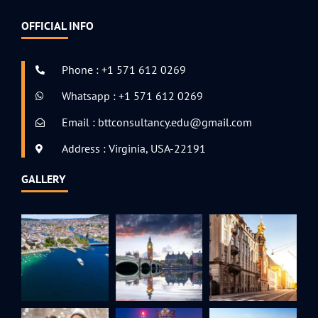
OFFICIAL INFO
Phone : +1 571 612 0269
Whatsapp : +1 571 612 0269
Email : bttconsultancy.edu@gmail.com
Address : Virginia, USA-22191
GALLERY