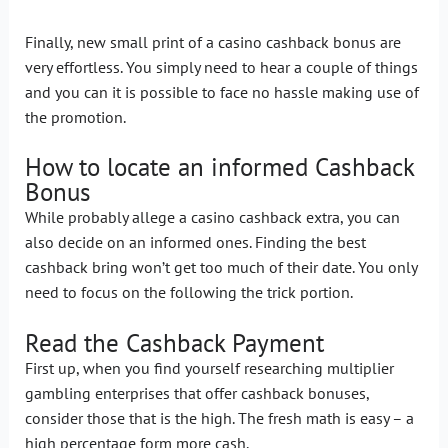
Finally, new small print of a casino cashback bonus are
very effortless. You simply need to hear a couple of things
and you can it is possible to face no hassle making use of
the promotion.
How to locate an informed Cashback
Bonus
While probably allege a casino cashback extra, you can
also decide on an informed ones. Finding the best
cashback bring won’t get too much of their date. You only
need to focus on the following the trick portion.
Read the Cashback Payment
First up, when you find yourself researching multiplier
gambling enterprises that offer cashback bonuses,
consider those that is the high. The fresh math is easy – a
high percentage form more cash.