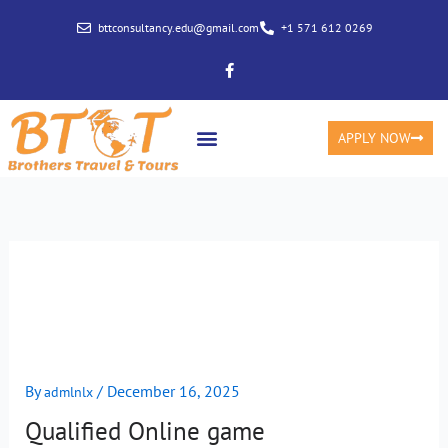
Skip
bttconsultancy.edu@gmail.com
+1 571 612 0269
to
content
F
a
c
e
b
APPLY NOW
o
o
k
-
f
What to Pick Whenever Stating
Cashback Gambling enterprise
Bonuses
By
/
December 16, 2025
admlnlx
Qualified Online game