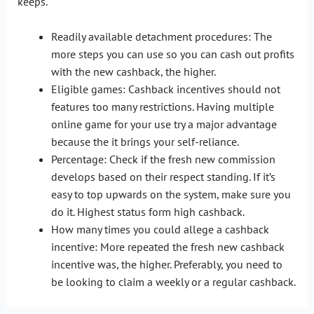
keeps.
Readily available detachment procedures: The
more steps you can use so you can cash out profits
with the new cashback, the higher.
Eligible games: Cashback incentives should not
features too many restrictions. Having multiple
online game for your use try a major advantage
because the it brings your self-reliance.
Percentage: Check if the fresh new commission
develops based on their respect standing. If it’s
easy to top upwards on the system, make sure you
do it. Highest status form high cashback.
How many times you could allege a cashback
incentive: More repeated the fresh new cashback
incentive was, the higher. Preferably, you need to
be looking to claim a weekly or a regular cashback.