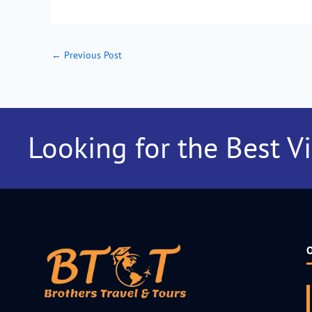
←
Previous Post
Looking for the Best V
O