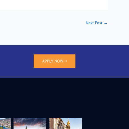
Next Post
→
APPLY NOW